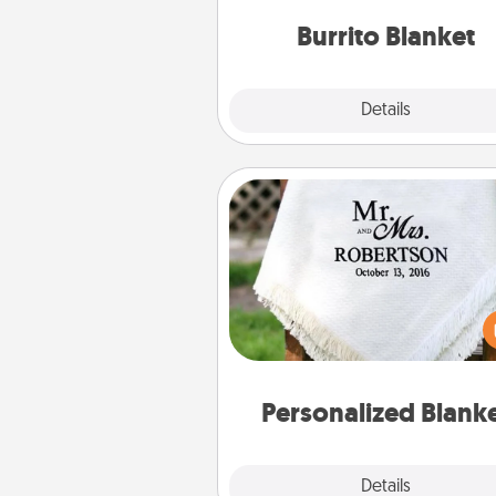
Burrito Blanket
Explore
Details
Close
Personalized Blanket
Who wouldn't want a persona
throw blanket for snuggling o
couch toget
Personalized Blank
Explore
Details
Close