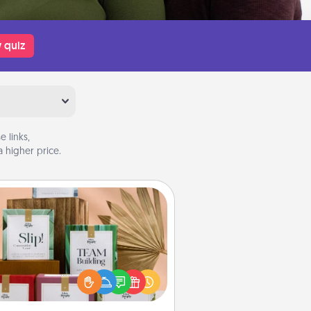
 quiz
 links,
 higher price.
Live Deeply Card Decks
Create new memories with your
loved ones using the best-selling
Live Deeply card decks! Need a
good laugh? Try Slip! Run out of