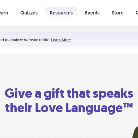
earn
Quizzes
Resources
Events
Store
Learning The 5 Love Languages®
52 Uncommon Dates
nd to analyze website traffic.
Learn More
Give a gift that speaks
their Love Language™