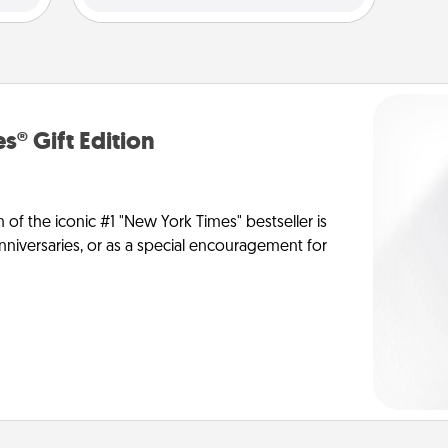
s® Gift Edition
n of the iconic #1 "New York Times" bestseller is
anniversaries, or as a special encouragement for