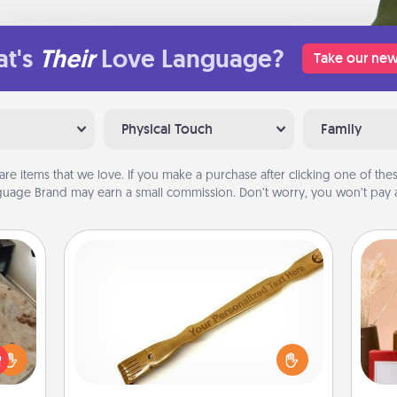
t's
Their
Love Language?
Take our new
Physical Touch
Family
are items that we love. If you make a purchase after clicking one of these
uage Brand may earn a small commission. Don’t worry, you won’t pay a
Back Scratcher
For the person who feels loved
rfect
through Physical Touch, consider
 cozy
giving a back scratcher or massager
up.
that you can use to administer some