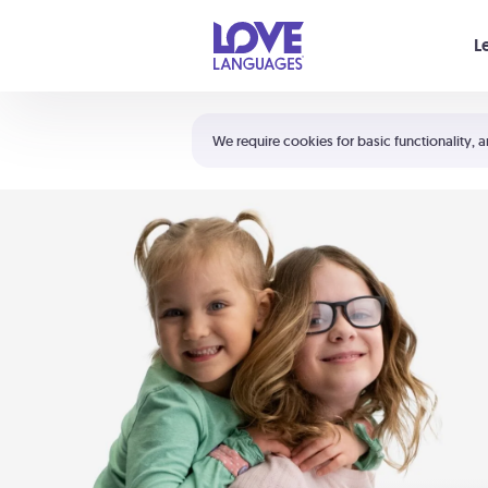
Your cart is empty
L
Shortcuts:
The 5 Love Languages®
We require cookies for basic functionality, a