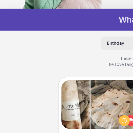
Wha
Birthday
These 
The Love Lang
Burrito Blanket
A Burrito Blanket makes the pe
gift for the foodie who loves to