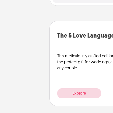
The 5 Love Language
This meticulously crafted editio
the perfect gift for weddings, 
any couple.
Explore