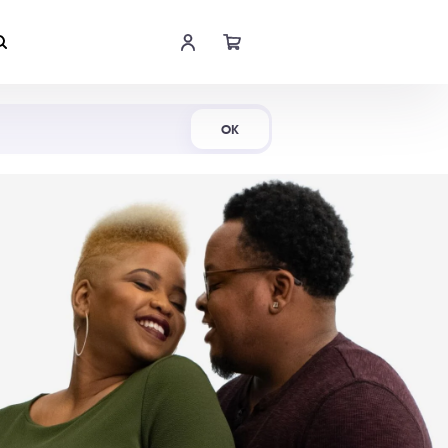
Shop Now
OK