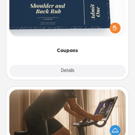
Create a few appropriate “Physical Touch” coupons
for your loved one. Be creative and remember that
not everyone likes to be touched the same way.
Canva has a tickets template to help you get
started.
Coupons
Explore
Details
Close
Workout Assistance
How can you make your loved one's at-home
workout easier? By gifting the right equipment!