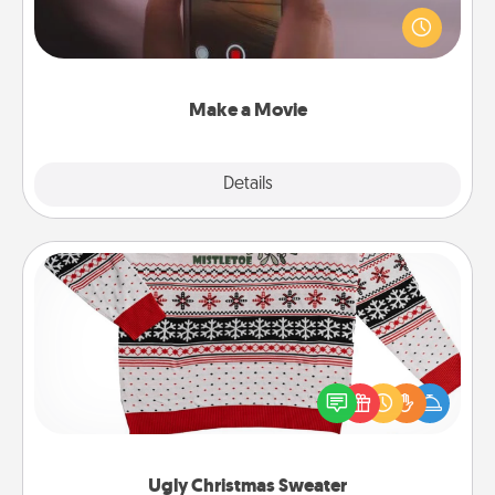
your family or special someone. Start small or go
big—but either way, Canva makes it easy to put it all
together with plenty of Quality Time..
Make a Movie
Explore
Details
Close
Ugly Christmas Sweater
Flaunt your LOVE LANGUAGE® this Christmas with
these fun and bold LOVE LANGUAGE® themed
"Ugly Christmas Sweaters."
Ugly Christmas Sweater