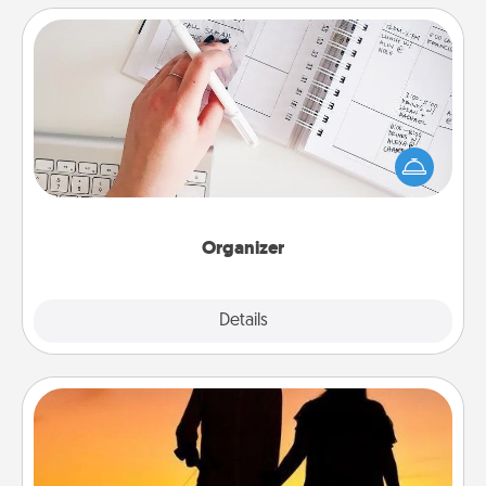
Organizer
Fill out an organizer with relevant birthdays and
special days and then give it to your loved one! For
the one whose secondary love language is Words
of Affirmation, include a few loving entries every
month.
Organizer
Explore
Details
Close
Dog Walker