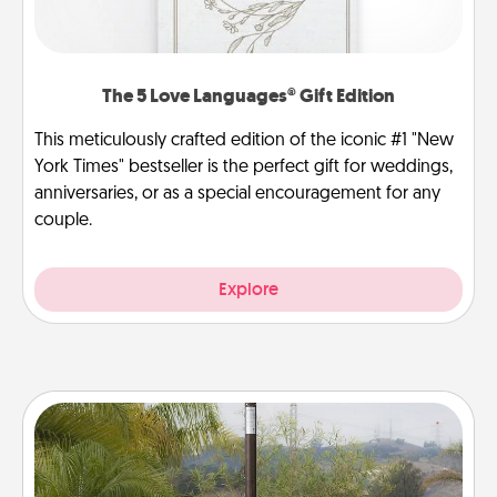
The 5 Love Languages® Gift Edition
This meticulously crafted edition of the iconic #1 "New
York Times" bestseller is the perfect gift for weddings,
anniversaries, or as a special encouragement for any
couple.
Explore
Outdoor Heater