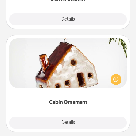
Explore
Details
Close
Cabin Ornament
A getaway to a secluded cabin could be a nice
break. Make plans and present your special
someone with a cabin-related Christmas ornament.
Cabin Ornament
Explore
Details
Close