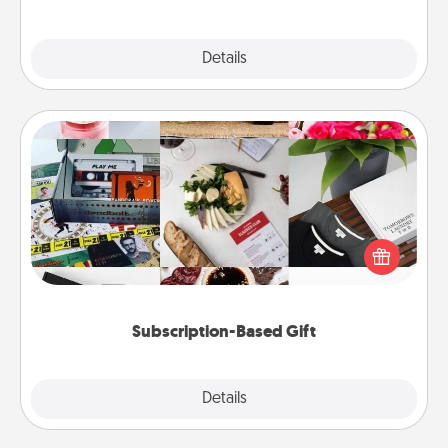
Explore
Details
Close
Subscription-Based Gift
A subscription-based gift, even if it's small, can show
love for months on end. Here are some fun ones to
consider.
Subscription-Based Gift
Explore
Details
Close