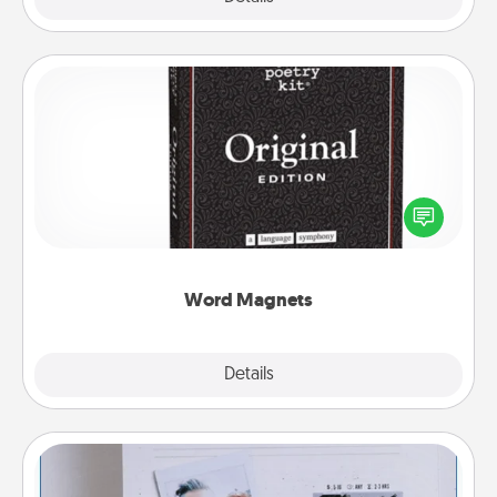
Word Magnets
Buy a pack of word magnets and leave little notes
for your family on your fridge! This can be a fun way
to create moments of affirmation throughout each
other's busy days.
Word Magnets
Explore
Details
Close
Adventure Challenge