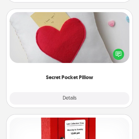
Secret Pocket Pillow
Make a secret pocket pillow for some Words of
Affirmation fun! Use the pocket pillow to leave each
other encouraging or affectionate notes, poetry,
uplifting quotes, or notices of appreciation.
Secret Pocket Pillow
Explore
Details
Close
Love Note Postbox