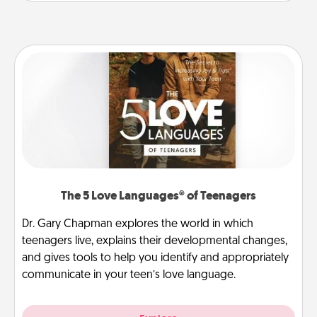
The 5 Love Languages® of Teenagers
Dr. Gary Chapman explores the world in which
teenagers live, explains their developmental changes,
and gives tools to help you identify and appropriately
communicate in your teen’s love language.