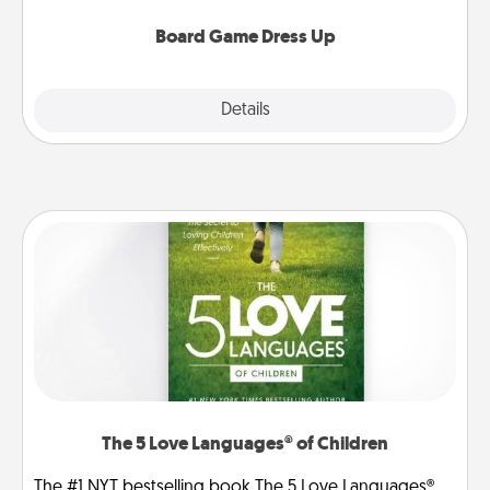
dress up as their character.
Board Game Dress Up
Explore
Details
Close
The 5 Love Languages® of Children
The #1 NYT bestselling book The 5 Love Languages®