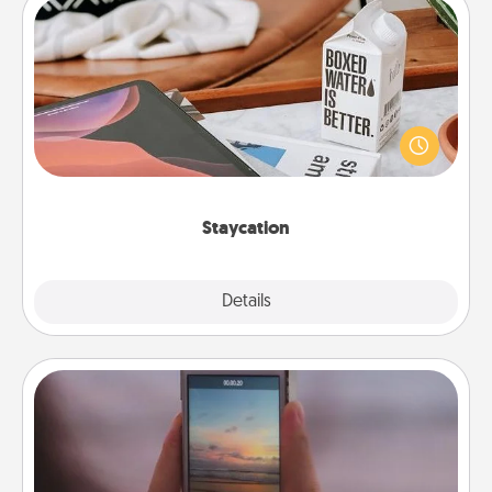
Staycation
Search Groupon for a fun staycation wherever you
live! Order room service and enjoy some Quality
Time together away from the stresses of everyday
life.
Staycation
Explore
Details
Close
Make a Movie
Record your own short adventure or funny skit with