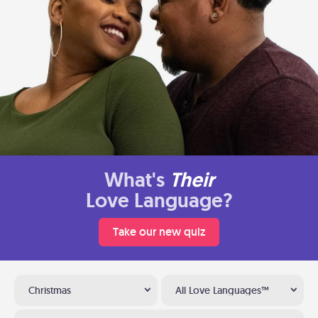
What's
Their
Love Language?
Take our new quiz
Christmas
All Love Languages™