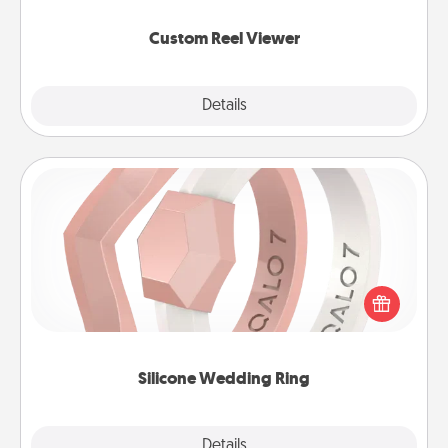
again.
Custom Reel Viewer
Explore
Details
Close
Silicone Wedding Ring
If your spouse's work or hobbies require removing
their wedding ring, a silicone ring could be the
perfect gift! Usually made of medical-grade silicone,
they also come in fun custom styles and colors.
Silicone Wedding Ring
Explore
Details
Close