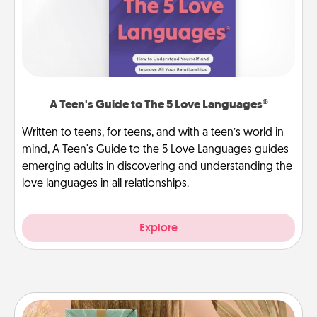
A Teen's Guide to The 5 Love Languages®
Written to teens, for teens, and with a teen’s world in
mind, A Teen's Guide to the 5 Love Languages guides
emerging adults in discovering and understanding the
love languages in all relationships.
Explore