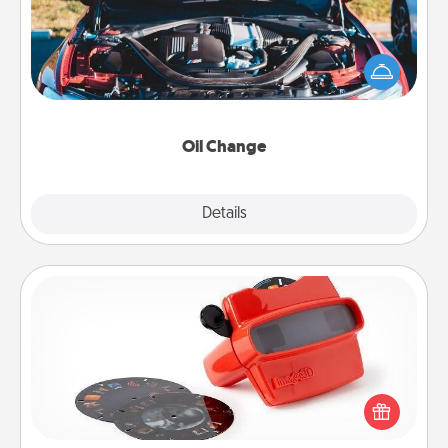
Take care of their next oil change with a Jiffy Lube
gift card—or better yet, take the car in yourself!
Oil Change
Explore
Details
Close
Custom Reel Viewer
Here's a gift that is sure to delight! Order a custom
Reel Viewer and watch the magic happen. Your
special someone will “reel" in the love as these
momentous moments are relived over and over