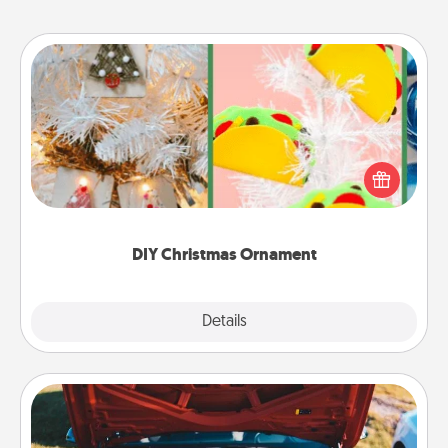
DIY Christmas Ornament
For the Christmas lovers in your life, receiving a
homemade tree ornament could mean the world.
Here's a list of 75 DIY Christmas ornaments to get
you started.
DIY Christmas Ornament
Explore
Details
Close
Oil Change