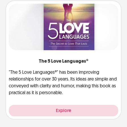
The 5 Love Languages®
"The 5 Love Languages®" has been improving
relationships for over 30 years. Its ideas are simple and
conveyed with clarity and humor, making this book as
practical as it is personable.
Explore