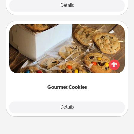
Explore
Details
Close
Gourmet Cookies
Send delicious, gourmet cookies right to the front
door of someone you love!
Gourmet Cookies
Explore
Details
Close