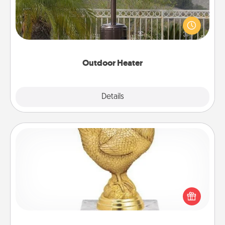
An outdoor heater will allow you to spend time
outside together as the weather gets colder.
Outdoor Heater
Explore
Details
Close
Custom Trophy
Find a local or online trophy shop and create a
customized trophy for a friend or relative. Be
creative and fun, but most of all, make it personal!