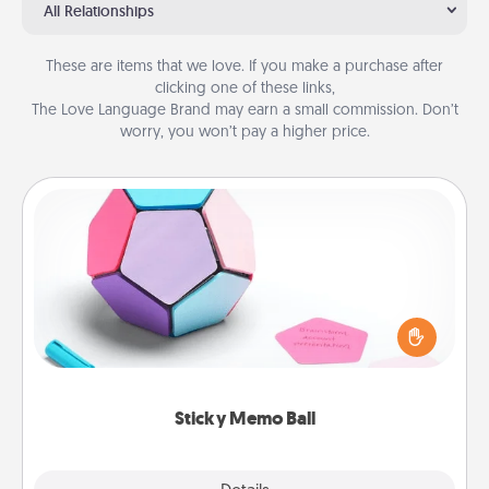
All Relationships
These are items that we love. If you make a purchase after
clicking one of these links,
The Love Language Brand may earn a small commission. Don’t
worry, you won’t pay a higher price.
Sticky Memo Ball
Take turns writing your favorite expressions of
touches on each sticky note of the memo ball. Then
play a game—rolling the memo ball and doing
whatever suggestion lands on top! Play until your
love tanks are full.
Sticky Memo Ball