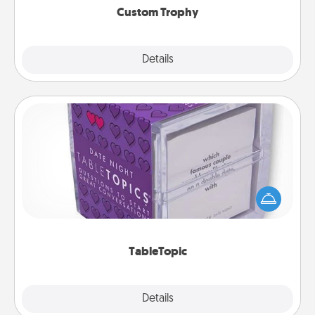
Custom Trophy
Explore
Details
Close
TableTopic
Sometimes after a long day, even simple
conversation can be challenging. Make it simple
and get everyone talking with whichever
TableTopic cards fit your fancy.
TableTopic
Explore
Details
Close