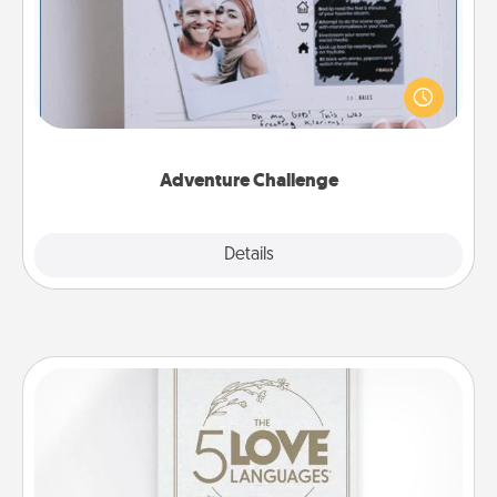
Looking for a fun adventure that work even when
"stay at home" orders are in effect? Here's one
tailor-made for you and your loved one.
Adventure Challenge
Explore
Details
Close