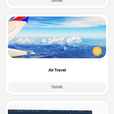
Explore
Details
Close
Air Travel
Keep an eye on your preferred airline’s specials
throughout the year (this page from Southwest, for
example) and surprise your loved one with a trip to
somewhere new!
Air Travel
Explore
Details
Close
Coupons