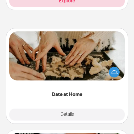
Explore
Date at Home
Arrange to have a friend or family member watch
the kids overnight and then plan all the details for
an exquisite evening. Click for dinner ideas along
with enjoyable and relaxing activities!
Date at Home
Explore
Details
Close