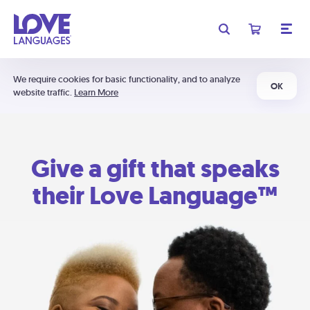
We require cookies for basic functionality, and to analyze
OK
website traffic.
Learn More
Give a gift that speaks
their Love Language™