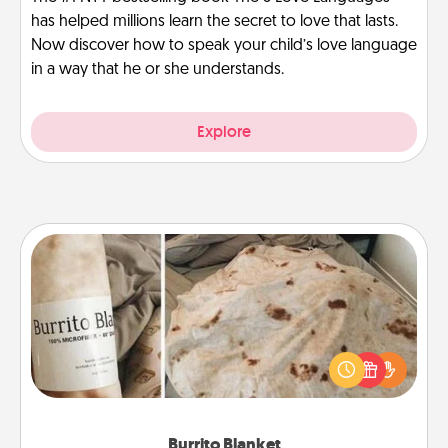
has helped millions learn the secret to love that lasts.
Now discover how to speak your child’s love language
in a way that he or she understands.
Explore
Burrito Blanket
A Burrito Blanket makes the perfect gift for the
foodie who loves to cozy up.
Burrito Blanket