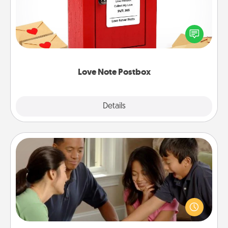
Creating your love notes is as easy as writing on the
blank note, folding it into the envelope, and sealing
it with a heart sticker. Slip it into the postbox and
watch as your partner lights up.
Love Note Postbox
Explore
Details
Close
Board Game Dress Up
Board games are a favorite pastime for many
families. Break away from the norm and try
something different. For example, the next time you
have a game night of CLUE®, have each person