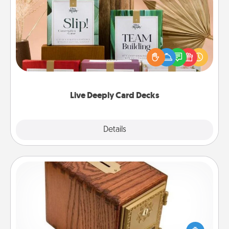
Live Deeply Card Decks
Create new memories with your loved ones using
the best-selling Live Deeply card decks! Need a
good laugh? Try Slip! Run out of stories to share?
Life Stories has got you covered. Explore topics
now!
Live Deeply Card Decks
Explore
Details
Close
Honey-Do Bank
Acts of Service got you stumped? Designate a
"Honey-Do" Bank in your home and ask your