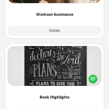
Whether it is a Peloton or a resistance band,
anything that makes exercise easier is a win.
Workout Assistance
Explore
Details
Close
Book Highlights
Are you crafty or creative? Sometimes people
highlight words or phrases in books that speak
meaningfully to them. To give a fun gift, find some
highlights and have them made up into chalk art.
Book Highlights