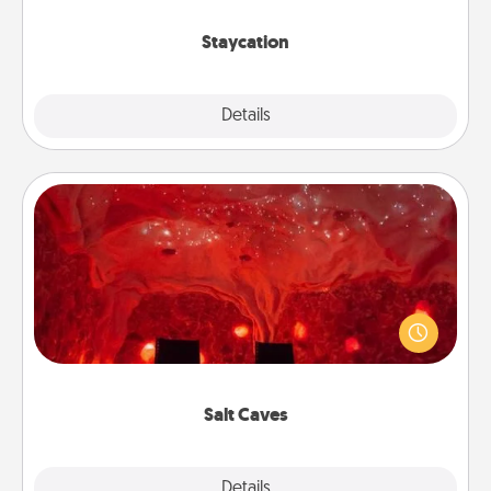
life.
Staycation
Explore
Details
Close
Salt Caves
Invite your friends to a therapeutic day at the salt
caves! Not only will you all enjoy quality time, but it
could also improve your health. Check your local
Groupon for discounts and group rates!
Salt Caves
Explore
Details
Close