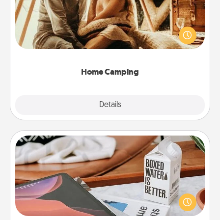
Go camping—in your living room! You're never too
old to transform your living room into a couple’s
camping experience once again—only now, you
can go the extra mile. Click for inspiration!
Home Camping
Explore
Details
Close
Staycation
Search Groupon for a fun staycation wherever you
live! Order room service and enjoy some Quality
Time together away from the stresses of everyday