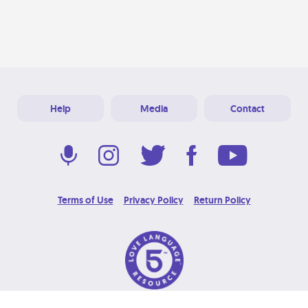
Help
Media
Contact
Terms of Use
Privacy Policy
Return Policy