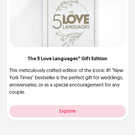
The 5 Love Languages® Gift Edition
This meticulously crafted edition of the iconic #1 "New
York Times" bestseller is the perfect gift for weddings,
anniversaries, or as a special encouragement for any
couple.
Explore