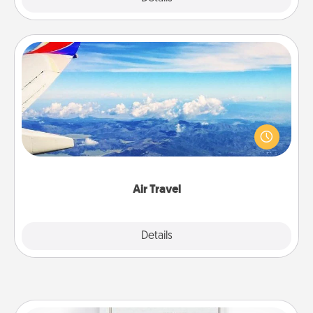
Air Travel
Keep an eye on your preferred airline’s specials
throughout the year (this page from Southwest, for
example) and surprise your loved one with a trip to
somewhere new!
Air Travel
Explore
Details
Close