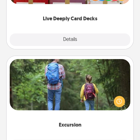
Life Stories has got you covered. Explore topics
now!
Live Deeply Card Decks
Explore
Details
Close
Excursion
One dialect of Quality Time is sharing experiences
together. Plan an excursion to sky-dive, trek to
Machu Picchu, or sail in the Carribbean—whatever
you decide, endeavor to enjoy every moment
together.
Excursion