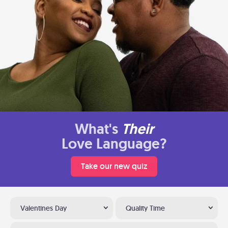
What's
Their
Love Language?
Take our new quiz
Valentines Day
Quality Time