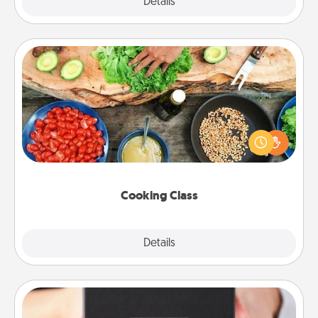
Explore
Details
Close
Cooking Class
Take a cooking class with your partner! Side by side,
you are sure to give and receive many touches.
Make it a point to be close and have fun. Check out
this site for classes near you. Bon appétit!
Cooking Class
Explore
Details
Close
A Year of Dates