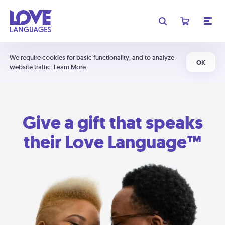
We require cookies for basic functionality, and to analyze
OK
website traffic.
Learn More
Give a gift that speaks
their Love Language™