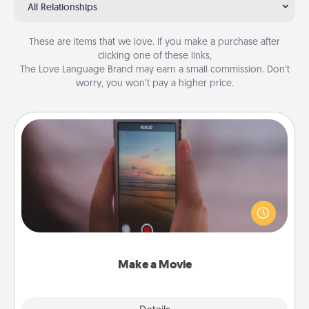
All Relationships
These are items that we love. If you make a purchase after
clicking one of these links,
The Love Language Brand may earn a small commission. Don’t
worry, you won’t pay a higher price.
Make a Movie
Record your own short adventure or funny skit with
your family or special someone. Start small or go
big—but either way, Canva makes it easy to put it all
together with plenty of Quality Time..
Make a Movie