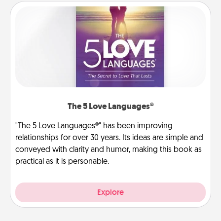
The 5 Love Languages®
"The 5 Love Languages®" has been improving
relationships for over 30 years. Its ideas are simple and
conveyed with clarity and humor, making this book as
practical as it is personable.
Explore