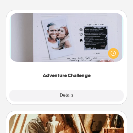
Adventure Challenge
Looking for a fun adventure that work even when
"stay at home" orders are in effect? Here's one
tailor-made for you and your loved one.
Adventure Challenge
Explore
Details
Close
Home Camping