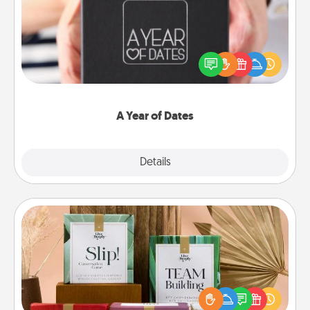
A box of dates is the perfect romantic Christmas
gift, wedding anniversary present, or just because
you want to show them how much you want to
spend time with them.
A Year of Dates
Explore
Details
Close
Live Deeply Card Decks
Create new memories with your loved ones using
the best-selling Live Deeply card decks! Need a
good laugh? Try Slip! Run out of stories to share?