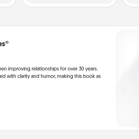
es®
en improving relationships for over 30 years.
ed with clarity and humor, making this book as