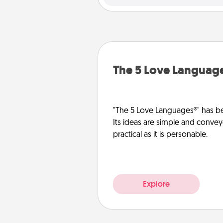
The 5 Love Languag
"The 5 Love Languages®" has be
Its ideas are simple and convey
practical as it is personable.
Explore