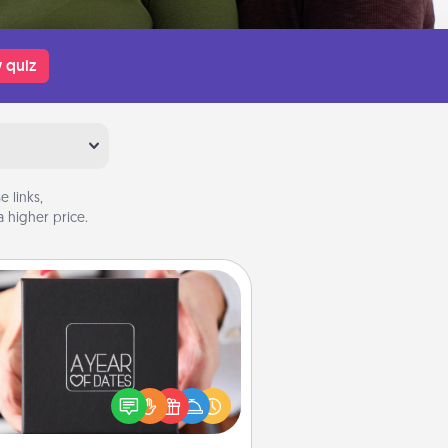
 quiz
 links,
 higher price.
A Year of Dates
A box of dates is the perfect
romantic Christmas gift, wedding
niversary present, or just because
u want to show them how much