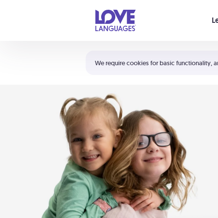
Your cart is empty
L
Shortcuts:
The 5 Love Languages®
We require cookies for basic functionality, a