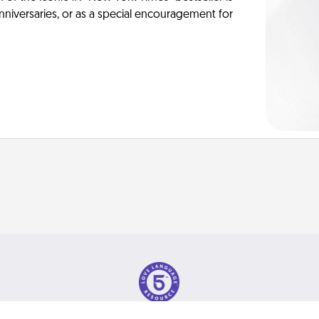
anniversaries, or as a special encouragement for