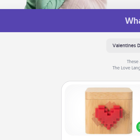
Wha
Valentines 
These 
The Love Lang
Love Box
Here's a fun way to stay conn
and send your love in a 
distance relation