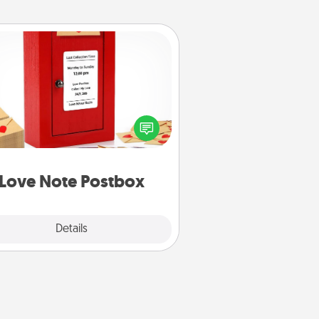
Love Note Postbox
ting your love notes is as easy as
iting on the blank note, folding it
o the envelope, and sealing it with
art sticker. Slip it into the postbox
d watch as your partner lights up.
Love Note Postbox
Explore
Details
Close