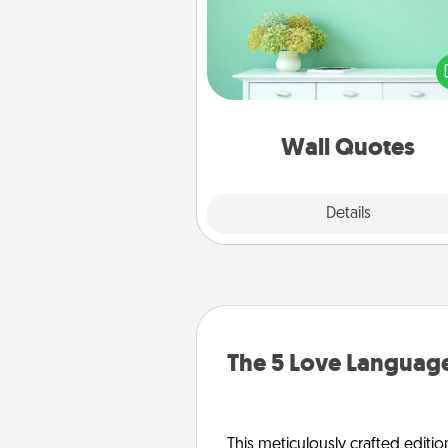
Give the gift of encouraging w
verses, motivations, and affirma
—literally. These fun wall decors
serve to energize the perso
love as they surround thems
with posit
Wall Quotes
Explore
Details
Close
The 5 Love Language
This meticulously crafted editio