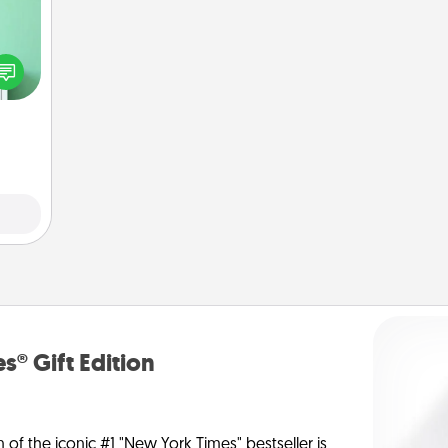
ords,
tions
 will
n you
elves
ivity.
s® Gift Edition
n of the iconic #1 "New York Times" bestseller is