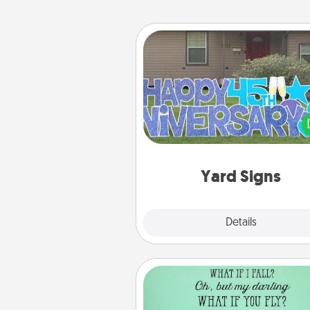
Yard Signs
Celebrate special occasio
putting a special message right i
front 
Yard Signs
Explore
Details
Close
Wall Quotes