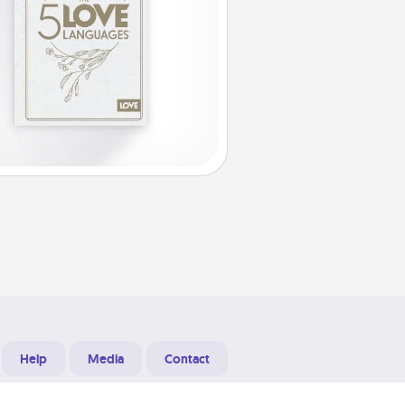
Help
Media
Contact