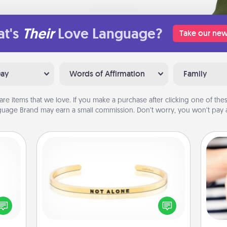
t's
Their
Love Language?
Take our new
Day
Words of Affirmation
Family
are items that we love. If you make a purchase after clicking one of these
uage Brand may earn a small commission. Don’t worry, you won’t pay a
Custom Bracelet
ected
In a season where many feel
long-
isolated, you can remind your loved
an
ship.
one they are not alone.
yo