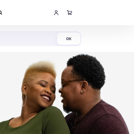
Shop Now
OK