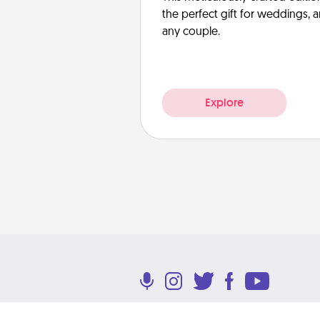
the perfect gift for weddings, 
any couple.
Explore