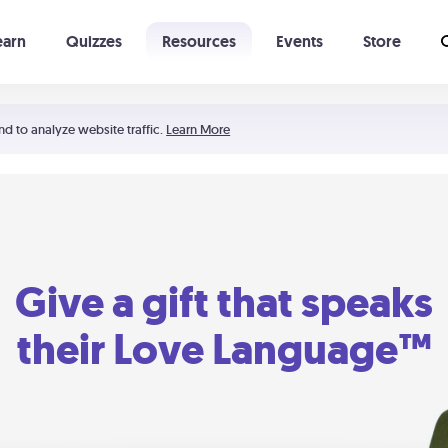
earn
Quizzes
Resources
Events
Store
Learning The 5 Love Languages®
52 Uncommon Dates
nd to analyze website traffic.
Learn More
Give a gift that speaks
their Love Language™