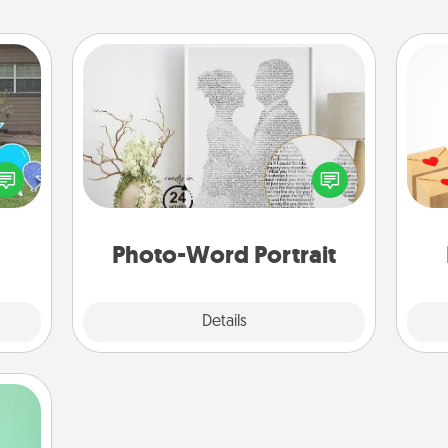
Photo-Word Portrait
Crea
ns by
Write a heartfelt letter to your loved
wr
n the
one. Then, have it made into a
int
yard!
photo-word portrait!
a he
an
Photo-Word Portrait
Explore
Details
Close