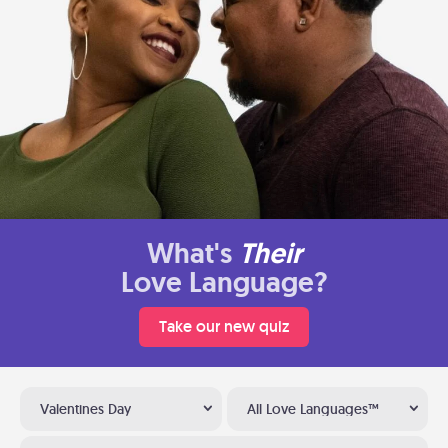
What's
Their
Love Language?
Take our new quiz
Valentines Day
All Love Languages™