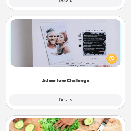
Explore
Details
Close
Adventure Challenge
Looking for a fun adventure that work even when
"stay at home" orders are in effect? Here's one
tailor-made for you and your loved one.
Adventure Challenge
Explore
Details
Close
Cooking Class