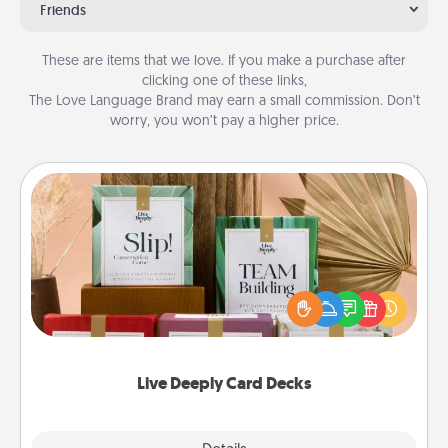
Friends
These are items that we love. If you make a purchase after
clicking one of these links,
The Love Language Brand may earn a small commission. Don’t
worry, you won’t pay a higher price.
Live Deeply Card Decks
Create new memories with your loved ones using
the best-selling Live Deeply card decks! Need a
good laugh? Try Slip! Run out of stories to share?
Life Stories has got you covered. Explore topics
now!
Live Deeply Card Decks