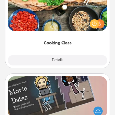
Take a cooking class with your partner! Side by side,
you are sure to give and receive many touches.
Make it a point to be close and have fun. Check out
this site for classes near you. Bon appétit!
Cooking Class
Explore
Details
Close
Coupon Book
What better gift for the Acts of Service person in
your life than a coupon book filled with coupons