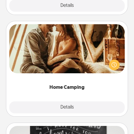
Explore
Details
Close
Home Camping
Go camping—in your living room! You're never too
old to transform your living room into a couple’s
camping experience once again—only now, you
can go the extra mile. Click for inspiration!
Home Camping
Explore
Details
Close