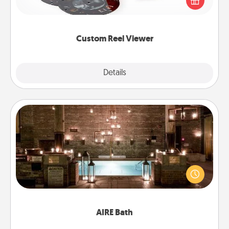
special someone will “reel" in the love as these
momentous moments are relived over and over
again.
Custom Reel Viewer
Explore
Details
Close
AIRE Bath
Get some quality time together by taking your
friend or spouse to AIRE baths—a very cool and
relaxing spa and/or massage experience you can
have together!
AIRE Bath