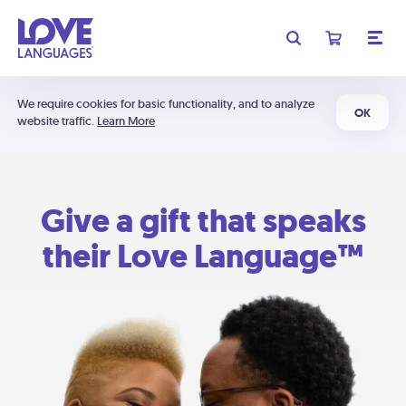
We require cookies for basic functionality, and to analyze
OK
website traffic.
Learn More
Give a gift that speaks
their Love Language™