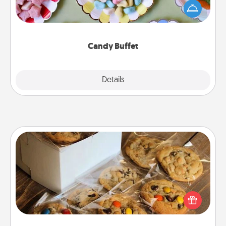
friends the next time you host a get-together. Dress
up as a classy server (white gloves and all), and
serve them at a special time during the evening.
Candy Buffet
Explore
Details
Close
Gourmet Cookies
Send delicious, gourmet cookies right to the front
door of someone you love!