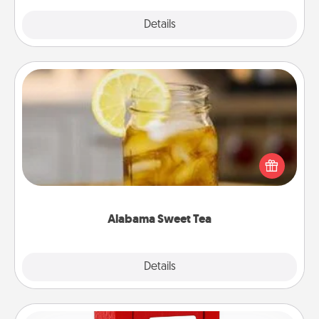
Explore
Details
Close
Alabama Sweet Tea
Does your loved one relish sweetened southern
iced tea? Check out the Alabama Sweet Tea
Company for gifts they'll appreciate on any
occasion!
Alabama Sweet Tea
Explore
Details
Close