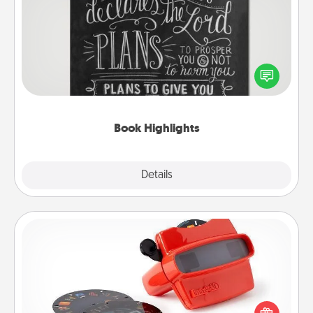
Book Highlights
Are you crafty or creative? Sometimes people
highlight words or phrases in books that speak
meaningfully to them. To give a fun gift, find some
highlights and have them made up into chalk art.
Book Highlights
Explore
Details
Close
Custom Reel Viewer
Here's a gift that is sure to delight! Order a custom
Reel Viewer and watch the magic happen. Your