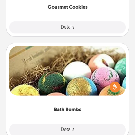
Gourmet Cookies
Explore
Details
Close
Bath Bombs
Bath bombs can be a sensory explosion for the
person who loves relaxing in a bath. Add
moisturizer that leaves the skin feeling soft and
you've got the perfect gift!
Bath Bombs
Explore
Details
Close