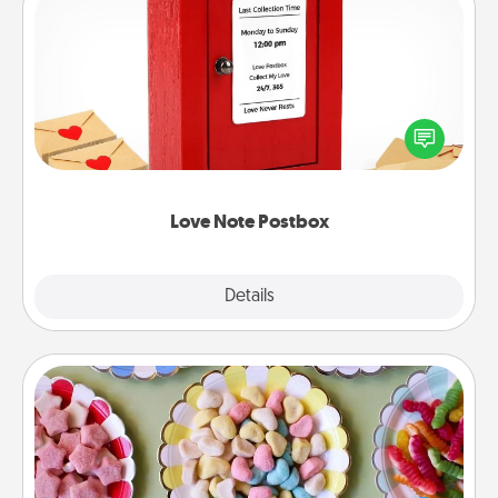
Love Note Postbox
Creating your love notes is as easy as writing on the
blank note, folding it into the envelope, and sealing
it with a heart sticker. Slip it into the postbox and
watch as your partner lights up.
Love Note Postbox
Explore
Details
Close
Candy Buffet
Set up a small candy buffet for your kids, spouse, or