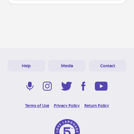
Help
Media
Contact
Terms of Use
Privacy Policy
Return Policy