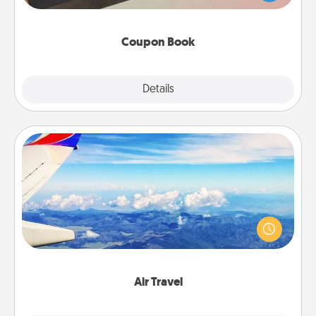
you've created just for them?!
Coupon Book
Explore
Details
Close
Air Travel
Keep an eye on your preferred airline’s specials
throughout the year (this page from Southwest, for
example) and surprise your loved one with a trip to
somewhere new!
Air Travel