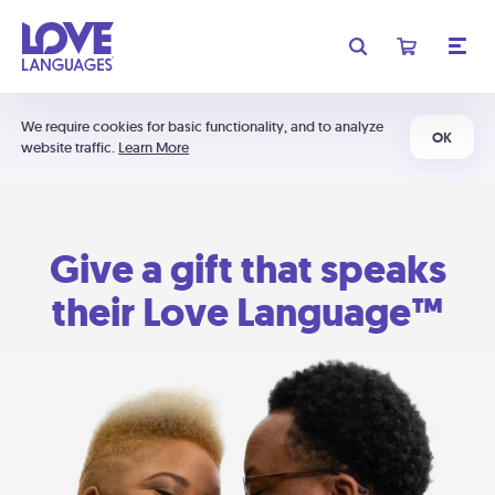
We require cookies for basic functionality, and to analyze
OK
website traffic.
Learn More
Give a gift that speaks
their Love Language™