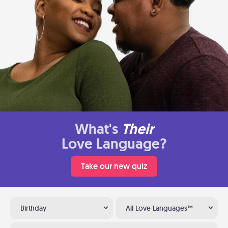
What's
Their
Love Language?
Take our new quiz
Birthday
All Love Languages™