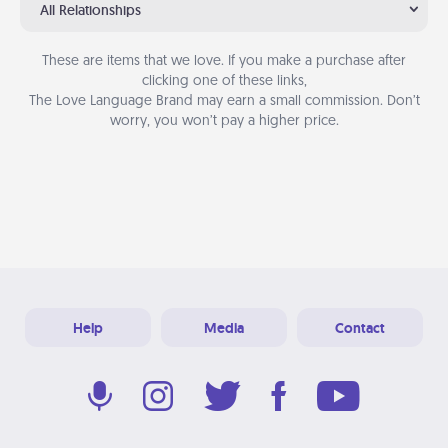
All Relationships
These are items that we love. If you make a purchase after
clicking one of these links,
The Love Language Brand may earn a small commission. Don’t
worry, you won’t pay a higher price.
Help
Media
Contact