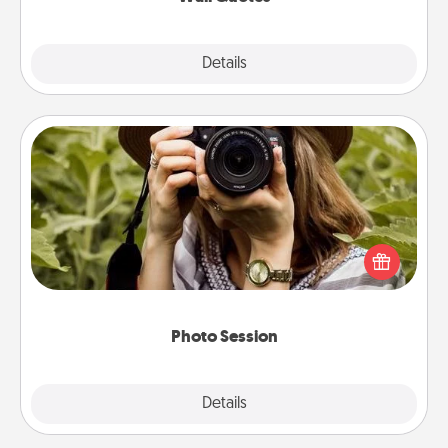
Explore
Details
Close
Photo Session
Most people treasure photos and love to share
them. A photo session with a local photographer
makes a great gift that will be cherished for years to
come.
Photo Session
Explore
Details
Close