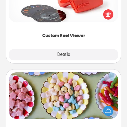
Here's a gift that is sure to delight! Order a custom
Reel Viewer and watch the magic happen. Your
special someone will “reel" in the love as these
momentous moments are relived over and over
again.
Custom Reel Viewer
Explore
Details
Close
Candy Buffet
Set up a small candy buffet for your kids, spouse, or
friends the next time you host a get-together. Dress
up as a classy server (white gloves and all), and
serve them at a special time during the evening.