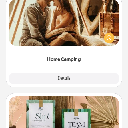
Home Camping
Go camping—in your living room! You're never too
old to transform your living room into a couple’s
camping experience once again—only now, you
can go the extra mile. Click for inspiration!
Home Camping
Explore
Details
Close
Live Deeply Card Decks
Create new memories with your loved ones using