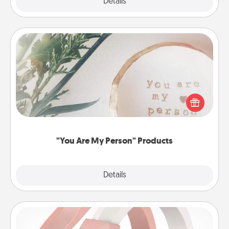
Explore
Details
Close
"You Are My Person" Products
Practical and sentimental! Gift a "You Are My Person"
product for a close friend or spouse.
"You Are My Person" Products
Explore
Details
Close
Silicone Wedding Ring