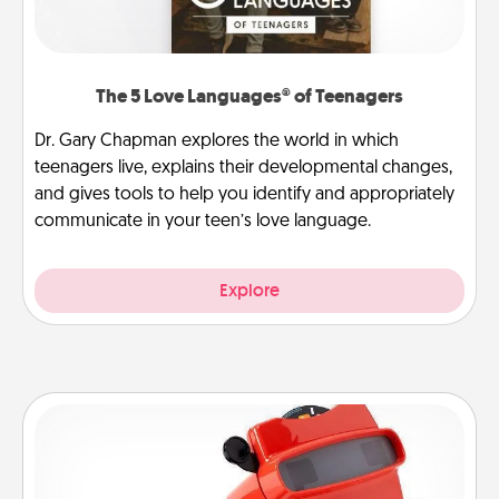
The 5 Love Languages® of Teenagers
Dr. Gary Chapman explores the world in which
teenagers live, explains their developmental changes,
and gives tools to help you identify and appropriately
communicate in your teen’s love language.
Explore
Custom Reel Viewer