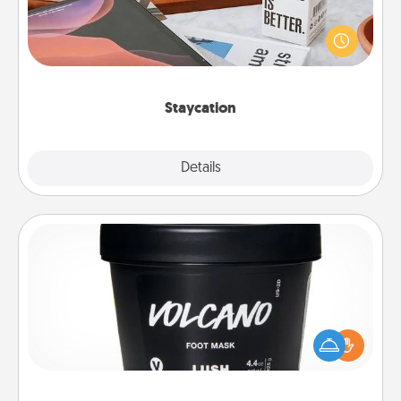
Search Groupon for a fun staycation wherever you
live! Order room service and enjoy some Quality
Time together away from the stresses of everyday
life.
Staycation
Explore
Details
Close
Foot Mask
Pamper your partner with the gift a foot mask and
commit to apply it whenever the time is right.