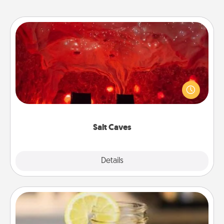
Salt Caves
Invite your friends to a therapeutic day at the salt
caves! Not only will you all enjoy quality time, but it
could also improve your health. Check your local
Groupon for discounts and group rates!
Salt Caves
Explore
Details
Close
Alabama Sweet Tea