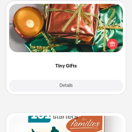
Tiny Gifts
Instead of giving one big gift on one day, give lots
of small (even silly) gifts your special someone can
open over several days. It's a cute and fun way to
show extra love to a gift-loving person.
Tiny Gifts
Explore
Details
Close