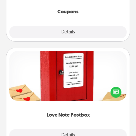
started.
Coupons
Explore
Details
Close
Love Note Postbox
Creating your love notes is as easy as writing on the
blank note, folding it into the envelope, and sealing
it with a heart sticker. Slip it into the postbox and
watch as your partner lights up.
Love Note Postbox
Explore
Details
Close