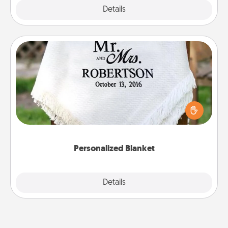
Explore
Details
Close
Personalized Blanket
Who wouldn't want a personalized throw blanket
for snuggling on the couch together?
Personalized Blanket
Explore
Details
Close