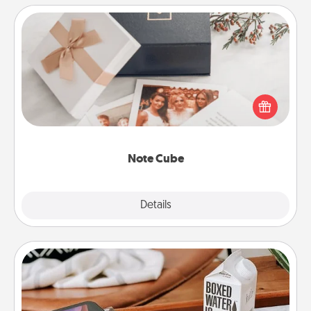
Note Cube
Here's a fun and memorable gift for those fluent in
several love languages.
Note Cube
Explore
Details
Close
Staycation