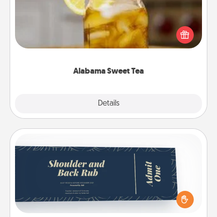
Does your loved one relish sweetened southern
iced tea? Check out the Alabama Sweet Tea
Company for gifts they'll appreciate on any
occasion!
Alabama Sweet Tea
Explore
Details
Close
Coupons
Create a few appropriate “Physical Touch” coupons
for your loved one. Be creative and remember that
not everyone likes to be touched the same way.
Canva has a tickets template to help you get