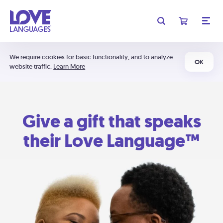
We require cookies for basic functionality, and to analyze
OK
website traffic.
Learn More
Give a gift that speaks
their Love Language™