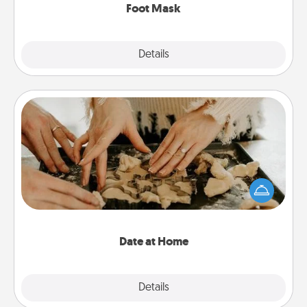
Foot Mask
Explore
Details
Close
Date at Home
Arrange to have a friend or family member watch
the kids overnight and then plan all the details for
an exquisite evening. Click for dinner ideas along
with enjoyable and relaxing activities!
Date at Home
Explore
Details
Close