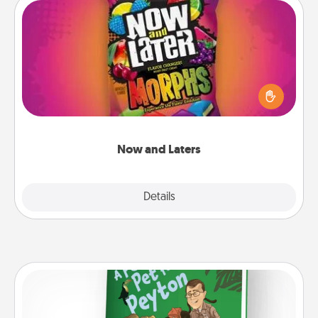
Now and Laters
Hide Now and Laters® around the house for your
spouse to discover. Every time one is found, he or
she wins a 60-second hug or kiss NOW, plus 60
seconds toward a massage or another activity
LATER!
Now and Laters
Explore
Details
Close