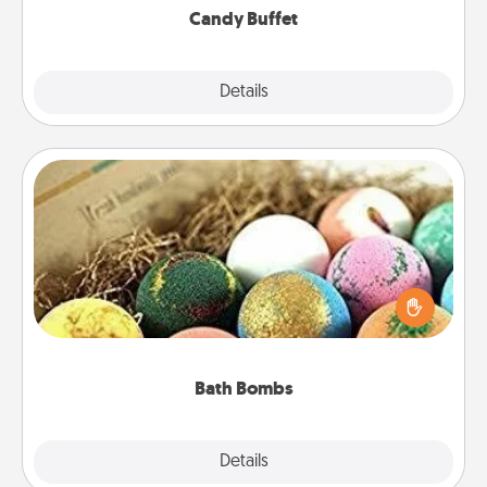
Candy Buffet
Explore
Details
Close
Bath Bombs
Bath bombs can be a sensory explosion for the
person who loves relaxing in a bath. Add
moisturizer that leaves the skin feeling soft and
you've got the perfect gift!
Bath Bombs
Explore
Details
Close