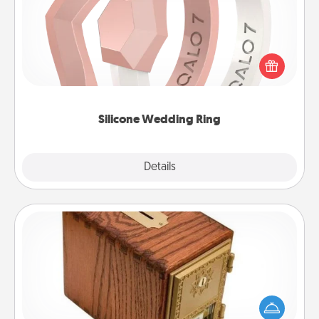
If your spouse's work or hobbies require removing
their wedding ring, a silicone ring could be the
perfect gift! Usually made of medical-grade silicone,
they also come in fun custom styles and colors.
Silicone Wedding Ring
Explore
Details
Close
Honey-Do Bank
Acts of Service got you stumped? Designate a
"Honey-Do" Bank in your home and ask your