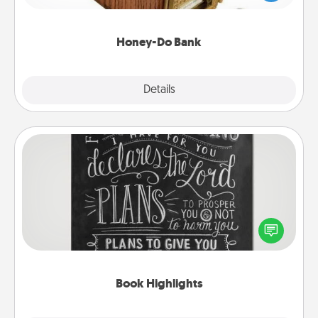
spouse to add suggestions. Every so often, choose
a task from the bank and do it for him or her!
Honey-Do Bank
Explore
Details
Close
Book Highlights
Are you crafty or creative? Sometimes people
highlight words or phrases in books that speak
meaningfully to them. To give a fun gift, find some
highlights and have them made up into chalk art.
Book Highlights