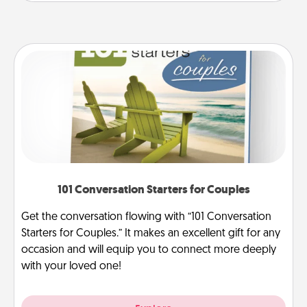
101 Conversation Starters for Couples
Get the conversation flowing with “101 Conversation
Starters for Couples.” It makes an excellent gift for any
occasion and will equip you to connect more deeply
with your loved one!