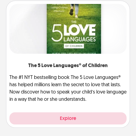
The 5 Love Languages® of Children
The #1 NYT bestselling book The 5 Love Languages®
has helped millions learn the secret to love that lasts.
Now discover how to speak your child’s love language
in a way that he or she understands.
Explore