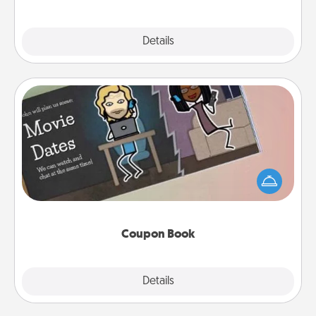
Explore
Details
Close
Coupon Book
What better gift for the Acts of Service person in
your life than a coupon book filled with coupons
you've created just for them?!
Coupon Book
Explore
Details
Close