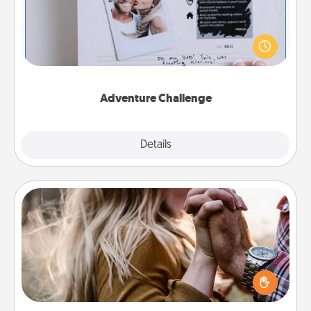
Looking for a fun adventure that work even when
"stay at home" orders are in effect? Here's one
tailor-made for you and your loved one.
Adventure Challenge
Explore
Details
Close
Dance Lessons
Dancing lessons can be a particularly meaningful gift
for a loved one with the love language of Physical
Touch. There are many styles to choose from—pick