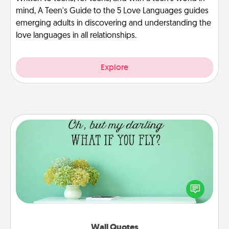
mind, A Teen's Guide to the 5 Love Languages guides
emerging adults in discovering and understanding the
love languages in all relationships.
Explore
Wall Quotes
Give the gift of encouraging words, verses,
motivations, and affirmations—literally. These fun
wall decors will serve to energize the person you
love as they surround themselves with positivity.
Wall Quotes