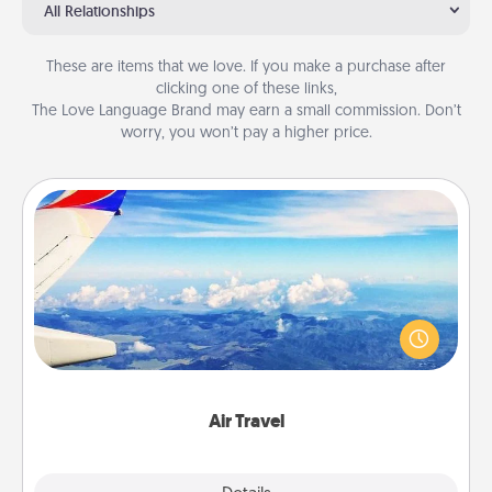
All Relationships
These are items that we love. If you make a purchase after
clicking one of these links,
The Love Language Brand may earn a small commission. Don’t
worry, you won’t pay a higher price.
Air Travel
Keep an eye on your preferred airline’s specials
throughout the year (this page from Southwest, for
example) and surprise your loved one with a trip to
somewhere new!
Air Travel