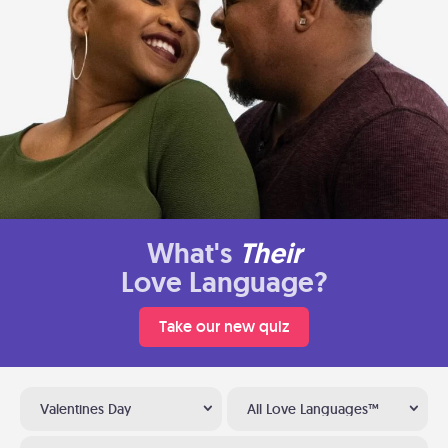
What's
Their
Love Language?
Take our new quiz
Valentines Day
All Love Languages™