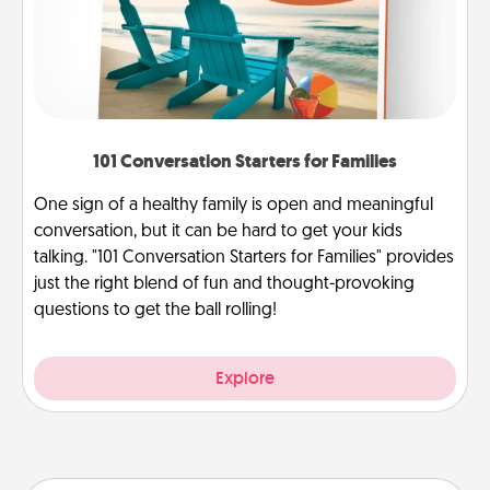
101 Conversation Starters for Families
One sign of a healthy family is open and meaningful
conversation, but it can be hard to get your kids
talking. "101 Conversation Starters for Families" provides
just the right blend of fun and thought-provoking
questions to get the ball rolling!
Explore