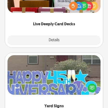
the best-selling Live Deeply card decks! Need a
good laugh? Try Slip! Run out of stories to share?
Life Stories has got you covered. Explore topics
now!
Live Deeply Card Decks
Explore
Details
Close
Yard Signs
Celebrate special occasions by putting a special
message right in the front yard!
Yard Signs