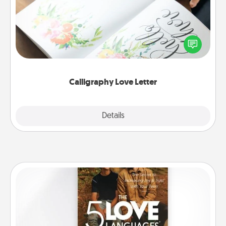
Hire a calligrapher to turn a love letter or your
wedding vows into a beautifully written keepsake
that you can frame.
Calligraphy Love Letter
Explore
Details
Close