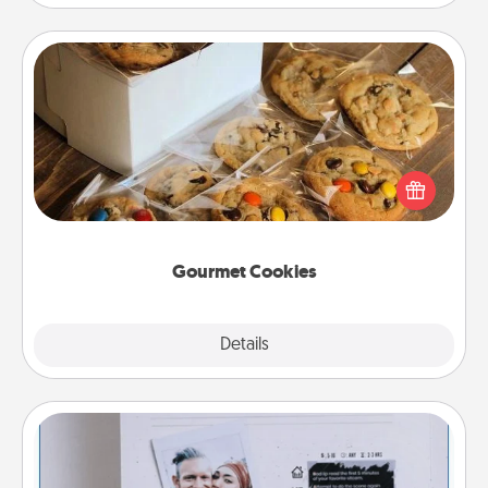
Gourmet Cookies
Send delicious, gourmet cookies right to the front
door of someone you love!
Gourmet Cookies
Explore
Details
Close
Adventure Challenge