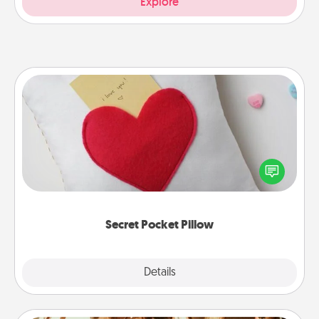
Explore
Secret Pocket Pillow
Make a secret pocket pillow for some Words of
Affirmation fun! Use the pocket pillow to leave each
other encouraging or affectionate notes, poetry,
uplifting quotes, or notices of appreciation.
Secret Pocket Pillow
Explore
Details
Close