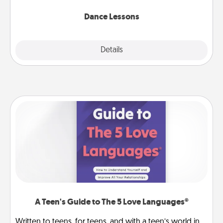
one and surprise your partner.
Dance Lessons
Details
Close
A Teen's Guide to The 5 Love Languages®
Written to teens, for teens, and with a teen’s world in