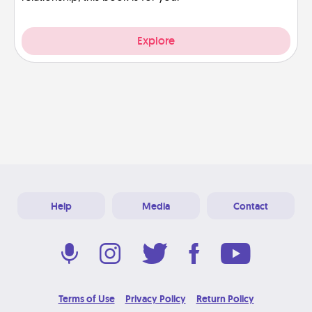
Explore
Help
Media
Contact
Terms of Use
Privacy Policy
Return Policy