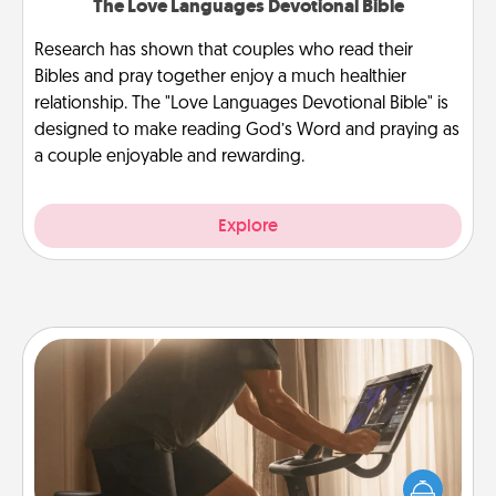
The Love Languages Devotional Bible
Research has shown that couples who read their
Bibles and pray together enjoy a much healthier
relationship. The "Love Languages Devotional Bible" is
designed to make reading God’s Word and praying as
a couple enjoyable and rewarding.
Explore
Workout Assistance
How can you make your loved one's at-home
workout easier? By gifting the right equipment!