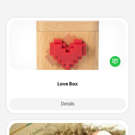
Love Box
Here's a fun way to stay connected and send your
love in a long-distance relationship.
Love Box
Explore
Details
Close
Bath Bombs