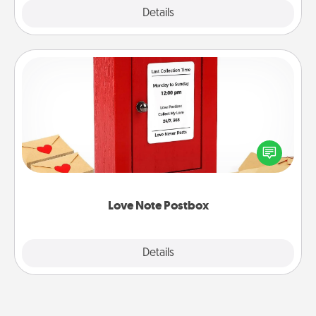
Explore
Details
Close
Love Note Postbox
Creating your love notes is as easy as writing on the
blank note, folding it into the envelope, and sealing
it with a heart sticker. Slip it into the postbox and
watch as your partner lights up.
Love Note Postbox
Explore
Details
Close