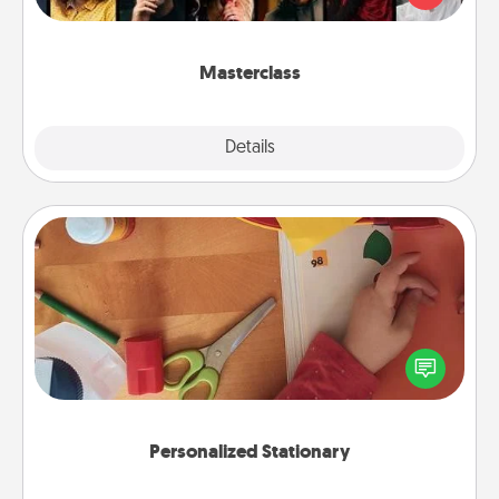
Creative Live, or Udemy to find them the perfect
class.
Masterclass
Explore
Details
Close
Personalized Stationary
Create some personalized stationary for the people
you love. Every time they see it, they will think of
you!
Personalized Stationary