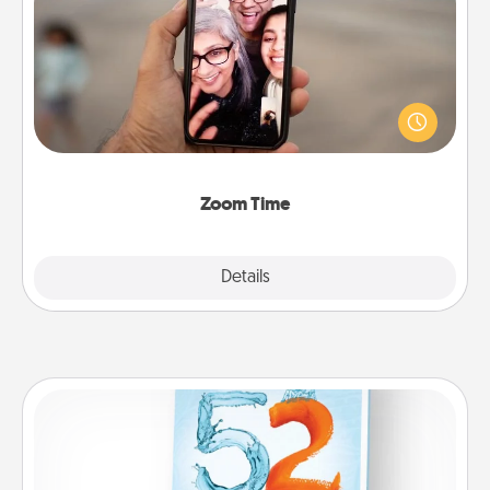
Zoom Time
No matter how busy you both are, set random
weekly calendar appointments to drop everything
and spend 10 minutes together—in person, via
Zoom, on the phone, etc.
Zoom Time
Explore
Details
Close