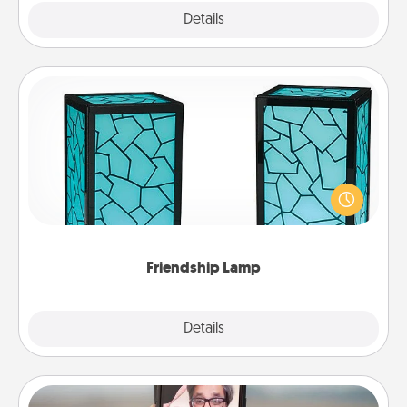
Explore
Details
Close
Friendship Lamp
Your loved ones don't have to feel so far away
when you give this unique lamp set. Let them know
you are thinking about them with just one touch.
Friendship Lamp
Explore
Details
Close