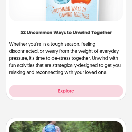
52 Uncommon Ways to Unwind Together
Whether you’re in a tough season, feeling
disconnected, or weary from the weight of everyday
pressure, it’s time to de-stress together. Unwind with
fun activities that are strategically-designed to get you
relaxing and reconnecting with your loved one.
Explore
Excursion