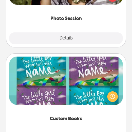
makes a great gift that will be cherished for years to
come.
Photo Session
Explore
Details
Close
Custom Books
Children love stories—especially when they are read
aloud together. Imagine how surprised they will be
when the next storybook you read together is all
about them!
Custom Books