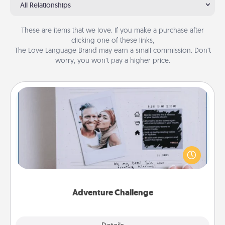
All Relationships
These are items that we love. If you make a purchase after
clicking one of these links,
The Love Language Brand may earn a small commission. Don’t
worry, you won’t pay a higher price.
Adventure Challenge
Looking for a fun adventure that work even when
"stay at home" orders are in effect? Here's one
tailor-made for you and your loved one.
Adventure Challenge