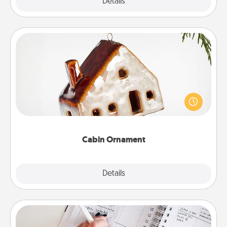
Explore
Details
Close
Cabin Ornament
A getaway to a secluded cabin could be a nice
break. Make plans and present your special
someone with a cabin-related Christmas ornament.
Cabin Ornament
Explore
Details
Close
Organizer