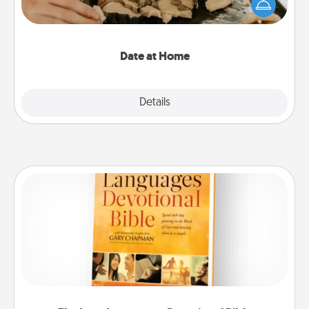
the kids overnight and then plan all the details for
an exquisite evening. Click for dinner ideas along
with enjoyable and relaxing activities!
Date at Home
Explore
Details
Close