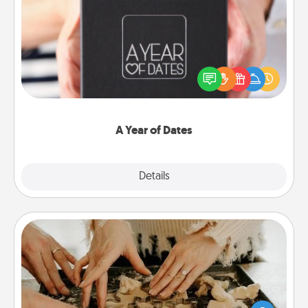
A Year of Dates
A box of dates is the perfect romantic Christmas
gift, wedding anniversary present, or just because
you want to show them how much you want to
spend time with them.
A Year of Dates
Explore
Details
Close
Date at Home
Arrange to have a friend or family member watch