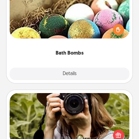
Bath bombs can be a sensory explosion for the
person who loves relaxing in a bath. Add
moisturizer that leaves the skin feeling soft and
you've got the perfect gift!
Bath Bombs
Explore
Details
Close
Photo Session
Most people treasure photos and love to share
them. A photo session with a local photographer