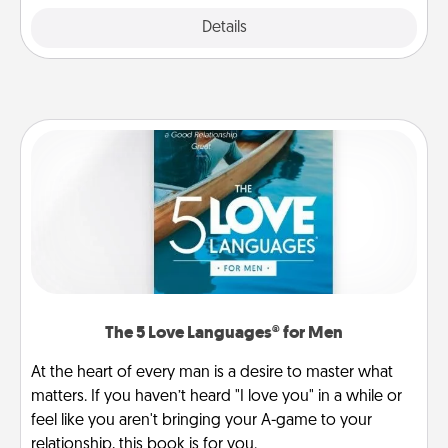
Explore
Details
Close
The 5 Love Languages® for Men
At the heart of every man is a desire to master what
matters. If you haven’t heard "I love you" in a while or
feel like you aren't bringing your A-game to your
relationship, this book is for you.