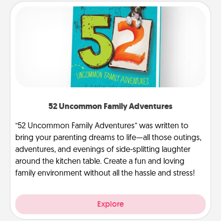
52 Uncommon Family Adventures
“52 Uncommon Family Adventures” was written to
bring your parenting dreams to life—all those outings,
adventures, and evenings of side-splitting laughter
around the kitchen table. Create a fun and loving
family environment without all the hassle and stress!
Explore