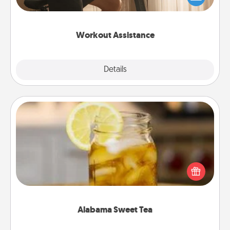
Whether it is a Peloton or a resistance band,
anything that makes exercise easier is a win.
Workout Assistance
Explore
Details
Close
Alabama Sweet Tea
Does your loved one relish sweetened southern
iced tea? Check out the Alabama Sweet Tea
Company for gifts they'll appreciate on any
occasion!
Alabama Sweet Tea