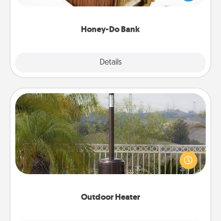
spouse to add suggestions. Every so often, choose
a task from the bank and do it for him or her!
Honey-Do Bank
Explore
Details
Close
Outdoor Heater
An outdoor heater will allow you to spend time
outside together as the weather gets colder.
Outdoor Heater