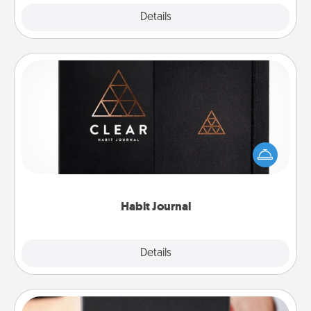
Explore
Details
Close
Habit Journal
Help for creating healthy habits is a wonderful gift in
and of itself. Here's a fun journal that will help your
friends and loved ones do just that.
Habit Journal
Explore
Details
Close