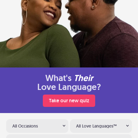
What's
Their
Love Language?
Take our new quiz
All Occasions
All Love Languages™