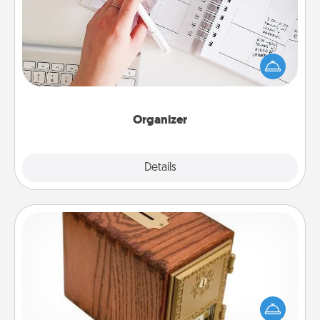
Fill out an organizer with relevant birthdays and
special days and then give it to your loved one! For
the one whose secondary love language is Words
of Affirmation, include a few loving entries every
month.
Organizer
Explore
Details
Close
Honey-Do Bank
Acts of Service got you stumped? Designate a
"Honey-Do" Bank in your home and ask your