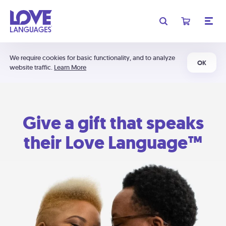
We require cookies for basic functionality, and to analyze
OK
website traffic.
Learn More
Give a gift that speaks
their Love Language™