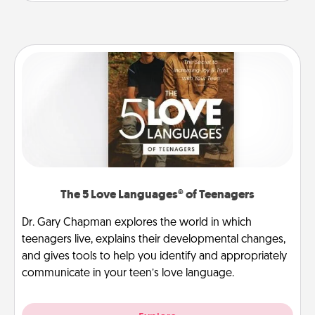
The 5 Love Languages® of Teenagers
Dr. Gary Chapman explores the world in which
teenagers live, explains their developmental changes,
and gives tools to help you identify and appropriately
communicate in your teen’s love language.