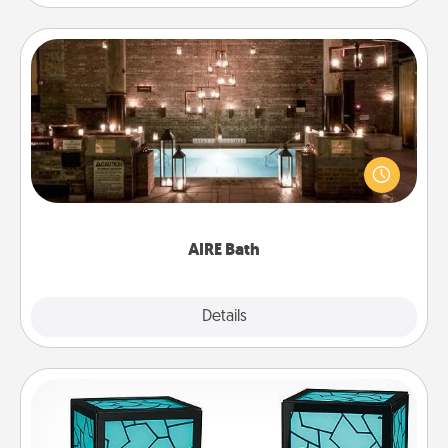
AIRE Bath
Get some quality time together by taking your
friend or spouse to AIRE baths—a very cool and
relaxing spa and/or massage experience you can
have together!
AIRE Bath
Explore
Details
Close
Friendship Lamp