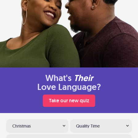
What's
Their
Love Language?
Take our new quiz
Christmas
Quality Time