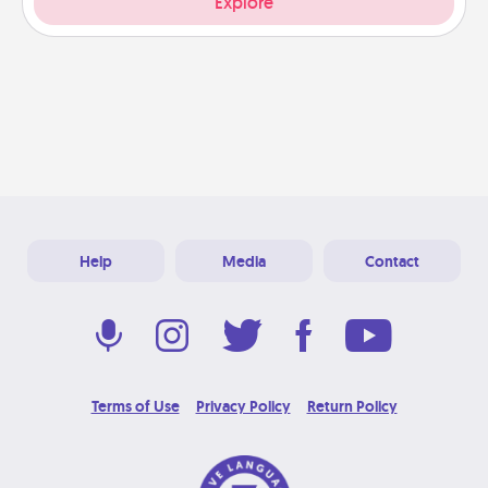
Explore
Help
Media
Contact
Terms of Use
Privacy Policy
Return Policy