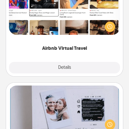
Airbnb offers virtual experiences from across the
world! Book a trip to see sheep in New Zealand or
visit a temple in Japan, all from the comfort of your
couch.
Airbnb Virtual Travel
Explore
Details
Close
Adventure Challenge
Looking for a fun adventure that work even when
"stay at home" orders are in effect? Here's one