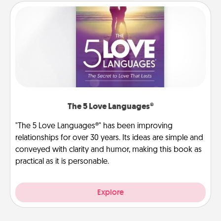
The 5 Love Languages®
"The 5 Love Languages®" has been improving
relationships for over 30 years. Its ideas are simple and
conveyed with clarity and humor, making this book as
practical as it is personable.
Explore