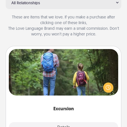
All Relationships
These are items that we love. If you make a purchase after
clicking one of these links,
The Love Language Brand may earn a small commission. Don’t
worry, you won’t pay a higher price.
Excursion
One dialect of Quality Time is sharing experiences
together. Plan an excursion to sky-dive, trek to
Machu Picchu, or sail in the Carribbean—whatever
you decide, endeavor to enjoy every moment
together.
Excursion