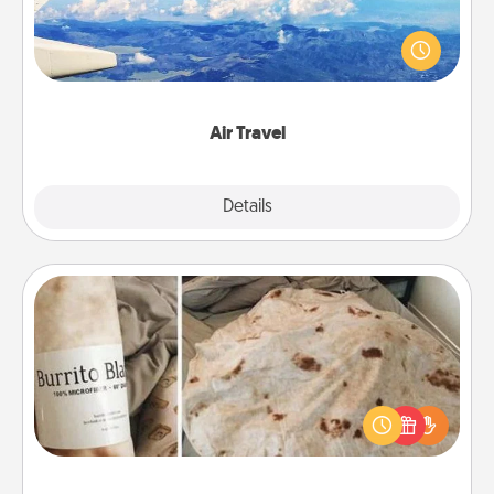
Keep an eye on your preferred airline’s specials
throughout the year (this page from Southwest, for
example) and surprise your loved one with a trip to
somewhere new!
Air Travel
Explore
Details
Close
Burrito Blanket
A Burrito Blanket makes the perfect gift for the
foodie who loves to cozy up.