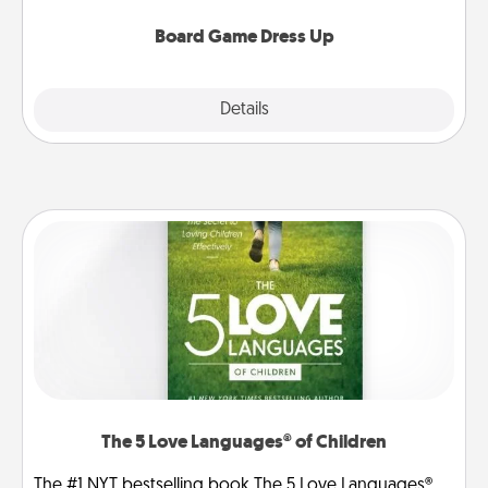
dress up as their character.
Board Game Dress Up
Explore
Details
Close
The 5 Love Languages® of Children
The #1 NYT bestselling book The 5 Love Languages®