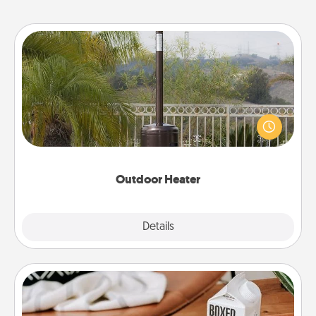
Outdoor Heater
An outdoor heater will allow you to spend time
outside together as the weather gets colder.
Outdoor Heater
Explore
Details
Close
Staycation