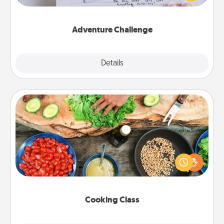
tailor-made for you and your loved one.
Adventure Challenge
Explore
Details
Close
Cooking Class
Take a cooking class with your partner! Side by side,
you are sure to give and receive many touches.
Make it a point to be close and have fun. Check out
this site for classes near you. Bon appétit!
Cooking Class