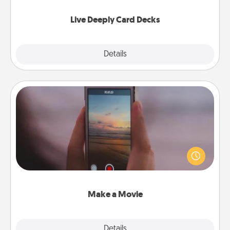
now!
Live Deeply Card Decks
Explore
Details
Close
Make a Movie
Record your own short adventure or funny skit with
your family or special someone. Start small or go
big—but either way, Canva makes it easy to put it all
together with plenty of Quality Time..
Make a Movie
Explore
Details
Close