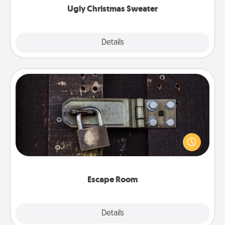
Ugly Christmas Sweater
Explore
Details
Close
Escape Room
Spend an hour or more working together cleverly
finding clues to solve a mystery and escape a room!
Challenge your brains and build team spirit while
having unique some Quality Time.
Escape Room
Explore
Details
Close