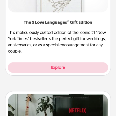
The 5 Love Languages® Gift Edition
This meticulously crafted edition of the iconic #1 "New
York Times" bestseller is the perfect gift for weddings,
anniversaries, or as a special encouragement for any
couple.
Explore
Streaming Subscription