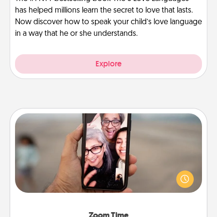
has helped millions learn the secret to love that lasts.
Now discover how to speak your child’s love language
in a way that he or she understands.
Explore
Zoom Time
No matter how busy you both are, set random
weekly calendar appointments to drop everything
and spend 10 minutes together—in person, via
Zoom, on the phone, etc.
Zoom Time