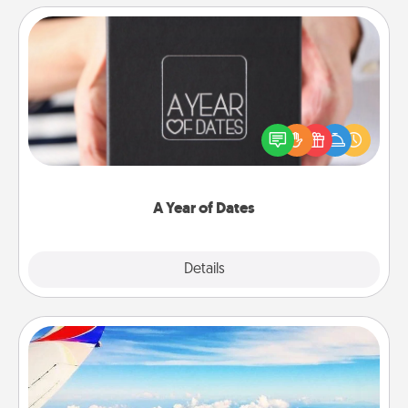
A Year of Dates
A box of dates is the perfect romantic Christmas
gift, wedding anniversary present, or just because
you want to show them how much you want to
spend time with them.
A Year of Dates
Explore
Details
Close
Air Travel