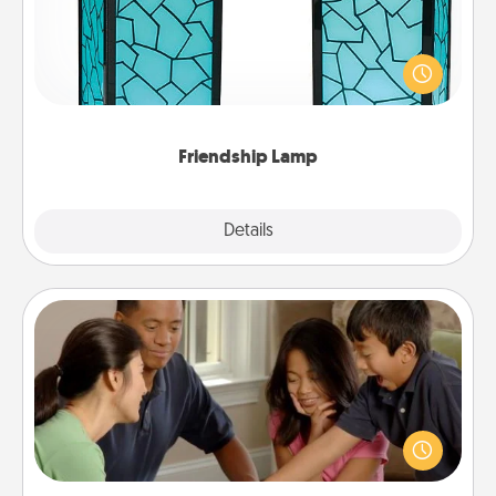
Your loved ones don't have to feel so far away
when you give this unique lamp set. Let them know
you are thinking about them with just one touch.
Friendship Lamp
Explore
Details
Close
Board Game Dress Up
Board games are a favorite pastime for many
families. Break away from the norm and try
something different. For example, the next time you
have a game night of CLUE®, have each person