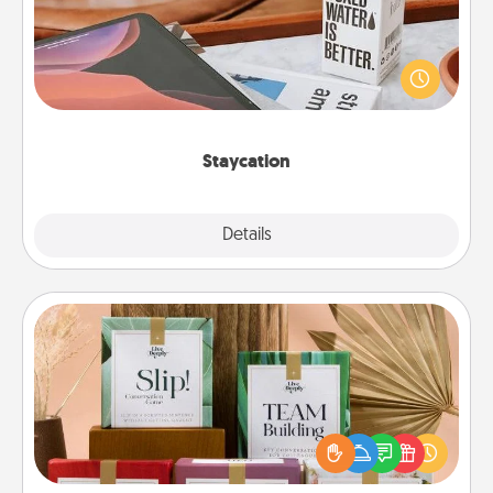
Search Groupon for a fun staycation wherever you
live! Order room service and enjoy some Quality
Time together away from the stresses of everyday
life.
Staycation
Explore
Details
Close
Live Deeply Card Decks
Create new memories with your loved ones using
the best-selling Live Deeply card decks! Need a
good laugh? Try Slip! Run out of stories to share?
Life Stories has got you covered. Explore topics