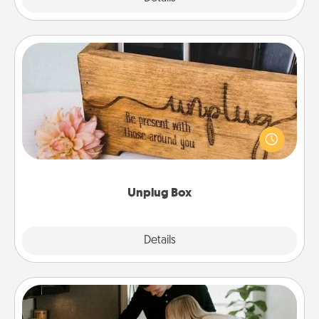
Unplug Box
This Unplug Box makes a great gift for those who
love Quality Time with others.
Unplug Box
Explore
Details
Close
Signature Recipe