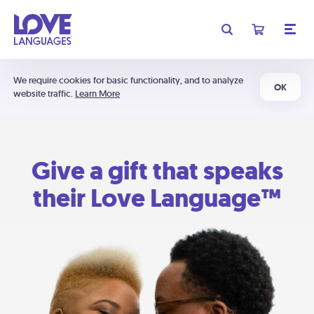
We require cookies for basic functionality, and to analyze
OK
website traffic.
Learn More
Give a gift that speaks
their Love Language™