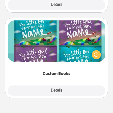
Explore
Details
Close
Custom Books
Children love stories—especially when they are read
aloud together. Imagine how surprised they will be
when the next storybook you read together is all
about them!
Custom Books
Explore
Details
Close