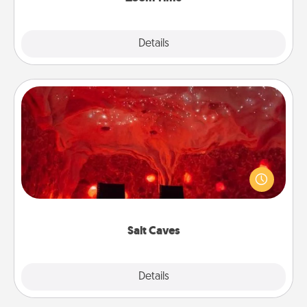
Explore
Details
Close
Salt Caves
Invite your friends to a therapeutic day at the salt
caves! Not only will you all enjoy quality time, but it
could also improve your health. Check your local
Groupon for discounts and group rates!
Salt Caves
Explore
Details
Close