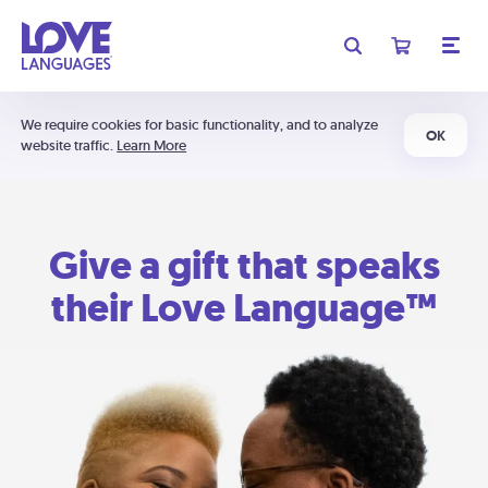
We require cookies for basic functionality, and to analyze
OK
website traffic.
Learn More
Give a gift that speaks
their Love Language™