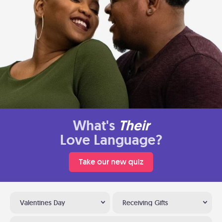
What's
Their
Love Language?
Take our new quiz
Valentines Day
Receiving Gifts