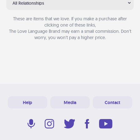
All Relationships
These are items that we love. If you make a purchase after
clicking one of these links,
The Love Language Brand may earn a small commission. Don’t
worry, you won’t pay a higher price.
Help
Media
Contact