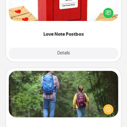
Creating your love notes is as easy as writing on the
blank note, folding it into the envelope, and sealing
it with a heart sticker. Slip it into the postbox and
watch as your partner lights up.
Love Note Postbox
Explore
Details
Close
Excursion
One dialect of Quality Time is sharing experiences
together. Plan an excursion to sky-dive, trek to
Machu Picchu, or sail in the Carribbean—whatever
you decide, endeavor to enjoy every moment
together.