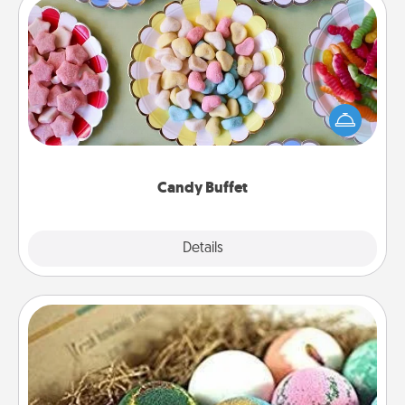
Candy Buffet
Set up a small candy buffet for your kids, spouse, or
friends the next time you host a get-together. Dress
up as a classy server (white gloves and all), and
serve them at a special time during the evening.
Candy Buffet
Explore
Details
Close
Bath Bombs
Bath bombs can be a sensory explosion for the