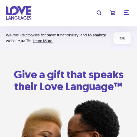
We require cookies for basic functionality, and to analyze
OK
website traffic.
Learn More
Give a gift that speaks
their Love Language™