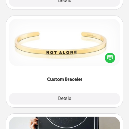
Explore
Details
Close
Custom Bracelet
In a season where many feel isolated, you can
remind your loved one they are not alone.
Custom Bracelet
Explore
Details
Close
Night Sky Poster & More