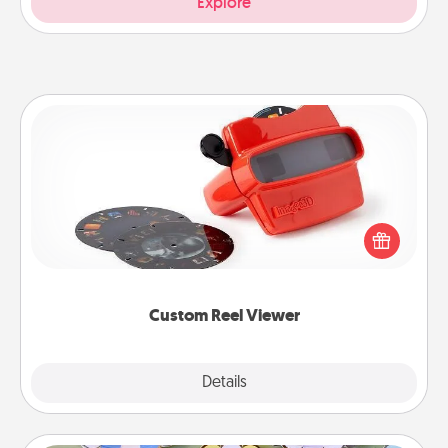
Explore
Custom Reel Viewer
Here's a gift that is sure to delight! Order a custom
Reel Viewer and watch the magic happen. Your
special someone will “reel" in the love as these
momentous moments are relived over and over
again.
Custom Reel Viewer
Explore
Details
Close