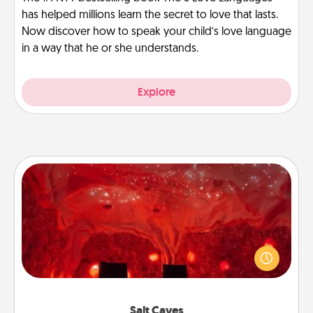
has helped millions learn the secret to love that lasts.
Now discover how to speak your child’s love language
in a way that he or she understands.
Explore
Salt Caves
Invite your friends to a therapeutic day at the salt
caves! Not only will you all enjoy quality time, but it
could also improve your health. Check your local
Groupon for discounts and group rates!
Salt Caves