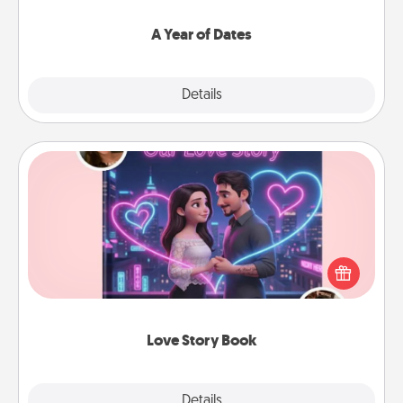
spend time with them.
A Year of Dates
Explore
Details
Close
Love Story Book
Tell them exactly why you love them in a love story
book. Answer 10 questions, and we create the
whole book for you in just 15 minutes.
Love Story Book
Explore
Details
Close