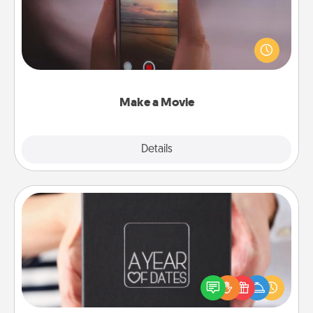
Record your own short adventure or funny skit with
your family or special someone. Start small or go
big—but either way, Canva makes it easy to put it all
together with plenty of Quality Time..
Make a Movie
Explore
Details
Close
A Year of Dates
A box of dates is the perfect romantic Christmas
gift, wedding anniversary present, or just because
you want to show them how much you want to