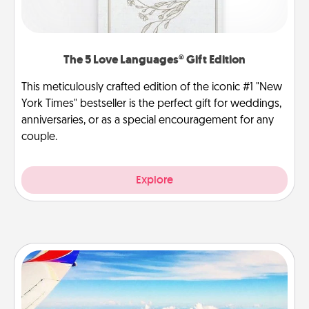
The 5 Love Languages® Gift Edition
This meticulously crafted edition of the iconic #1 "New
York Times" bestseller is the perfect gift for weddings,
anniversaries, or as a special encouragement for any
couple.
Explore
Air Travel