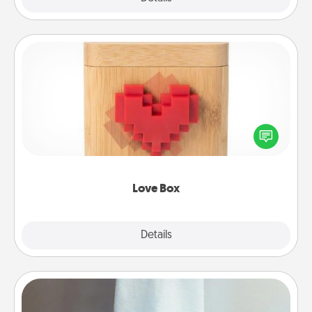
Love Box
Here's a fun way to stay connected and send your
love in a long-distance relationship.
Love Box
Explore
Details
Close
Towel Warmer