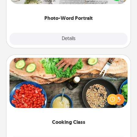
it made into a photo-word portrait!
Photo-Word Portrait
Explore
Details
Close
Cooking Class
Take a cooking class with your partner! Side by side,
you are sure to give and receive many touches.
Make it a point to be close and have fun. Check out
this site for classes near you. Bon appétit!
Cooking Class