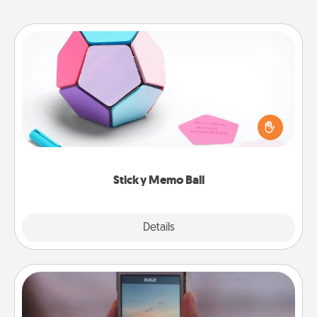
Sticky Memo Ball
Take turns writing your favorite expressions of
touches on each sticky note of the memo ball. Then
play a game—rolling the memo ball and doing
whatever suggestion lands on top! Play until your
love tanks are full.
Sticky Memo Ball
Explore
Details
Close
Make a Movie