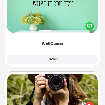
Wall Quotes
Give the gift of encouraging words, verses,
motivations, and affirmations—literally. These fun
wall decors will serve to energize the person you
love as they surround themselves with positivity.
Wall Quotes
Explore
Details
Close
Photo Session
Most people treasure photos and love to share
them. A photo session with a local photographer