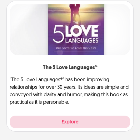
The 5 Love Languages®
"The 5 Love Languages®" has been improving
relationships for over 30 years. Its ideas are simple and
conveyed with clarity and humor, making this book as
practical as it is personable.
Explore