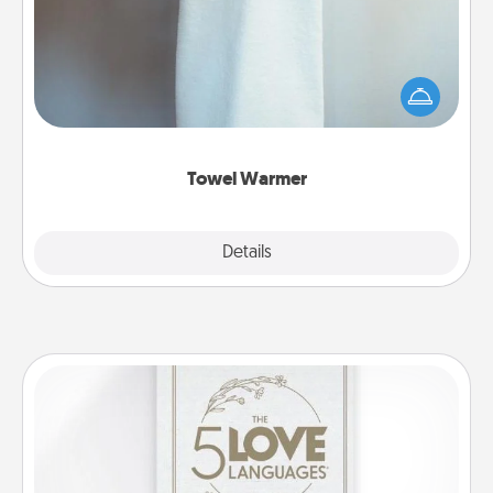
A warm towel after a shower can be incredibly
comforting. Let the towel warmer do all the work
while you get all the credit.
Towel Warmer
Explore
Details
Close