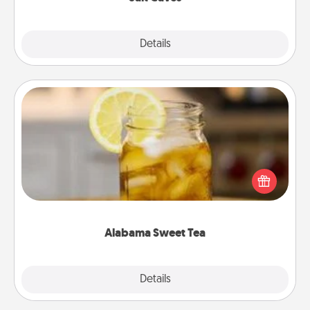
Explore
Details
Close
Alabama Sweet Tea
Does your loved one relish sweetened southern
iced tea? Check out the Alabama Sweet Tea
Company for gifts they'll appreciate on any
occasion!
Alabama Sweet Tea
Explore
Details
Close