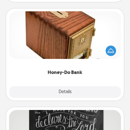
Honey-Do Bank
Acts of Service got you stumped? Designate a
"Honey-Do" Bank in your home and ask your
spouse to add suggestions. Every so often, choose
a task from the bank and do it for him or her!
Honey-Do Bank
Explore
Details
Close
Book Highlights