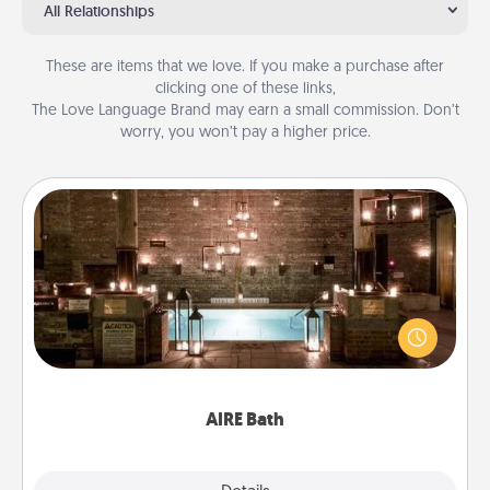
All Relationships
These are items that we love. If you make a purchase after
clicking one of these links,
The Love Language Brand may earn a small commission. Don’t
worry, you won’t pay a higher price.
AIRE Bath
Get some quality time together by taking your
friend or spouse to AIRE baths—a very cool and
relaxing spa and/or massage experience you can
have together!
AIRE Bath