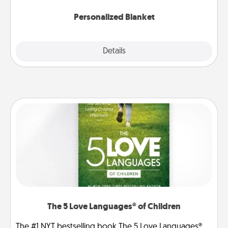
Personalized Blanket
Explore
Details
Close
The 5 Love Languages® of Children
The #1 NYT bestselling book The 5 Love Languages®