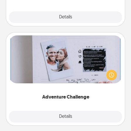
Explore
Details
Close
Adventure Challenge
Looking for a fun adventure that work even when
"stay at home" orders are in effect? Here's one
tailor-made for you and your loved one.
Adventure Challenge
Explore
Details
Close