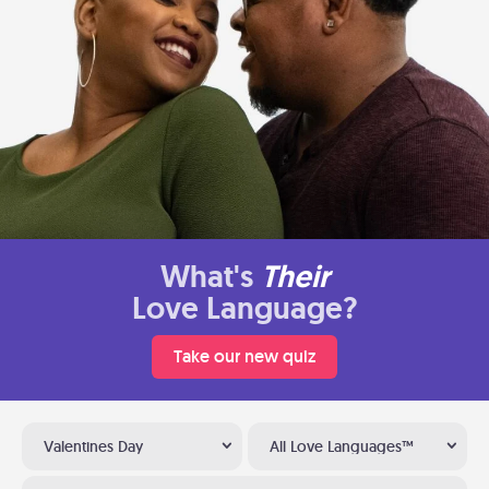
What's
Their
Love Language?
Take our new quiz
Valentines Day
All Love Languages™