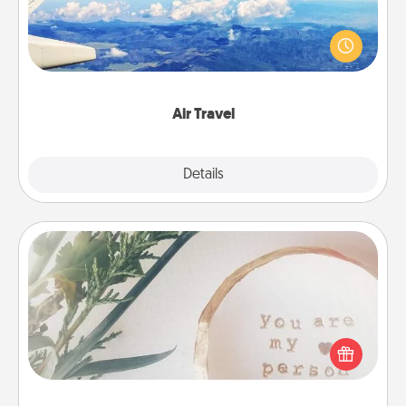
Keep an eye on your preferred airline’s specials
throughout the year (this page from Southwest, for
example) and surprise your loved one with a trip to
somewhere new!
Air Travel
Explore
Details
Close
"You Are My Person" Products
Practical and sentimental! Gift a "You Are My Person"
product for a close friend or spouse.