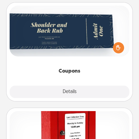
Coupons
Create a few appropriate “Physical Touch” coupons
for your loved one. Be creative and remember that
not everyone likes to be touched the same way.
Canva has a tickets template to help you get
started.
Coupons
Explore
Details
Close
Love Note Postbox