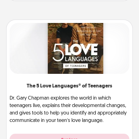
The 5 Love Languages® of Teenagers
Dr. Gary Chapman explores the world in which
teenagers live, explains their developmental changes,
and gives tools to help you identify and appropriately
communicate in your teen’s love language.