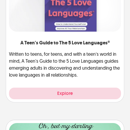
A Teen's Guide to The 5 Love Languages®
Written to teens, for teens, and with a teen’s world in
mind, A Teen's Guide to the 5 Love Languages guides
emerging adults in discovering and understanding the
love languages in all relationships.
Explore