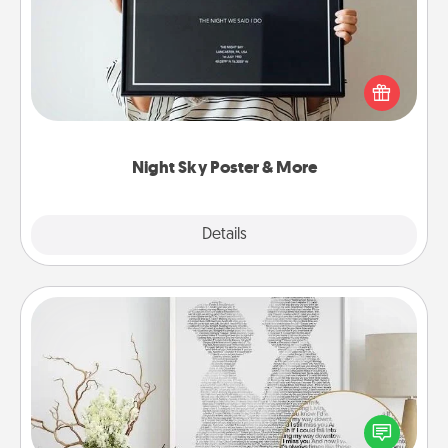
Honor a special memory by ordering a framed
poster of the night sky from wherever you were on
that very date! It’s a beautiful and romantic way to
remind your loved one how much they mean to
you.
Night Sky Poster & More
Explore
Details
Close
Photo-Word Portrait
Write a heartfelt letter to your loved one. Then, have