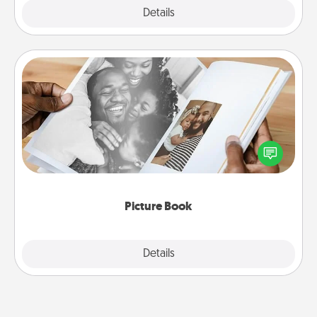
Explore
Details
Close
Picture Book
Gather your favorite photos of you and your loved
one and create an album! It's a fun way to recapture
the moments and relive the memories.
Picture Book
Explore
Details
Close