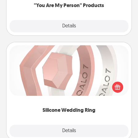
"You Are My Person" Products
Explore
Details
Close
Silicone Wedding Ring
If your spouse's work or hobbies require removing
their wedding ring, a silicone ring could be the
perfect gift! Usually made of medical-grade silicone,
they also come in fun custom styles and colors.
Silicone Wedding Ring
Explore
Details
Close