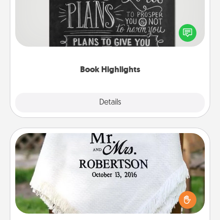
Are you crafty or creative? Sometimes people
highlight words or phrases in books that speak
meaningfully to them. To give a fun gift, find some
highlights and have them made up into chalk art.
Book Highlights
Explore
Details
Close
Personalized Blanket
Who wouldn't want a personalized throw blanket
for snuggling on the couch together?