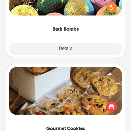
person who loves relaxing in a bath. Add
moisturizer that leaves the skin feeling soft and
you've got the perfect gift!
Bath Bombs
Explore
Details
Close
Gourmet Cookies
Send delicious, gourmet cookies right to the front
door of someone you love!
Gourmet Cookies