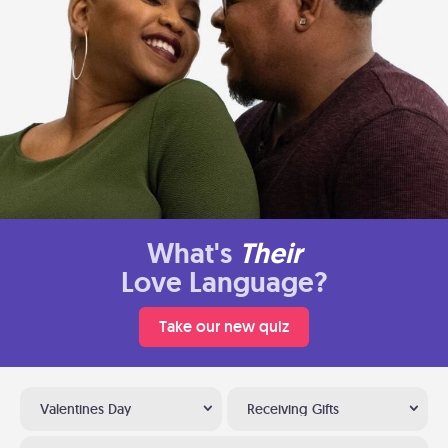
What's
Their
Love Language?
Take our new quiz
Valentines Day
Receiving Gifts