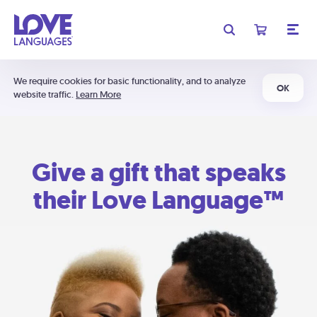
We require cookies for basic functionality, and to analyze
OK
website traffic.
Learn More
Give a gift that speaks
their Love Language™