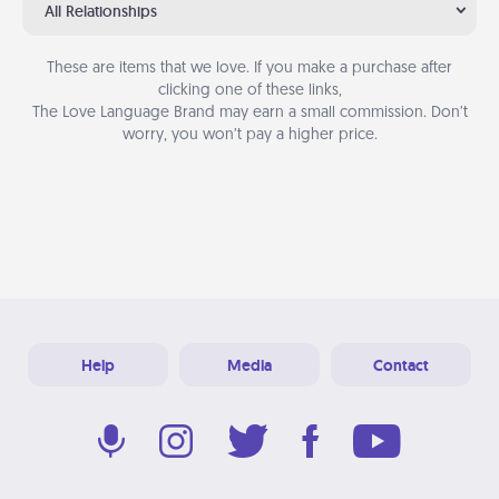
All Relationships
These are items that we love. If you make a purchase after
clicking one of these links,
The Love Language Brand may earn a small commission. Don’t
worry, you won’t pay a higher price.
Help
Media
Contact