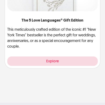
The 5 Love Languages® Gift Edition
This meticulously crafted edition of the iconic #1 "New
York Times" bestseller is the perfect gift for weddings,
anniversaries, or as a special encouragement for any
couple.
Explore