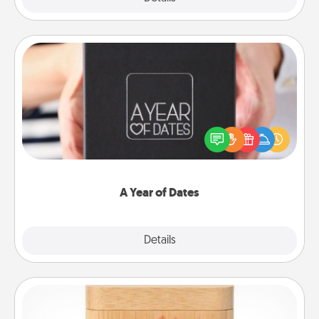
A Year of Dates
A box of dates is the perfect romantic Christmas
gift, wedding anniversary present, or just because
you want to show them how much you want to
spend time with them.
A Year of Dates
Explore
Details
Close
Love Box