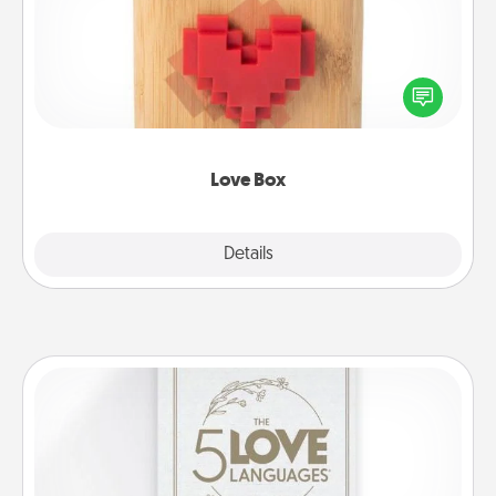
Here's a fun way to stay connected and send your
love in a long-distance relationship.
Love Box
Explore
Details
Close