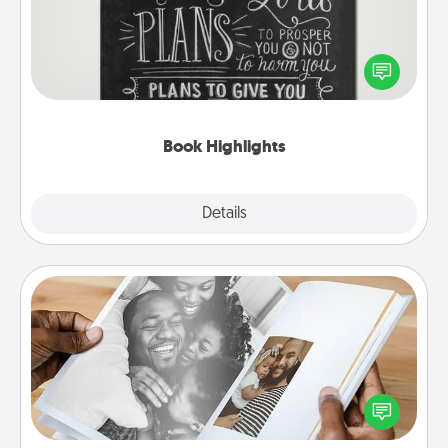
Are you crafty or creative? Sometimes people
highlight words or phrases in books that speak
meaningfully to them. To give a fun gift, find some
highlights and have them made up into chalk art.
Book Highlights
Explore
Details
Close
Picture Book
Gather your favorite photos of you and your loved
one and create an album! It's a fun way to recapture
the moments and relive the memories.