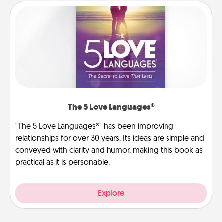
The 5 Love Languages®
"The 5 Love Languages®" has been improving
relationships for over 30 years. Its ideas are simple and
conveyed with clarity and humor, making this book as
practical as it is personable.
Explore