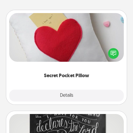
Secret Pocket Pillow
Make a secret pocket pillow for some Words of
Affirmation fun! Use the pocket pillow to leave each
other encouraging or affectionate notes, poetry,
uplifting quotes, or notices of appreciation.
Secret Pocket Pillow
Explore
Details
Close
Book Highlights