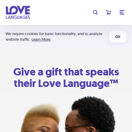
We require cookies for basic functionality, and to analyze
OK
website traffic.
Learn More
Give a gift that speaks
their Love Language™