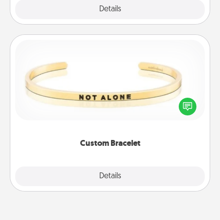
Explore
Details
Close
Custom Bracelet
In a season where many feel isolated, you can
remind your loved one they are not alone.
Custom Bracelet
Explore
Details
Close