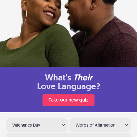
What's
Their
Love Language?
Take our new quiz
Valentines Day
Words of Affirmation