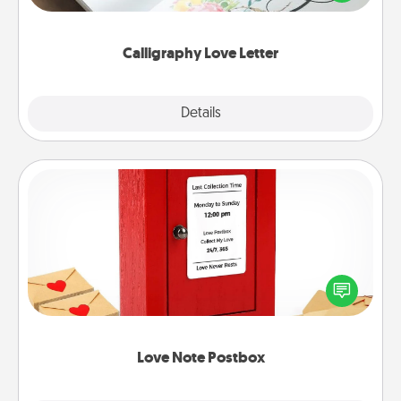
that you can frame.
Calligraphy Love Letter
Explore
Details
Close
Love Note Postbox
Creating your love notes is as easy as writing on the
blank note, folding it into the envelope, and sealing
it with a heart sticker. Slip it into the postbox and
watch as your partner lights up.
Love Note Postbox