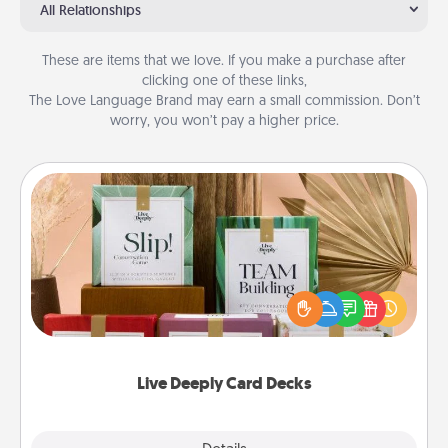
All Relationships
These are items that we love. If you make a purchase after
clicking one of these links,
The Love Language Brand may earn a small commission. Don’t
worry, you won’t pay a higher price.
Live Deeply Card Decks
Create new memories with your loved ones using
the best-selling Live Deeply card decks! Need a
good laugh? Try Slip! Run out of stories to share?
Life Stories has got you covered. Explore topics
now!
Live Deeply Card Decks