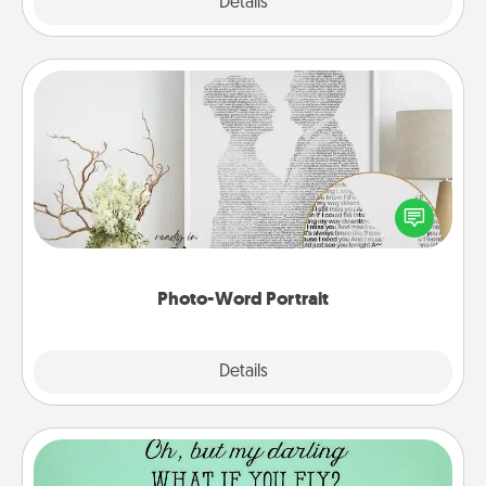
Explore
Details
Close
Photo-Word Portrait
Write a heartfelt letter to your loved one. Then, have
it made into a photo-word portrait!
Photo-Word Portrait
Explore
Details
Close
Wall Quotes