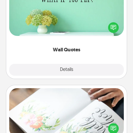
Give the gift of encouraging words, verses,
motivations, and affirmations—literally. These fun
wall decors will serve to energize the person you
love as they surround themselves with positivity.
Wall Quotes
Explore
Details
Close
Calligraphy Love Letter
Hire a calligrapher to turn a love letter or your
wedding vows into a beautifully written keepsake