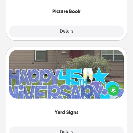
Picture Book
Explore
Details
Close
Yard Signs
Celebrate special occasions by putting a special
message right in the front yard!
Yard Signs
Explore
Details
Close