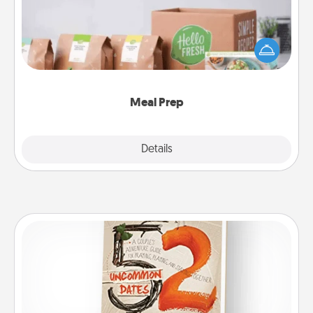
For the busy person in your life, gift a month or two
of a meal preparation service like HelloFresh. If you
want to go the extra mile, offer to assemble and
cook the meals, too!
Meal Prep
Explore
Details
Close