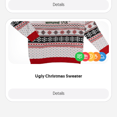
Explore
Details
Close
Ugly Christmas Sweater
Flaunt your LOVE LANGUAGE® this Christmas with
these fun and bold LOVE LANGUAGE® themed
"Ugly Christmas Sweaters."
Ugly Christmas Sweater
Explore
Details
Close