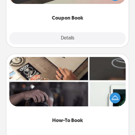
you've created just for them?!
Coupon Book
Explore
Details
Close
How-To Book
Help someone get a step closer to realizing a
dream (e.g., gift a "How-To" book, sign them up for
a course, etc.). Here is a list of 101 ways to learn a
new skill!
How-To Book