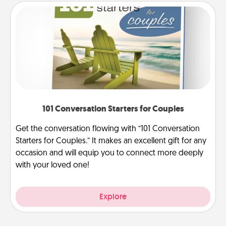
101 Conversation Starters for Couples
Get the conversation flowing with “101 Conversation
Starters for Couples.” It makes an excellent gift for any
occasion and will equip you to connect more deeply
with your loved one!
Explore