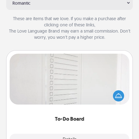
Romantic
These are items that we love. If you make a purchase after
clicking one of these links,
The Love Language Brand may earn a small commission. Don’t
worry, you won’t pay a higher price.
To-Do Board
Nothing speaks to an Acts of Service person more
than a "To-Do" list—here's one you can gift!
Encourage your loved one to write down their
heart's desires, and then commit to do all you can
to make them happen.
To-Do Board