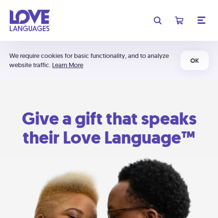
We require cookies for basic functionality, and to analyze
OK
website traffic.
Learn More
Give a gift that speaks
their Love Language™