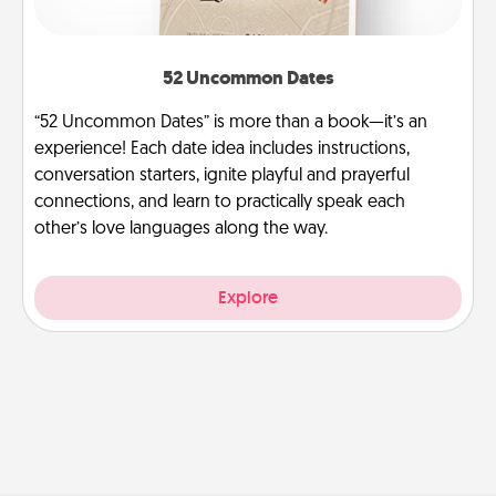
52 Uncommon Dates
“52 Uncommon Dates” is more than a book—it’s an
experience! Each date idea includes instructions,
conversation starters, ignite playful and prayerful
connections, and learn to practically speak each
other’s love languages along the way.
Explore