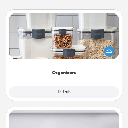
Organizers
When things are organized, it makes people feel
good. Gift some things that make organizing easier
for your friends, spouse, or family.
Organizers
Explore
Details
Close
Meal Prep