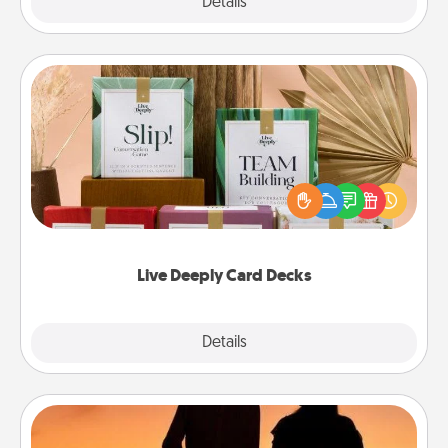
Explore
Details
Close
Live Deeply Card Decks
Create new memories with your loved ones using
the best-selling Live Deeply card decks! Need a
good laugh? Try Slip! Run out of stories to share?
Life Stories has got you covered. Explore topics
now!
Live Deeply Card Decks
Explore
Details
Close
Dog Walker