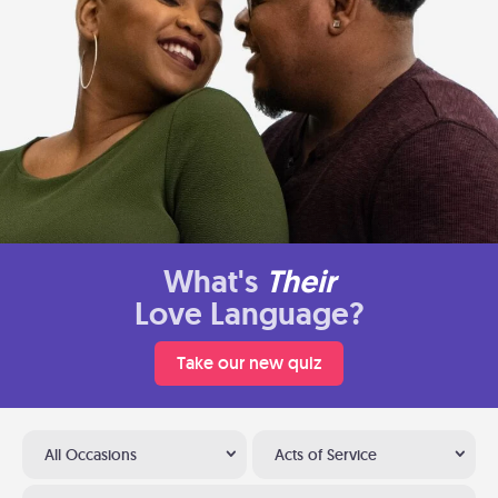
What's
Their
Love Language?
Take our new quiz
All Occasions
Acts of Service