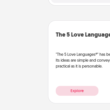
The 5 Love Languag
"The 5 Love Languages®" has be
Its ideas are simple and convey
practical as it is personable.
Explore