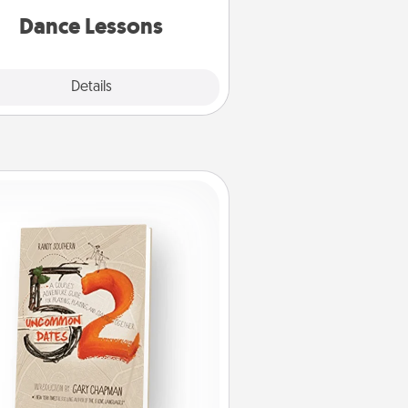
partner.
Dance Lessons
Details
Close