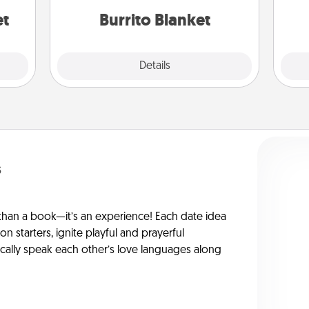
et
Burrito Blanket
Explore
Details
Close
s
han a book—it’s an experience! Each date idea
on starters, ignite playful and prayerful
ically speak each other’s love languages along