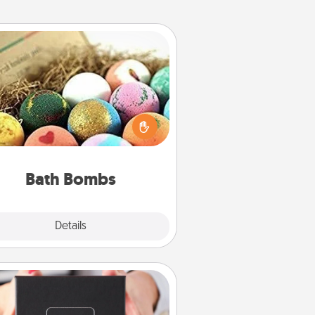
Bath Bombs
Bath bombs can be a sensory
plosion for the person who loves
relaxing in a bath. Add moisturizer
at leaves the skin feeling soft and
you've got the perfect gift!
Bath Bombs
Explore
Details
Close
A Year of Dates