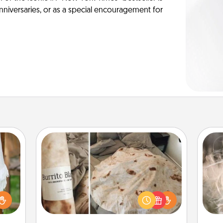
anniversaries, or as a special encouragement for
Burrito Blanket
Dan
mea
lized
A Burrito Blanket makes the perfect
the
n the
gift for the foodie who loves to cozy
her?
up.