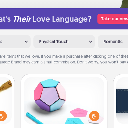
t's
Their
Love Language?
Take our new
ns
Physical Touch
Romantic
are items that we love. If you make a purchase after clicking one of these
uage Brand may earn a small commission. Don’t worry, you won’t pay a
Sticky Memo Ball
Take turns writing your favorite
C
loved
expressions of touches on each
Tou
sider
sticky note of the memo ball. Then
Be
sager
play a game—rolling the memo ball
 some
and doing whatever suggestion