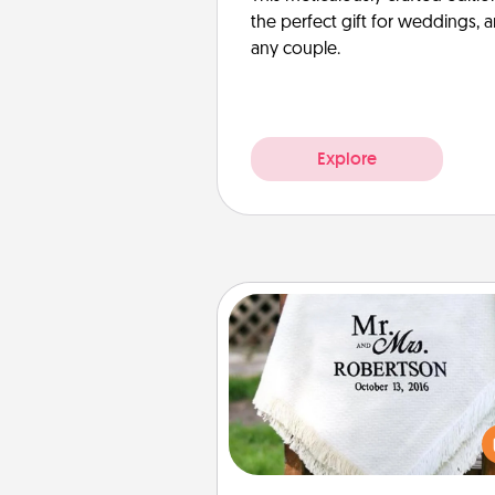
the perfect gift for weddings, 
any couple.
Explore
Personalized Blanket
Who wouldn't want a persona
throw blanket for snuggling o
couch toget