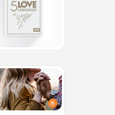
Dance Lessons
cing lessons can be a particularly
ningful gift for a loved one with
 love language of Physical Touch.
There are many styles to choose
from—pick one and surprise your