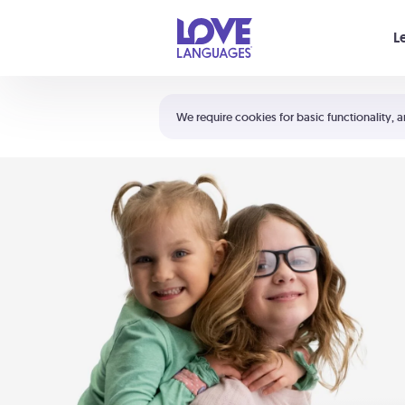
Your cart is empty
L
Shortcuts:
The 5 Love Languages®
We require cookies for basic functionality, a