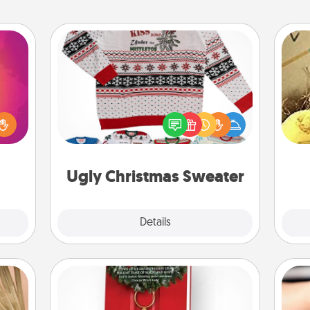
Ugly Christmas Sweater
d the
over.
Flaunt your LOVE LANGUAGE® this
ex
r she
Christmas with these fun and bold
 NOW,
LOVE LANGUAGE® themed "Ugly
th
sage
Christmas Sweaters."
ATER!
Ugly Christmas Sweater
Explore
Details
Close
Book