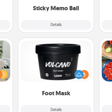
ions.
lands on top! Play until your love
Sticky Memo Ball
tanks are full.
Explore
Details
Close
Foot Mask
ng or
f the
par
Pamper your partner with the gift a
r all
foot mask and commit to apply it
e and
Mak
whenever the time is right.
 card
note.
Foot Mask
Explore
Details
Close