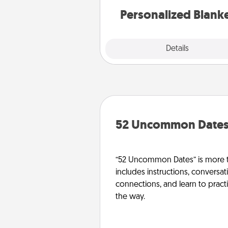
Personalized Blank
Explore
Details
Close
52 Uncommon Date
“52 Uncommon Dates” is more t
includes instructions, conversati
connections, and learn to pract
the way.