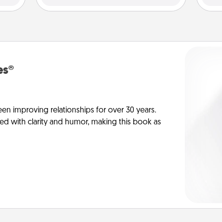
es®
en improving relationships for over 30 years.
ed with clarity and humor, making this book as