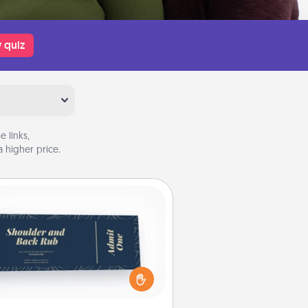
 quiz
 links,
 higher price.
Coupons
reate a few appropriate “Physical
ch” coupons for your loved one.
 creative and remember that not
everyone likes to be touched the