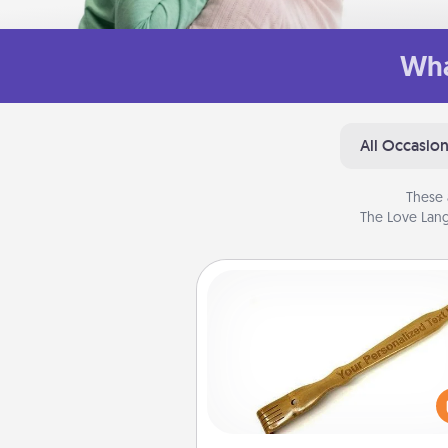
Wha
All Occasio
These 
The Love Lang
Back Scratcher
For the person who feels 
through Physical Touch, con
giving a back scratcher or mas
that you can use to administer