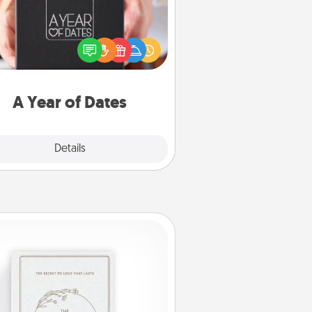
A box of dates is the perfect
romantic Christmas gift, wedding
niversary present, or just because
u want to show them how much
u want to spend time with them.
A Year of Dates
Explore
Details
Close