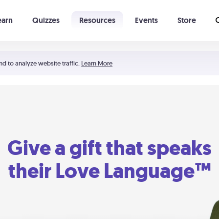
earn
Quizzes
Resources
Events
Store
Learning The 5 Love Languages®
52 Uncommon Dates
nd to analyze website traffic.
Learn More
Give a gift that speaks
their Love Language™