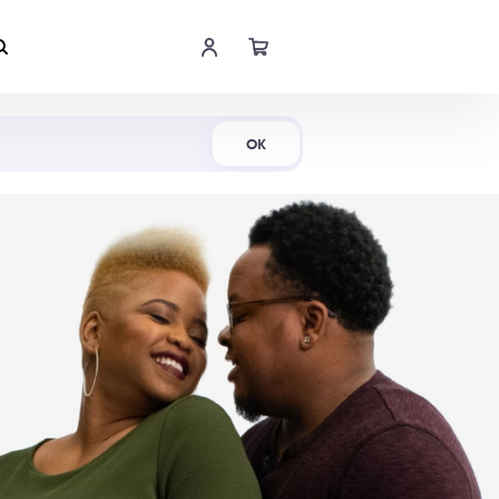
Shop Now
OK