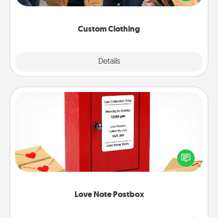
incorporating something that is significant to them.
Custom Clothing
Explore
Details
Close
Love Note Postbox
Creating your love notes is as easy as writing on the
blank note, folding it into the envelope, and sealing
it with a heart sticker. Slip it into the postbox and
watch as your partner lights up.
Love Note Postbox