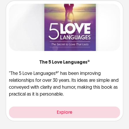
The 5 Love Languages®
"The 5 Love Languages®" has been improving
relationships for over 30 years. Its ideas are simple and
conveyed with clarity and humor, making this book as
practical as it is personable.
Explore