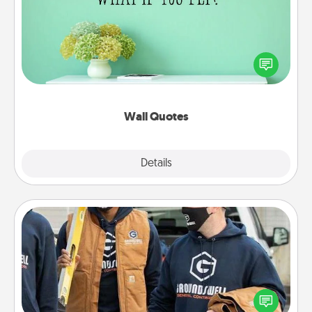
Give the gift of encouraging words, verses,
motivations, and affirmations—literally. These fun
wall decors will serve to energize the person you
love as they surround themselves with positivity.
Wall Quotes
Explore
Details
Close
Custom Clothing
Create and give a personalized article of clothing to
someone you love. Make it meaningful by