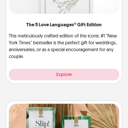
The 5 Love Languages® Gift Edition
This meticulously crafted edition of the iconic #1 "New
York Times" bestseller is the perfect gift for weddings,
anniversaries, or as a special encouragement for any
couple.
Explore
Live Deeply Card Decks