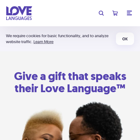
We require cookies for basic functionality, and to analyze
OK
website traffic.
Learn More
Give a gift that speaks
their Love Language™