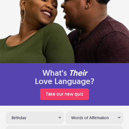
What's
Their
Love Language?
Take our new quiz
Birthday
Words of Affirmation