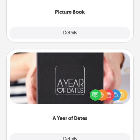
Picture Book
Explore
Details
Close
A Year of Dates
A box of dates is the perfect romantic Christmas
gift, wedding anniversary present, or just because
you want to show them how much you want to
spend time with them.
A Year of Dates
Explore
Details
Close