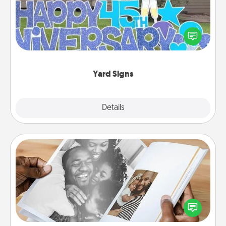
Celebrate special occasions by putting a special
message right in the front yard!
Yard Signs
Explore
Details
Close
Picture Book
Gather your favorite photos of you and your loved
one and create an album! It's a fun way to recapture
the moments and relive the memories.