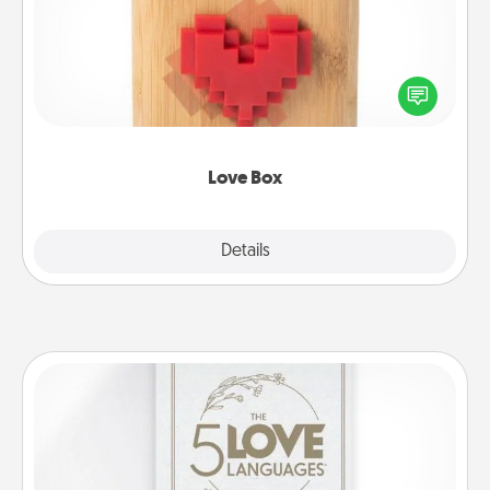
Here's a fun way to stay connected and send your
love in a long-distance relationship.
Love Box
Explore
Details
Close