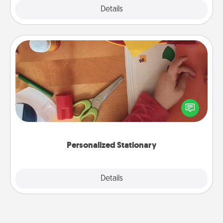
Explore
Details
Close
Personalized Stationary
Create some personalized stationary for the people
you love. Every time they see it, they will think of
you!
Personalized Stationary
Explore
Details
Close