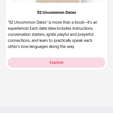
52 Uncommon Dates
“52 Uncommon Dates” is more than a book—it’s an
experience! Each date idea includes instructions,
conversation starters, ignite playful and prayerful
connections, and learn to practically speak each
other’s love languages along the way.
Explore