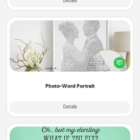
Explore
Details
Close
Photo-Word Portrait
Write a heartfelt letter to your loved one. Then, have
it made into a photo-word portrait!
Photo-Word Portrait
Explore
Details
Close
Wall Quotes