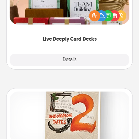
Create new memories with your loved ones using
the best-selling Live Deeply card decks! Need a
good laugh? Try Slip! Run out of stories to share?
Life Stories has got you covered. Explore topics
now!
Live Deeply Card Decks
Explore
Details
Close