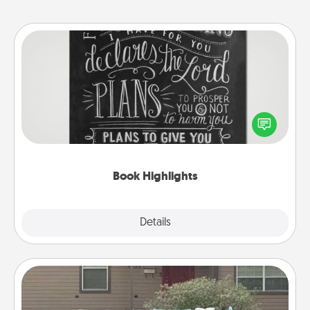
Book Highlights
Are you crafty or creative? Sometimes people
highlight words or phrases in books that speak
meaningfully to them. To give a fun gift, find some
highlights and have them made up into chalk art.
Book Highlights
Explore
Details
Close
Yard Signs