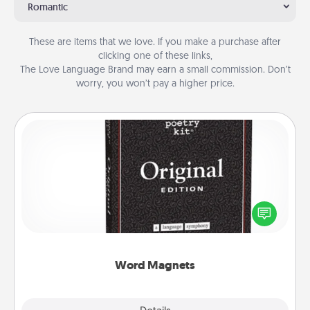
Romantic
These are items that we love. If you make a purchase after
clicking one of these links,
The Love Language Brand may earn a small commission. Don’t
worry, you won’t pay a higher price.
Word Magnets
Buy a pack of word magnets and leave little notes
for your family on your fridge! This can be a fun way
to create moments of affirmation throughout each
other's busy days.
Word Magnets