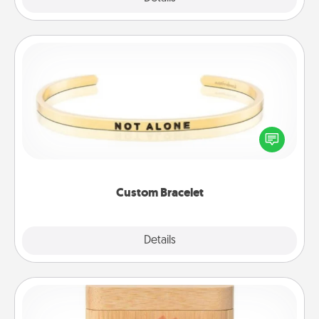
Custom Bracelet
In a season where many feel isolated, you can
remind your loved one they are not alone.
Custom Bracelet
Explore
Details
Close
Love Box