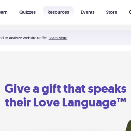
earn
Quizzes
Resources
Events
Store
Learning The 5 Love Languages®
52 Uncommon Dates
nd to analyze website traffic.
Learn More
Give a gift that speaks
their Love Language™