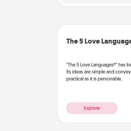
The 5 Love Languag
"The 5 Love Languages®" has be
Its ideas are simple and convey
practical as it is personable.
Explore