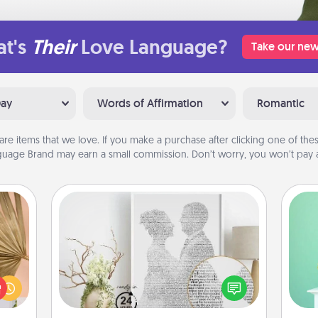
t's
Their
Love Language?
Take our new
Day
Words of Affirmation
Romantic
are items that we love. If you make a purchase after clicking one of these
uage Brand may earn a small commission. Don’t worry, you won’t pay a
Photo-Word Portrait
your
Gi
lling
ver
Write a heartfelt letter to your loved
eed a
—l
one. Then, have it made into a
ut of
photo-word portrait!