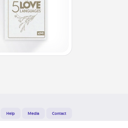
Help
Media
Contact