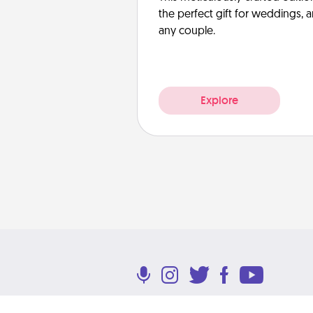
the perfect gift for weddings, 
any couple.
Explore