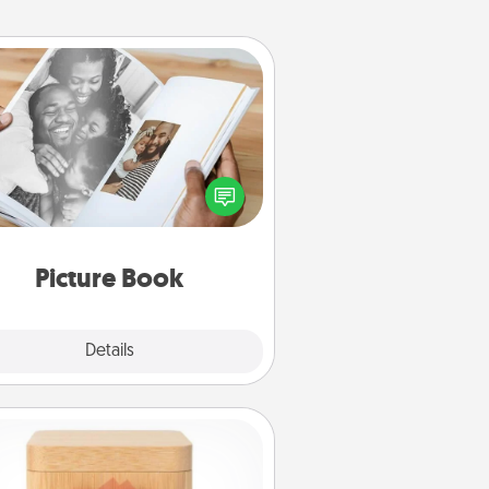
Picture Book
ther your favorite photos of you
nd your loved one and create an
m! It's a fun way to recapture the
oments and relive the memories.
Picture Book
Explore
Details
Close
Love Box