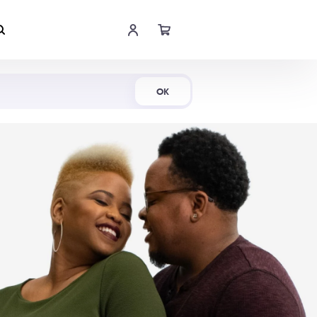
Shop Now
OK