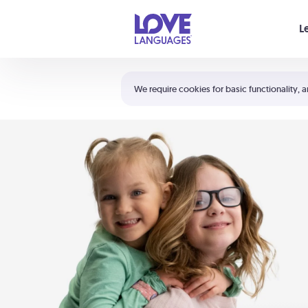
Your cart is empty
L
Shortcuts:
The 5 Love Languages®
We require cookies for basic functionality, a