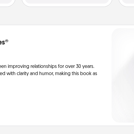
es®
en improving relationships for over 30 years.
ed with clarity and humor, making this book as