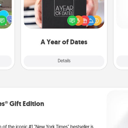
A box of dates is the perfect
ns by
romantic Christmas gift, wedding
He
n the
anniversary present, or just because
yard!
you want to show them how much
you want to spend time with them.
A Year of Dates
Explore
Details
Close
s® Gift Edition
n of the iconic #1 "New York Times" bestseller is