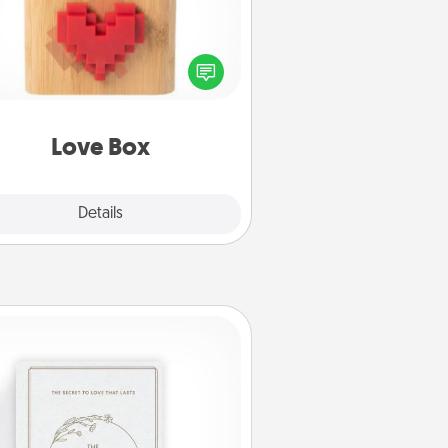
re's a fun way to stay connected
and send your love in a long-
distance relationship.
Love Box
Explore
Details
Close