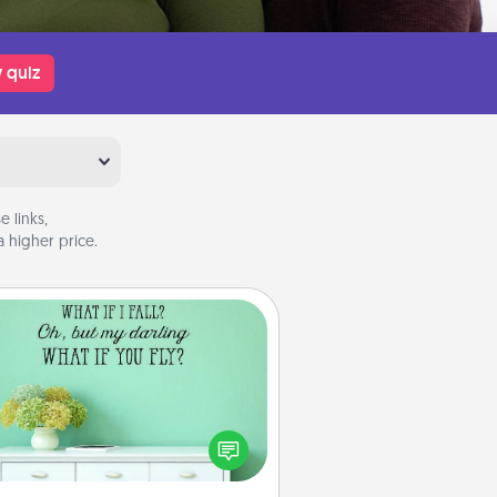
 quiz
 links,
 higher price.
Wall Quotes
ve the gift of encouraging words,
ses, motivations, and affirmations
iterally. These fun wall decors will
serve to energize the person you