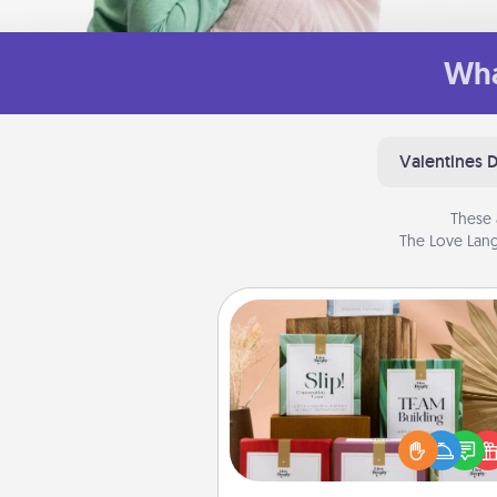
Wha
Valentines 
These 
The Love Lang
Live Deeply Card Decks
Create new memories with 
loved ones using the best-se
Live Deeply card decks! N
good laugh? Try Slip! Run o