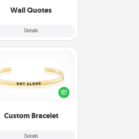
love as they surround themselves
with positivity.
Wall Quotes
Explore
Details
Close
Custom Bracelet
In a season where many feel
olated, you can remind your loved
one they are not alone.
Custom Bracelet
Explore
Details
Close