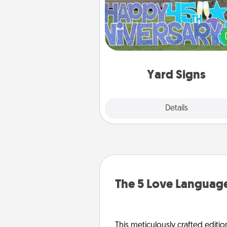
Celebrate special occasio
putting a special message right i
front 
Yard Signs
Explore
Details
Close
The 5 Love Language
This meticulously crafted editio