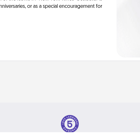
anniversaries, or as a special encouragement for