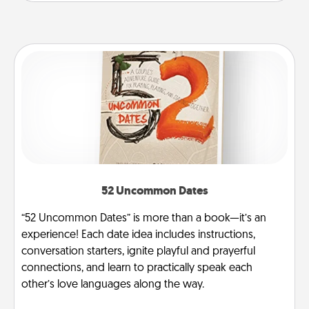
52 Uncommon Dates
“52 Uncommon Dates” is more than a book—it’s an
experience! Each date idea includes instructions,
conversation starters, ignite playful and prayerful
connections, and learn to practically speak each
other’s love languages along the way.