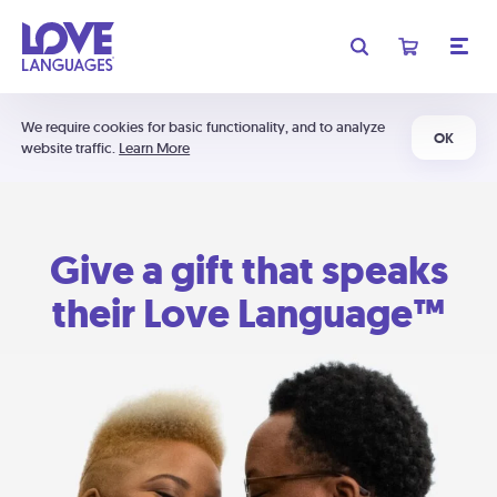
We require cookies for basic functionality, and to analyze
OK
website traffic.
Learn More
Give a gift that speaks
their Love Language™