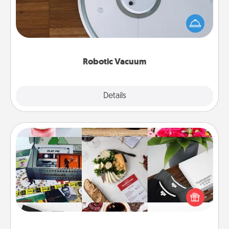
Robotic vacuums make the chore so much easier
and they overflow with Acts of Service love. Here's
a list of Consumer Report's best robotic vacuums of
2021.
Robotic Vacuum
Explore
Details
Close
Subscription-Based Gift
A subscription-based gift, even if it's small, can show
love for months on end. Here are some fun ones to
consider.