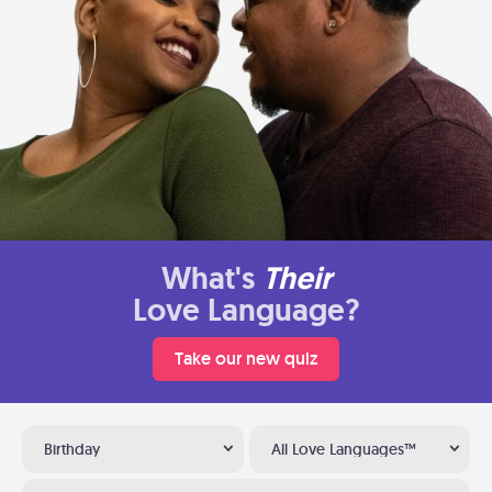
What's
Their
Love Language?
Take our new quiz
Birthday
All Love Languages™