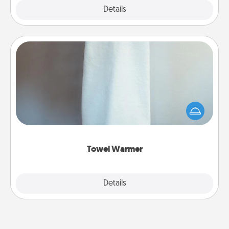
Explore
Details
Close
Towel Warmer
A warm towel after a shower can be incredibly
comforting. Let the towel warmer do all the work
while you get all the credit.
Towel Warmer
Explore
Details
Close