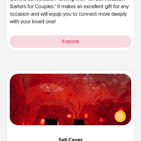
Starters for Couples.” It makes an excellent gift for any
occasion and will equip you to connect more deeply
with your loved one!
Explore
Salt Caves
Invite your friends to a therapeutic day at the salt
caves! Not only will you all enjoy quality time, but it
could also improve your health. Check your local
Groupon for discounts and group rates!
Salt Caves