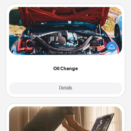
Oil Change
Take care of their next oil change with a Jiffy Lube
gift card—or better yet, take the car in yourself!
Oil Change
Explore
Details
Close
Workout Assistance