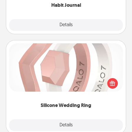
Habit Journal
Explore
Details
Close
Silicone Wedding Ring
If your spouse's work or hobbies require removing
their wedding ring, a silicone ring could be the
perfect gift! Usually made of medical-grade silicone,
they also come in fun custom styles and colors.
Silicone Wedding Ring
Explore
Details
Close