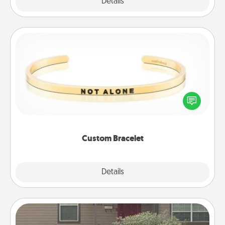
Explore
Details
Close
Custom Bracelet
In a season where many feel isolated, you can
remind your loved one they are not alone.
Custom Bracelet
Explore
Details
Close
Yard Signs