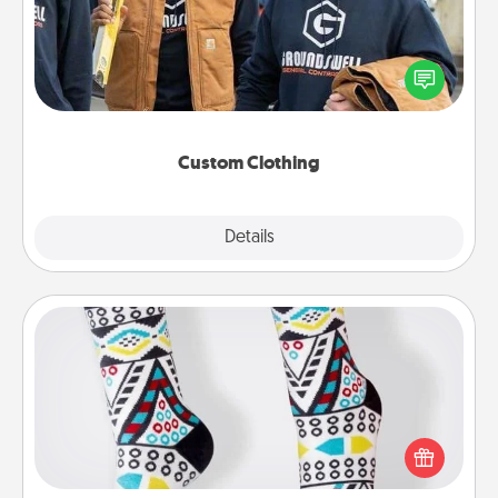
Create and give a personalized article of clothing to
someone you love. Make it meaningful by
incorporating something that is significant to them.
Custom Clothing
Explore
Details
Close
Sock Club
Socks aren't only fashionable, they're also cozy and
a fun way to express oneself. Consider signing up
your loved one for the Sock Club—they'll get new