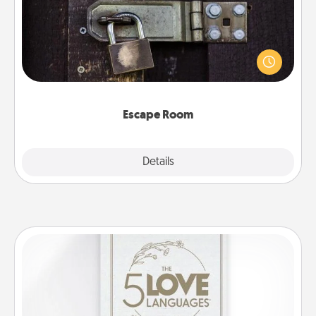
Spend an hour or more working together cleverly
finding clues to solve a mystery and escape a room!
Challenge your brains and build team spirit while
having unique some Quality Time.
Escape Room
Explore
Details
Close