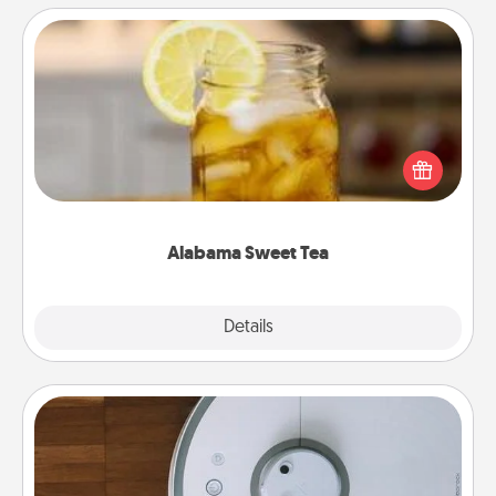
Alabama Sweet Tea
Does your loved one relish sweetened southern
iced tea? Check out the Alabama Sweet Tea
Company for gifts they'll appreciate on any
occasion!
Alabama Sweet Tea
Explore
Details
Close
Robotic Vacuum