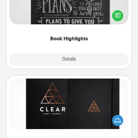
Are you crafty or creative? Sometimes people
highlight words or phrases in books that speak
meaningfully to them. To give a fun gift, find some
highlights and have them made up into chalk art.
Book Highlights
Explore
Details
Close
Habit Journal
Help for creating healthy habits is a wonderful gift in
and of itself. Here's a fun journal that will help your
friends and loved ones do just that.