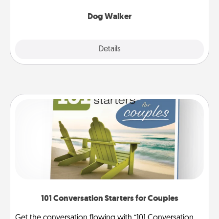
Dog Walker
Details
Close
101 Conversation Starters for Couples
Get the conversation flowing with “101 Conversation