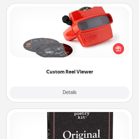
Custom Reel Viewer
Here's a gift that is sure to delight! Order a custom
Reel Viewer and watch the magic happen. Your
special someone will “reel" in the love as these
momentous moments are relived over and over
again.
Custom Reel Viewer
Explore
Details
Close
Word Magnets