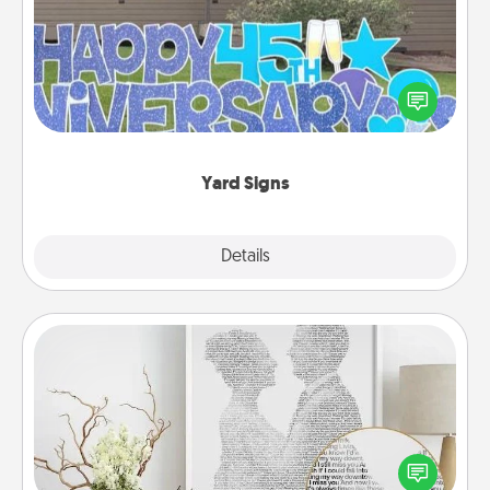
Celebrate special occasions by putting a special
message right in the front yard!
Yard Signs
Explore
Details
Close
Photo-Word Portrait
Write a heartfelt letter to your loved one. Then, have