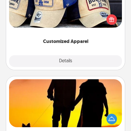
Does your loved one love a particular sports team?
Pick up a hat or a jersey you think they would look
great in, or get yourself a matching one and cheer
them on together!
Customized Apparel
Explore
Details
Close
Dog Walker
Hire a part time dog walker for the pet lover in your
life. This will not only help out, but it's also a kind
way of giving back precious time.