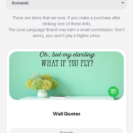
Romantic
These are items that we love. If you make a purchase after
clicking one of these links,
The Love Language Brand may earn a small commission. Don’t
worry, you won’t pay a higher price.
Wall Quotes
Give the gift of encouraging words, verses,
motivations, and affirmations—literally. These fun
wall decors will serve to energize the person you
love as they surround themselves with positivity.
Wall Quotes