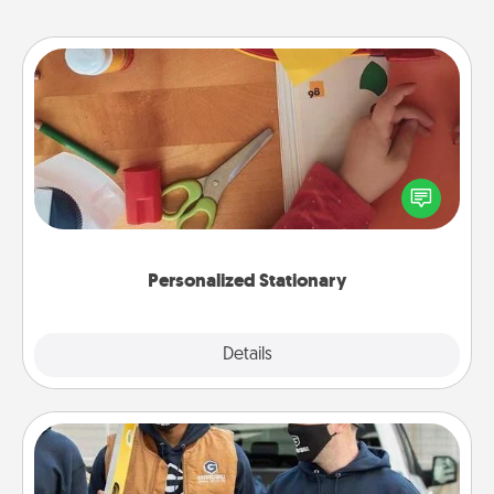
Personalized Stationary
Create some personalized stationary for the people
you love. Every time they see it, they will think of
you!
Personalized Stationary
Explore
Details
Close
Custom Clothing