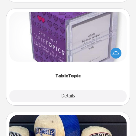
TableTopic
Sometimes after a long day, even simple
conversation can be challenging. Make it simple
and get everyone talking with whichever
TableTopic cards fit your fancy.
TableTopic
Explore
Details
Close
Customized Apparel