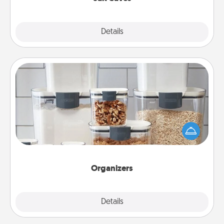
Explore
Details
Close
Organizers
When things are organized, it makes people feel
good. Gift some things that make organizing easier
for your friends, spouse, or family.
Organizers
Explore
Details
Close