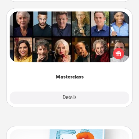
Masterclass
Gift your loved one an online course to learn
something new! Explore schools like Masterclass,
Creative Live, or Udemy to find them the perfect
class.
Masterclass
Explore
Details
Close