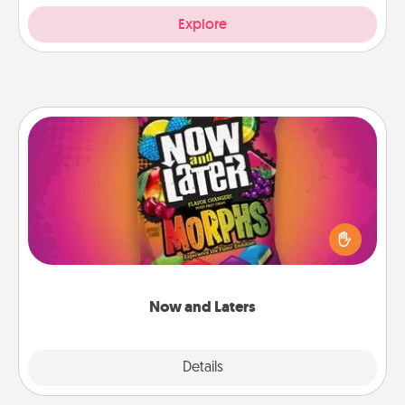
Explore
Now and Laters
Hide Now and Laters® around the house for your
spouse to discover. Every time one is found, he or
she wins a 60-second hug or kiss NOW, plus 60
seconds toward a massage or another activity
LATER!
Now and Laters
Explore
Details
Close