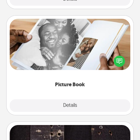
Picture Book
Gather your favorite photos of you and your loved
one and create an album! It's a fun way to recapture
the moments and relive the memories.
Picture Book
Explore
Details
Close
Escape Room