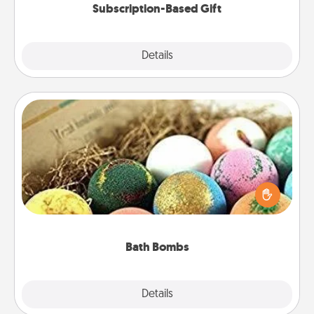
Subscription-Based Gift
Explore
Details
Close
Bath Bombs
Bath bombs can be a sensory explosion for the
person who loves relaxing in a bath. Add
moisturizer that leaves the skin feeling soft and
you've got the perfect gift!
Bath Bombs
Explore
Details
Close