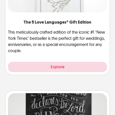
The 5 Love Languages® Gift Edition
This meticulously crafted edition of the iconic #1 "New
York Times" bestseller is the perfect gift for weddings,
anniversaries, or as a special encouragement for any
couple.
Explore
Book Highlights