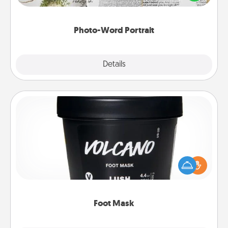
it made into a photo-word portrait!
Photo-Word Portrait
Explore
Details
Close
Foot Mask
Pamper your partner with the gift a foot mask and
commit to apply it whenever the time is right.
Foot Mask