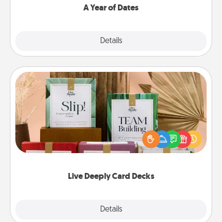
A Year of Dates
Explore
Details
Close
Live Deeply Card Decks
Create new memories with your loved ones using
the best-selling Live Deeply card decks! Need a
good laugh? Try Slip! Run out of stories to share?
Life Stories has got you covered. Explore topics
now!
Live Deeply Card Decks
Explore
Details
Close