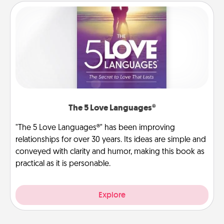
The 5 Love Languages®
"The 5 Love Languages®" has been improving
relationships for over 30 years. Its ideas are simple and
conveyed with clarity and humor, making this book as
practical as it is personable.
Explore