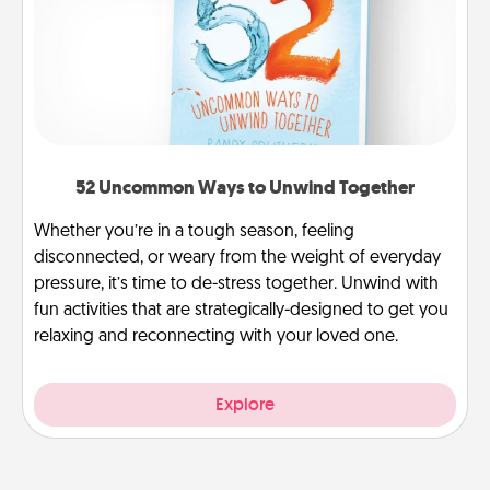
52 Uncommon Ways to Unwind Together
Whether you’re in a tough season, feeling
disconnected, or weary from the weight of everyday
pressure, it’s time to de-stress together. Unwind with
fun activities that are strategically-designed to get you
relaxing and reconnecting with your loved one.
Explore