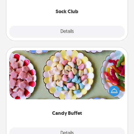
socks every month!
Sock Club
Explore
Details
Close
Candy Buffet
Set up a small candy buffet for your kids, spouse, or
friends the next time you host a get-together. Dress
up as a classy server (white gloves and all), and
serve them at a special time during the evening.
Candy Buffet
Explore
Details
Close