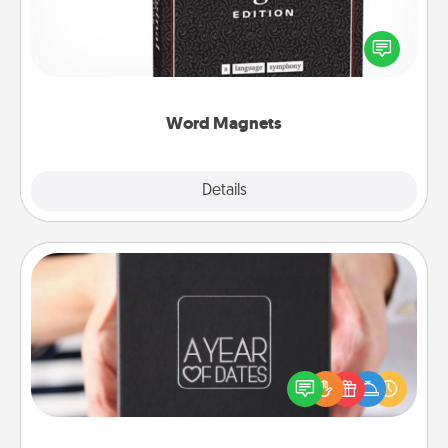
Buy a pack of word magnets and leave little notes
for your family on your fridge! This can be a fun way
to create moments of affirmation throughout each
other's busy days.
Word Magnets
Explore
Details
Close
A Year of Dates
A box of dates is the perfect romantic Christmas
gift, wedding anniversary present, or just because
you want to show them how much you want to
spend time with them.