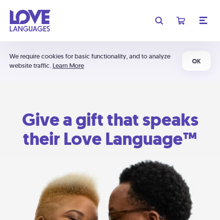
We require cookies for basic functionality, and to analyze
OK
website traffic.
Learn More
Give a gift that speaks
their Love Language™