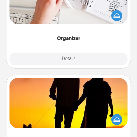
Fill out an organizer with relevant birthdays and
special days and then give it to your loved one! For
the one whose secondary love language is Words
of Affirmation, include a few loving entries every
month.
Organizer
Explore
Details
Close
Dog Walker
Hire a part time dog walker for the pet lover in your
life. This will not only help out, but it's also a kind
way of giving back precious time.