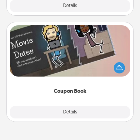
Explore
Details
Close
Coupon Book
What better gift for the Acts of Service person in
your life than a coupon book filled with coupons
you've created just for them?!
Coupon Book
Explore
Details
Close