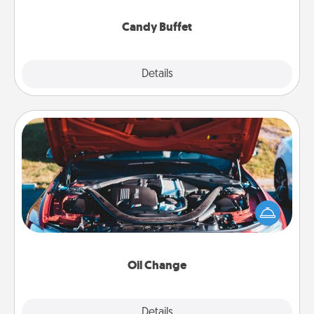
serve them at a special time during the evening.
Candy Buffet
Explore
Details
Close
Oil Change
Take care of their next oil change with a Jiffy Lube
gift card—or better yet, take the car in yourself!
Oil Change
Explore
Details
Close