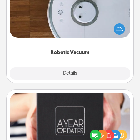
Robotic vacuums make the chore so much easier
and they overflow with Acts of Service love. Here's
a list of Consumer Report's best robotic vacuums of
2021.
Robotic Vacuum
Explore
Details
Close
A Year of Dates
A box of dates is the perfect romantic Christmas
gift, wedding anniversary present, or just because