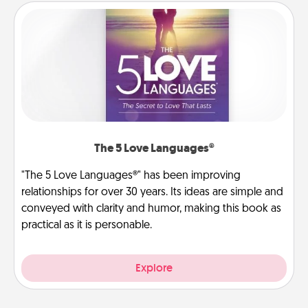
The 5 Love Languages®
"The 5 Love Languages®" has been improving
relationships for over 30 years. Its ideas are simple and
conveyed with clarity and humor, making this book as
practical as it is personable.
Explore