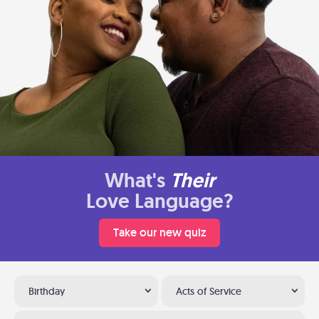
What's
Their
Love Language?
Take our new quiz
Birthday
Acts of Service