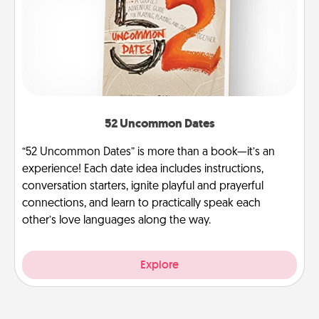
52 Uncommon Dates
“52 Uncommon Dates” is more than a book—it’s an
experience! Each date idea includes instructions,
conversation starters, ignite playful and prayerful
connections, and learn to practically speak each
other’s love languages along the way.
Explore