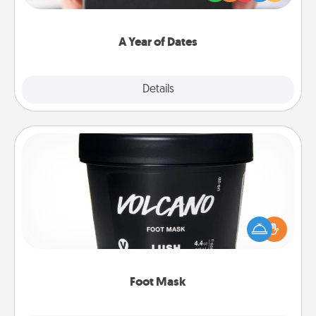
you want to show them how much you want to
spend time with them.
A Year of Dates
Explore
Details
Close
Foot Mask
Pamper your partner with the gift a foot mask and
commit to apply it whenever the time is right.
Foot Mask