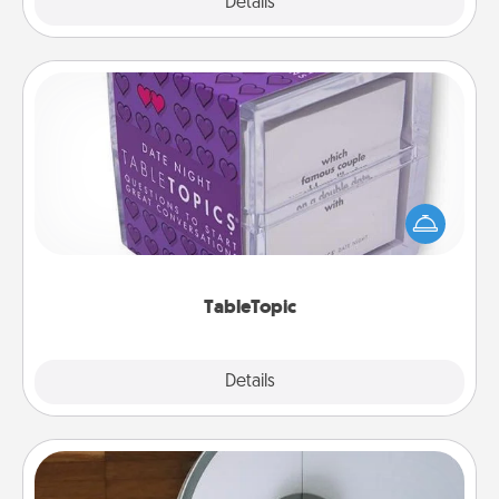
Explore
Details
Close
TableTopic
Sometimes after a long day, even simple
conversation can be challenging. Make it simple
and get everyone talking with whichever
TableTopic cards fit your fancy.
TableTopic
Explore
Details
Close
Robotic Vacuum