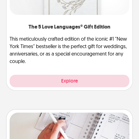
The 5 Love Languages® Gift Edition
This meticulously crafted edition of the iconic #1 "New
York Times" bestseller is the perfect gift for weddings,
anniversaries, or as a special encouragement for any
couple.
Explore
Organizer