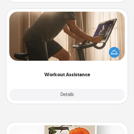
Workout Assistance
How can you make your loved one's at-home
workout easier? By gifting the right equipment!
Whether it is a Peloton or a resistance band,
anything that makes exercise easier is a win.
Workout Assistance
Explore
Details
Close