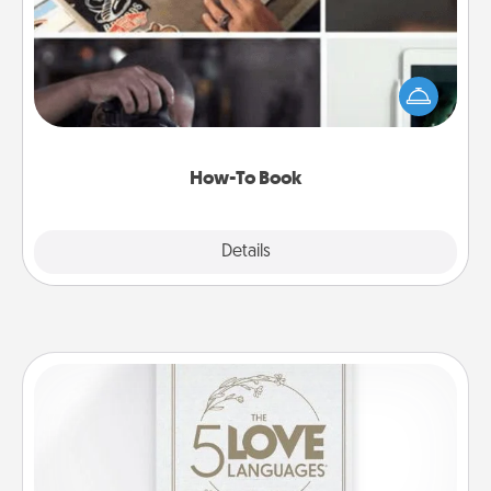
Help someone get a step closer to realizing a
dream (e.g., gift a "How-To" book, sign them up for
a course, etc.). Here is a list of 101 ways to learn a
new skill!
How-To Book
Explore
Details
Close