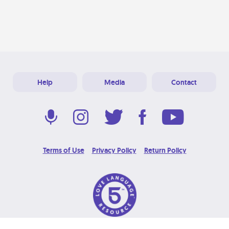
Help
Media
Contact
Terms of Use
Privacy Policy
Return Policy