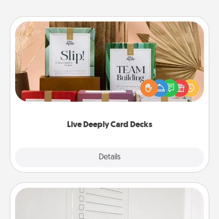
Live Deeply Card Decks
Create new memories with your loved ones using
the best-selling Live Deeply card decks! Need a
good laugh? Try Slip! Run out of stories to share?
Life Stories has got you covered. Explore topics
now!
Live Deeply Card Decks
Explore
Details
Close
To-Do Board