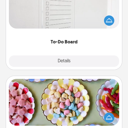
Nothing speaks to an Acts of Service person more
than a "To-Do" list—here's one you can gift!
Encourage your loved one to write down their
heart's desires, and then commit to do all you can
to make them happen.
To-Do Board
Explore
Details
Close
Candy Buffet
Set up a small candy buffet for your kids, spouse, or
friends the next time you host a get-together. Dress
up as a classy server (white gloves and all), and