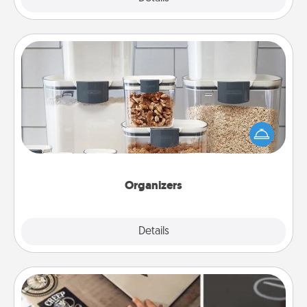
Organizers
When things are organized, it makes people feel
good. Gift some things that make organizing easier
for your friends, spouse, or family.
Organizers
Explore
Details
Close
How-To Book