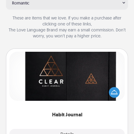
Romantic
These are items that we love. If you make a purchase after
clicking one of these links,
The Love Language Brand may earn a small commission. Don’t
worry, you won’t pay a higher price.
Habit Journal
Help for creating healthy habits is a wonderful gift in
and of itself. Here's a fun journal that will help your
friends and loved ones do just that.
Habit Journal