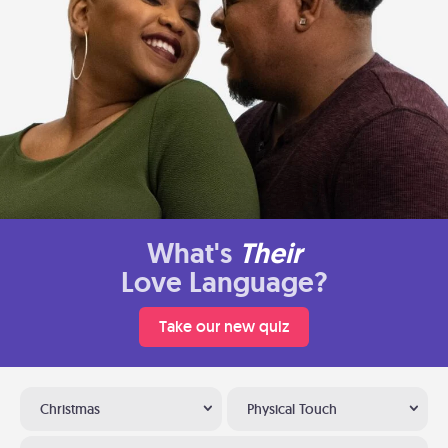
What's
Their
Love Language?
Take our new quiz
Christmas
Physical Touch