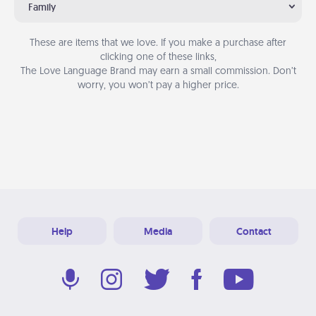
Family
These are items that we love. If you make a purchase after
clicking one of these links,
The Love Language Brand may earn a small commission. Don’t
worry, you won’t pay a higher price.
Help
Media
Contact