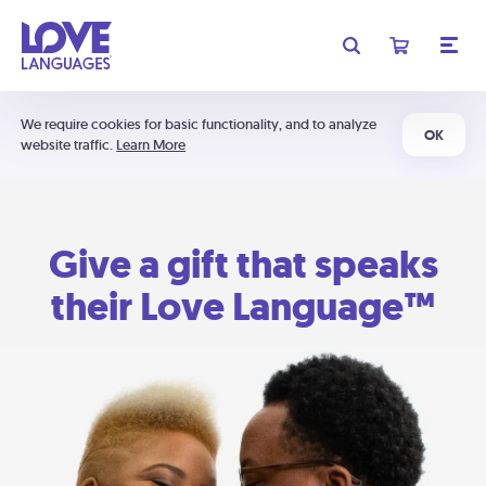
We require cookies for basic functionality, and to analyze
OK
website traffic.
Learn More
Give a gift that speaks
their Love Language™