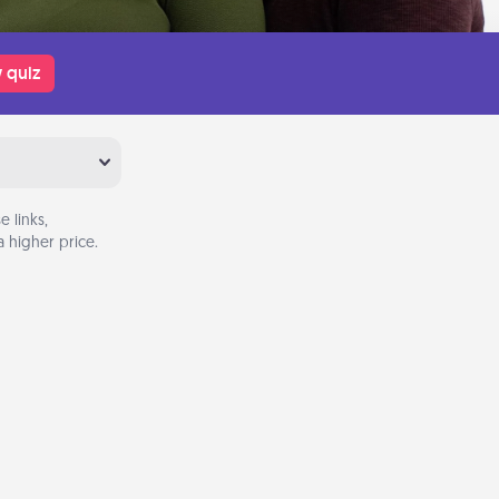
 quiz
 links,
 higher price.