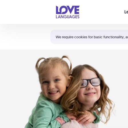
Your cart is empty
L
Shortcuts:
The 5 Love Languages®
We require cookies for basic functionality, a