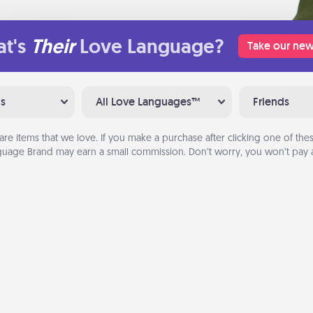
t's
Their
Love Language?
Take our new
ns
All Love Languages™
Friends
are items that we love. If you make a purchase after clicking one of these
uage Brand may earn a small commission. Don’t worry, you won’t pay a