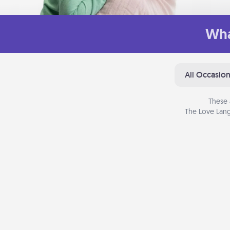
Wha
All Occasio
These 
The Love Lang