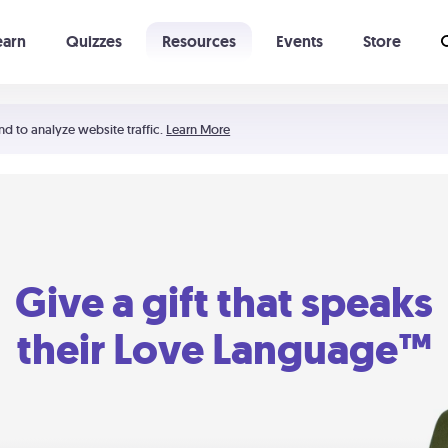
earn
Quizzes
Resources
Events
Store
Learning The 5 Love Languages®
52 Uncommon Dates
nd to analyze website traffic.
Learn More
Give a gift that speaks
their Love Language™