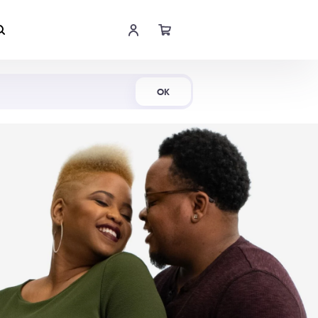
Shop Now
OK