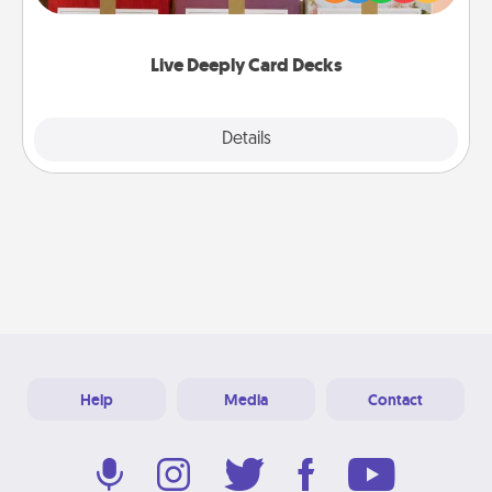
Life Stories has got you covered. Explore topics
now!
Live Deeply Card Decks
Explore
Details
Close
Help
Media
Contact