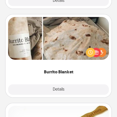
Explore
Details
Close
Burrito Blanket
A Burrito Blanket makes the perfect gift for the
foodie who loves to cozy up.
Burrito Blanket
Explore
Details
Close
Back Scratcher