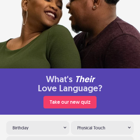
What's
Their
Love Language?
Take our new quiz
Birthday
Physical Touch