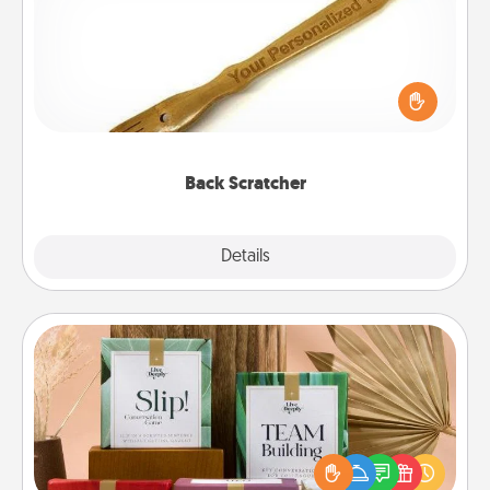
For the person who feels loved through Physical
Touch, consider giving a back scratcher or
massager that you can use to administer some
relaxation sessions.
Back Scratcher
Explore
Details
Close
Live Deeply Card Decks
Create new memories with your loved ones using
the best-selling Live Deeply card decks! Need a
good laugh? Try Slip! Run out of stories to share?