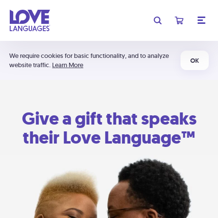
We require cookies for basic functionality, and to analyze
OK
website traffic.
Learn More
Give a gift that speaks
their Love Language™