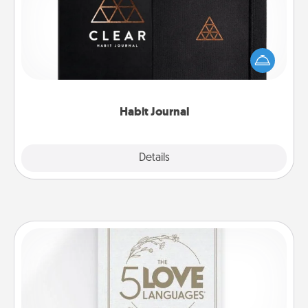
Help for creating healthy habits is a wonderful gift in
and of itself. Here's a fun journal that will help your
friends and loved ones do just that.
Habit Journal
Explore
Details
Close