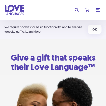
We require cookies for basic functionality, and to analyze
OK
website traffic.
Learn More
Give a gift that speaks
their Love Language™