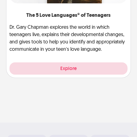
The 5 Love Languages® of Teenagers
Dr. Gary Chapman explores the world in which
teenagers live, explains their developmental changes,
and gives tools to help you identify and appropriately
communicate in your teen’s love language.
Explore