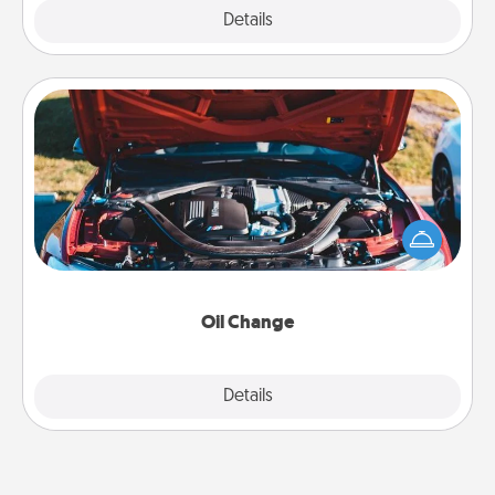
Explore
Details
Close
Oil Change
Take care of their next oil change with a Jiffy Lube
gift card—or better yet, take the car in yourself!
Oil Change
Explore
Details
Close