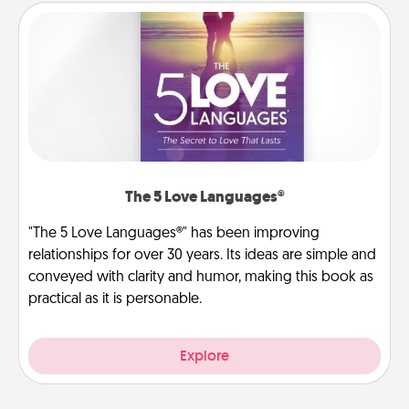
The 5 Love Languages®
"The 5 Love Languages®" has been improving
relationships for over 30 years. Its ideas are simple and
conveyed with clarity and humor, making this book as
practical as it is personable.
Explore