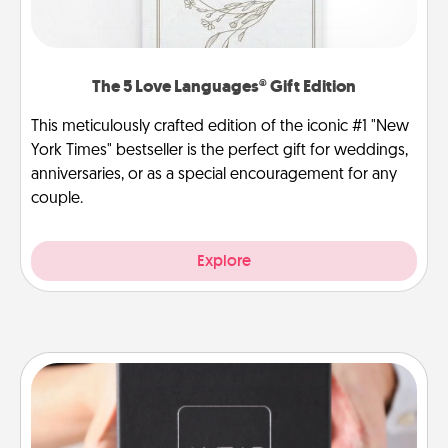
The 5 Love Languages® Gift Edition
This meticulously crafted edition of the iconic #1 "New
York Times" bestseller is the perfect gift for weddings,
anniversaries, or as a special encouragement for any
couple.
Explore
A Year of Dates