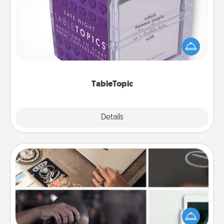
Sometimes after a long day, even simple
conversation can be challenging. Make it simple
and get everyone talking with whichever
TableTopic cards fit your fancy.
TableTopic
Explore
Details
Close
How-To Book
Help someone get a step closer to realizing a
dream (e.g., gift a "How-To" book, sign them up for