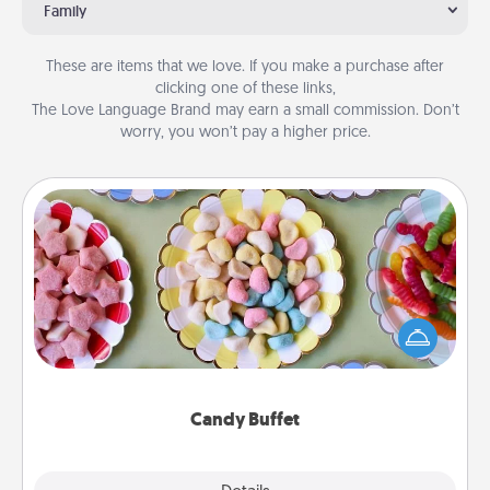
Family
These are items that we love. If you make a purchase after
clicking one of these links,
The Love Language Brand may earn a small commission. Don’t
worry, you won’t pay a higher price.
Candy Buffet
Set up a small candy buffet for your kids, spouse, or
friends the next time you host a get-together. Dress
up as a classy server (white gloves and all), and
serve them at a special time during the evening.
Candy Buffet