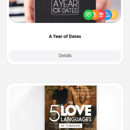
A box of dates is the perfect romantic Christmas
gift, wedding anniversary present, or just because
you want to show them how much you want to
spend time with them.
A Year of Dates
Explore
Details
Close