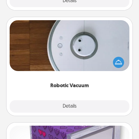
Explore
Details
Close
Robotic Vacuum
Robotic vacuums make the chore so much easier
and they overflow with Acts of Service love. Here's
a list of Consumer Report's best robotic vacuums of
2021.
Robotic Vacuum
Explore
Details
Close
TableTopic