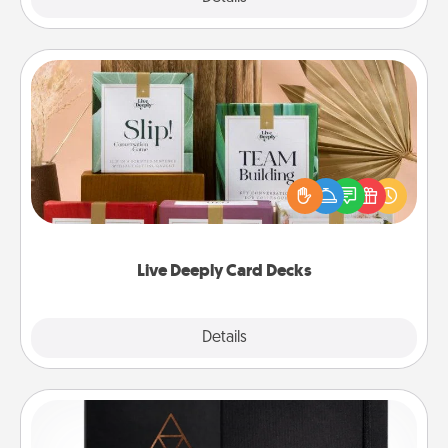
Live Deeply Card Decks
Create new memories with your loved ones using
the best-selling Live Deeply card decks! Need a
good laugh? Try Slip! Run out of stories to share?
Life Stories has got you covered. Explore topics
now!
Live Deeply Card Decks
Explore
Details
Close
Habit Journal