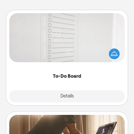
To-Do Board
Nothing speaks to an Acts of Service person more
than a "To-Do" list—here's one you can gift!
Encourage your loved one to write down their
heart's desires, and then commit to do all you can
to make them happen.
To-Do Board
Explore
Details
Close
Workout Assistance