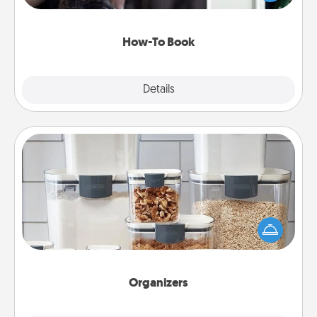
a course, etc.). Here is a list of 101 ways to learn a
new skill!
How-To Book
Explore
Details
Close
Organizers
When things are organized, it makes people feel
good. Gift some things that make organizing easier
for your friends, spouse, or family.
Organizers