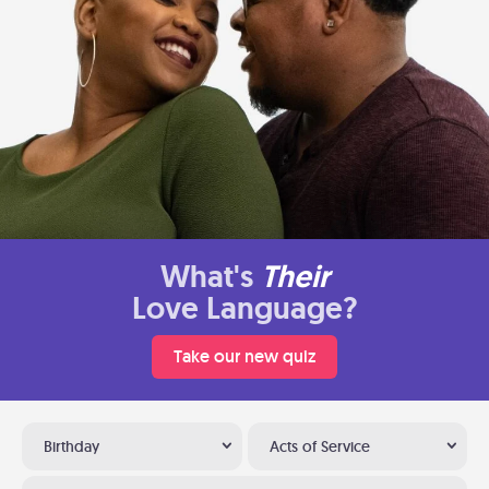
What's
Their
Love Language?
Take our new quiz
Birthday
Acts of Service