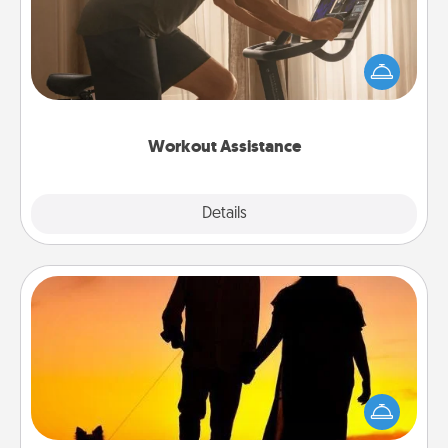
How can you make your loved one's at-home
workout easier? By gifting the right equipment!
Whether it is a Peloton or a resistance band,
anything that makes exercise easier is a win.
Workout Assistance
Explore
Details
Close
Dog Walker
Hire a part time dog walker for the pet lover in your
life. This will not only help out, but it's also a kind
way of giving back precious time.