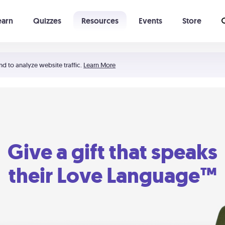
earn
Quizzes
Resources
Events
Store
Learning The 5 Love Languages®
52 Uncommon Dates
nd to analyze website traffic.
Learn More
Give a gift that speaks
their Love Language™