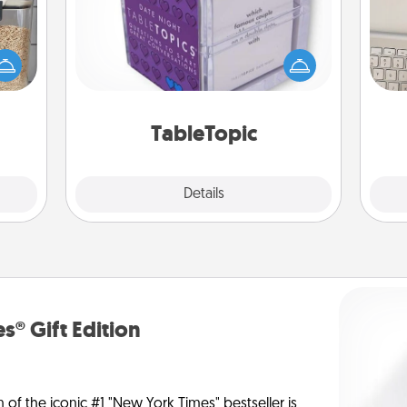
Sometimes after a long day, even
makes
bi
simple conversation can be
hings
give
challenging. Make it simple and get
 your
w
everyone talking with whichever
mily.
Wo
TableTopic cards fit your fancy.
TableTopic
Explore
Details
Close
s® Gift Edition
n of the iconic #1 "New York Times" bestseller is