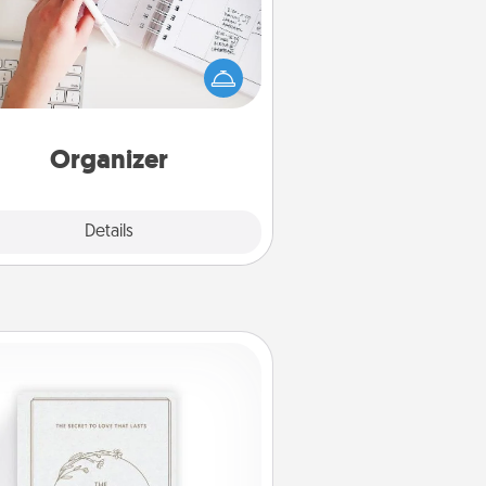
Fill out an organizer with relevant
rthdays and special days and then
 it to your loved one! For the one
hose secondary love language is
rds of Affirmation, include a few
loving entries every month.
Organizer
Explore
Details
Close