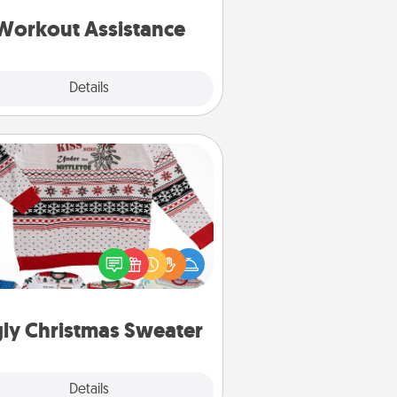
ything that makes exercise easier
is a win.
Workout Assistance
Explore
Details
Close
Ugly Christmas Sweater
Flaunt your LOVE LANGUAGE® this
hristmas with these fun and bold
LOVE LANGUAGE® themed "Ugly
Christmas Sweaters."
ly Christmas Sweater
Explore
Details
Close