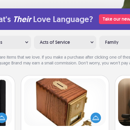
t's
Their
Love Language?
Take our new
ns
Acts of Service
Family
are items that we love. If you make a purchase after clicking one of these
uage Brand may earn a small commission. Don’t worry, you won’t pay a
Honey-Do Bank
Acts of Service got you stumped?
How
 is a
Designate a "Honey-Do" Bank in your
at
ere's
home and ask your spouse to add
th
 your
suggestions. Every so often, choose