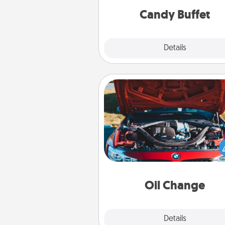
during the eve
Candy Buffet
Explore
Details
Close
Oil Change
Take care of their next oil c
with a Jiffy Lube gift card—or b
yet, take the car in your
Oil Change
Explore
Details
Close