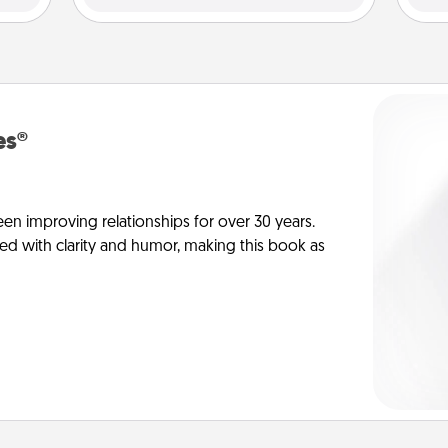
es®
en improving relationships for over 30 years.
ed with clarity and humor, making this book as