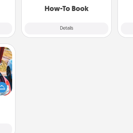
a new skill!
ning.
How-To Book
Explore
Details
Close
hange
etter
self!