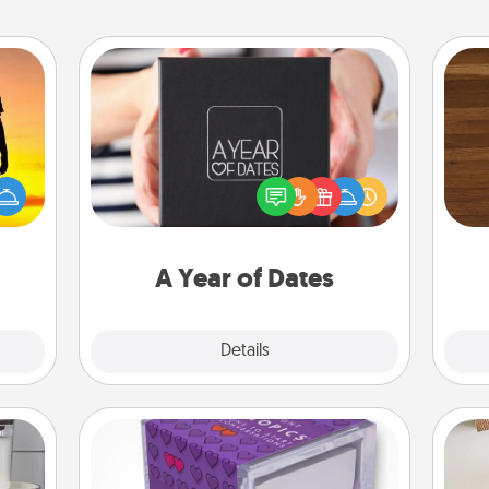
A Year of Dates
A box of dates is the perfect
Rob
r the
romantic Christmas gift, wedding
mu
 only
anniversary present, or just because
A
ay of
you want to show them how much
time.
you want to spend time with them.
A Year of Dates
Explore
Details
Close
TableTopic