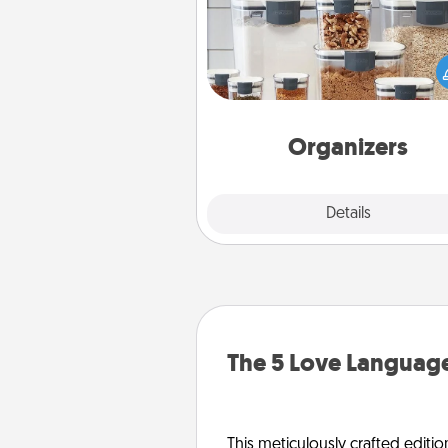
When things are organized, it 
people feel good. Gift some t
that make organizing easier for
friends, spouse, or fa
Organizers
Explore
Details
Close
The 5 Love Language
This meticulously crafted editio