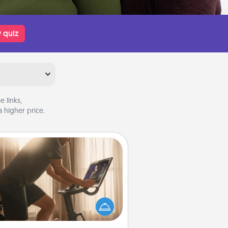
 quiz
 links,
 higher price.
Workout Assistance
 can you make your loved one's
-home workout easier? By gifting
e right equipment! Whether it is a
Peloton or a resistance band,