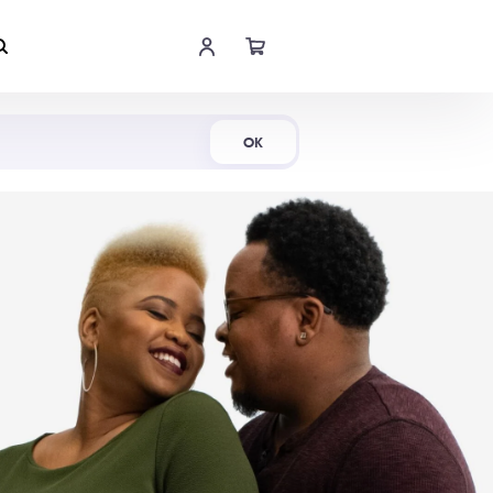
Shop Now
OK