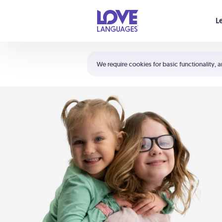
Your cart is empty
L
Shortcuts:
The 5 Love Languages®
We require cookies for basic functionality, a