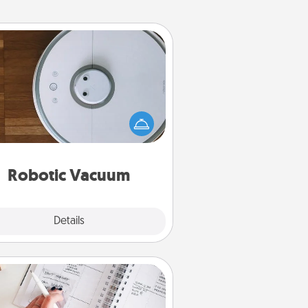
Robotic Vacuum
otic vacuums make the chore so
ch easier and they overflow with
cts of Service love. Here's a list of
Consumer Report's best robotic
vacuums of 2021.
Robotic Vacuum
Explore
Details
Close
Organizer