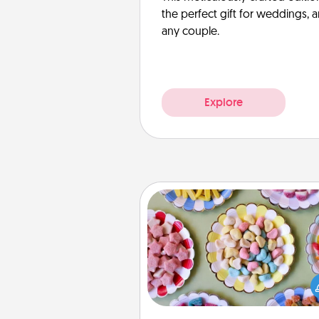
the perfect gift for weddings, 
any couple.
Explore
Candy Buffet
Set up a small candy buffet for
kids, spouse, or friends the next
you host a get-together. Dress 
a classy server (white gloves and 
and serve them at a special