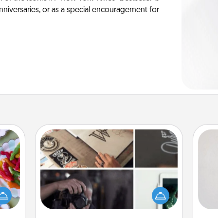
anniversaries, or as a special encouragement for
How-To Book
Not
 your
Help someone get a step closer to
 time
realizing a dream (e.g., gift a "How-
h
up as
To" book, sign them up for a course,
yo
all),
etc.). Here is a list of 101 ways to learn
he
 time