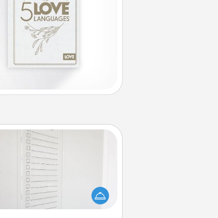
To-Do Board
hing speaks to an Acts of Service
person more than a "To-Do" list—
ere's one you can gift! Encourage
ur loved one to write down their
art's desires, and then commit to