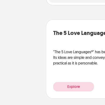
The 5 Love Languag
"The 5 Love Languages®" has be
Its ideas are simple and convey
practical as it is personable.
Explore