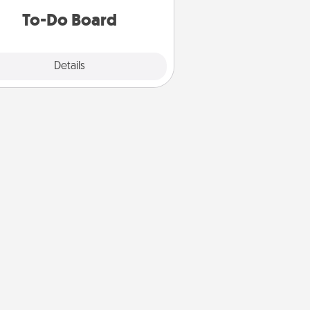
do all you can to make them
To-Do Board
happen.
Explore
Details
Close