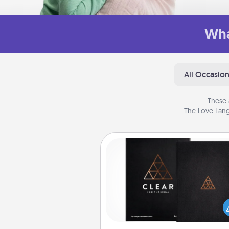
Wha
All Occasio
These 
The Love Lang
Habit Journal
Help for creating healthy habits
wonderful gift in and of itself. H
a fun journal that will help