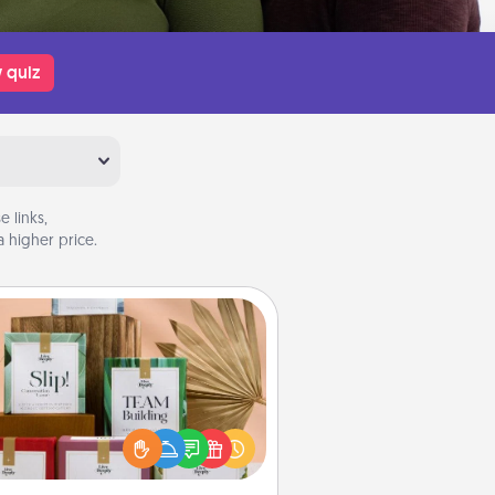
 quiz
 links,
 higher price.
Live Deeply Card Decks
Create new memories with your
loved ones using the best-selling
Live Deeply card decks! Need a
good laugh? Try Slip! Run out of