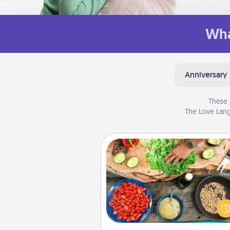
Wha
Anniversary
These 
The Love Lang
Cooking Class
Take a cooking class with
partner! Side by side, you are su
give and receive many tou
Make it a point to be close and