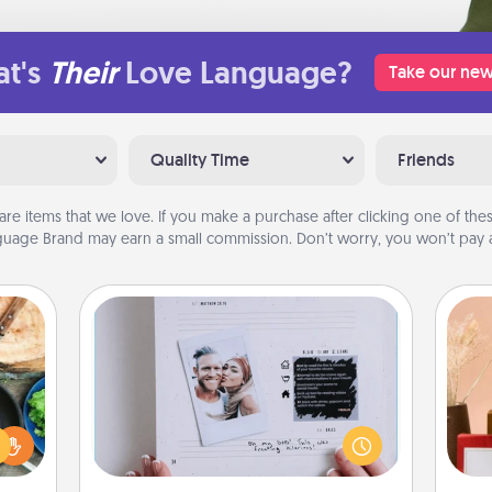
t's
Their
Love Language?
Take our new
Quality Time
Friends
are items that we love. If you make a purchase after clicking one of these
uage Brand may earn a small commission. Don’t worry, you won’t pay a
Adventure Challenge
 your
Looking for a fun adventure that
re to
work even when "stay at home"
ches.
orders are in effect? Here's one
 have
tailor-made for you and your loved