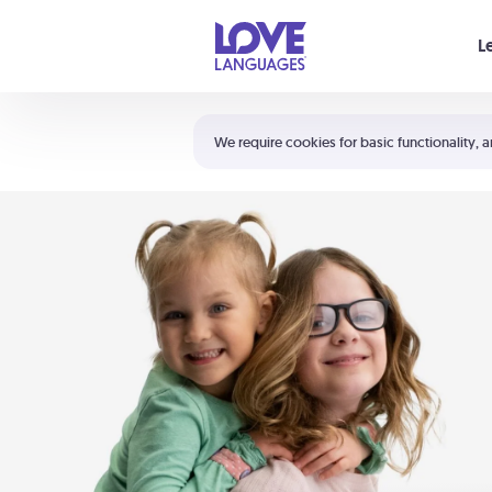
Your cart is empty
L
Shortcuts:
The 5 Love Languages®
We require cookies for basic functionality, a