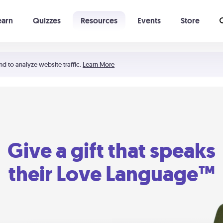
earn
Quizzes
Resources
Events
Store
Learning The 5 Love Languages®
52 Uncommon Dates
nd to analyze website traffic.
Learn More
Give a gift that speaks
their Love Language™