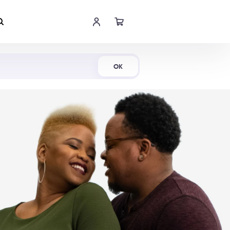
Shop Now
OK