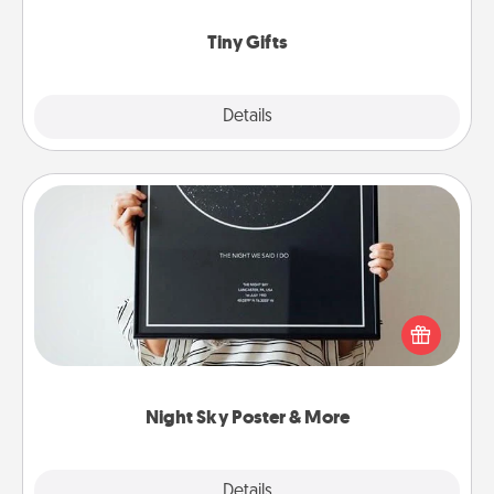
show extra love to a gift-loving person.
Tiny Gifts
Explore
Details
Close
Night Sky Poster & More
Honor a special memory by ordering a framed
poster of the night sky from wherever you were on
that very date! It’s a beautiful and romantic way to
remind your loved one how much they mean to
you.
Night Sky Poster & More
Explore
Details
Close