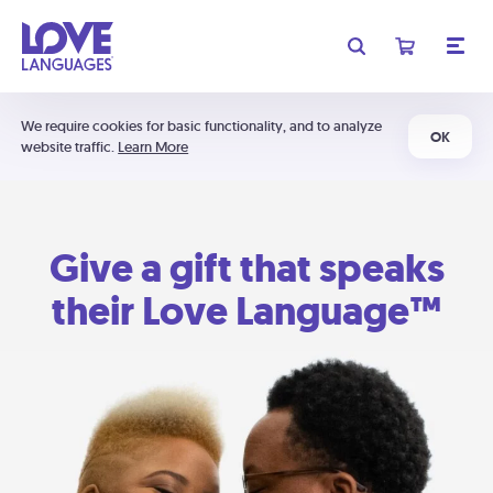
We require cookies for basic functionality, and to analyze
OK
website traffic.
Learn More
Give a gift that speaks
their Love Language™