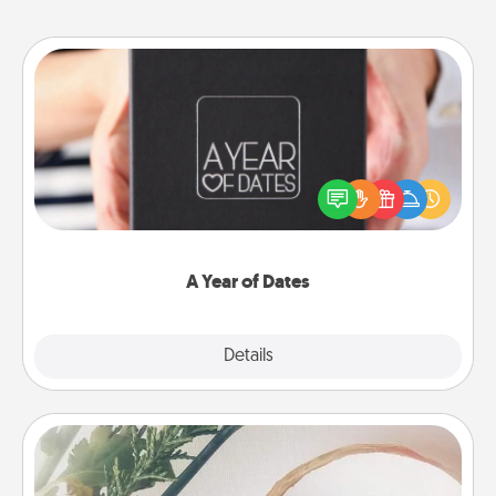
A Year of Dates
A box of dates is the perfect romantic Christmas
gift, wedding anniversary present, or just because
you want to show them how much you want to
spend time with them.
A Year of Dates
Explore
Details
Close
"You Are My Person" Products