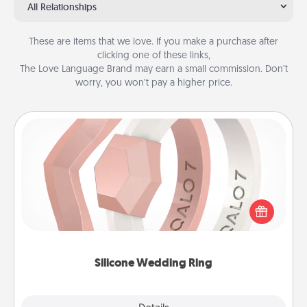
All Relationships
These are items that we love. If you make a purchase after
clicking one of these links,
The Love Language Brand may earn a small commission. Don’t
worry, you won’t pay a higher price.
Silicone Wedding Ring
If your spouse's work or hobbies require removing
their wedding ring, a silicone ring could be the
perfect gift! Usually made of medical-grade silicone,
they also come in fun custom styles and colors.
Silicone Wedding Ring