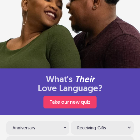
What's
Their
Love Language?
Take our new quiz
Anniversary
Receiving Gifts