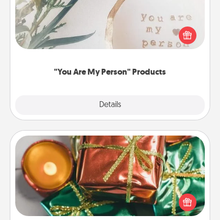
Practical and sentimental! Gift a "You Are My Person"
product for a close friend or spouse.
"You Are My Person" Products
Explore
Details
Close
Tiny Gifts
Instead of giving one big gift on one day, give lots
of small (even silly) gifts your special someone can
open over several days. It's a cute and fun way to