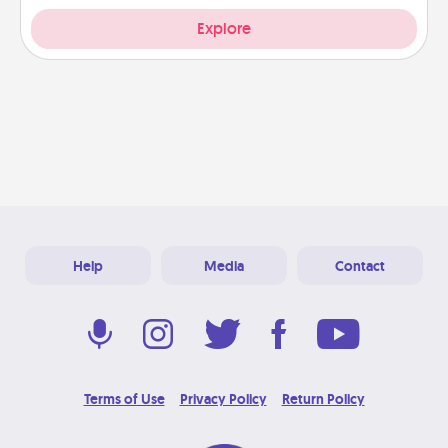
Explore
Help
Media
Contact
Terms of Use
Privacy Policy
Return Policy