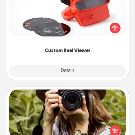
Here's a gift that is sure to delight! Order a custom
Reel Viewer and watch the magic happen. Your
special someone will “reel" in the love as these
momentous moments are relived over and over
again.
Custom Reel Viewer
Explore
Details
Close
Photo Session
Most people treasure photos and love to share
them. A photo session with a local photographer