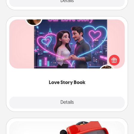
Explore
Details
Close
Love Story Book
Tell them exactly why you love them in a love story
book. Answer 10 questions, and we create the
whole book for you in just 15 minutes.
Love Story Book
Explore
Details
Close
Custom Reel Viewer