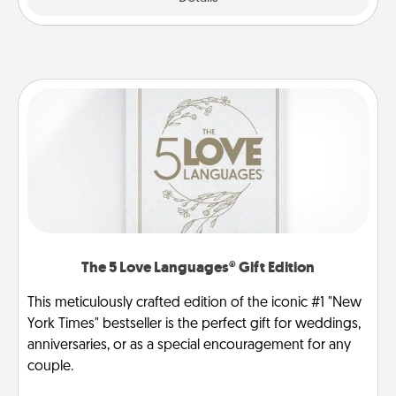
The 5 Love Languages® Gift Edition
This meticulously crafted edition of the iconic #1 "New
York Times" bestseller is the perfect gift for weddings,
anniversaries, or as a special encouragement for any
couple.