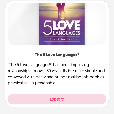
The 5 Love Languages®
"The 5 Love Languages®" has been improving
relationships for over 30 years. Its ideas are simple and
conveyed with clarity and humor, making this book as
practical as it is personable.
Explore