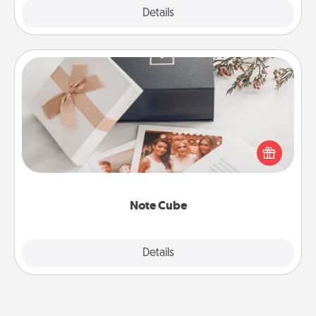
Explore
Details
Close
Note Cube
Here's a fun and memorable gift for those fluent in
several love languages.
Note Cube
Explore
Details
Close