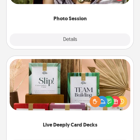
makes a great gift that will be cherished for years to
come.
Photo Session
Explore
Details
Close
Live Deeply Card Decks
Create new memories with your loved ones using
the best-selling Live Deeply card decks! Need a
good laugh? Try Slip! Run out of stories to share?
Life Stories has got you covered. Explore topics
now!
Live Deeply Card Decks