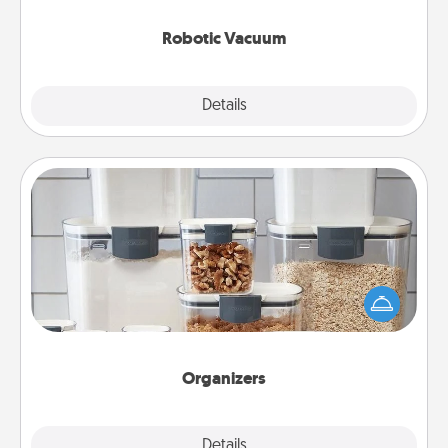
2021.
Robotic Vacuum
Explore
Details
Close
Organizers
When things are organized, it makes people feel
good. Gift some things that make organizing easier
for your friends, spouse, or family.
Organizers
Explore
Details
Close