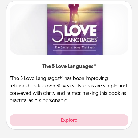
The 5 Love Languages®
"The 5 Love Languages®" has been improving
relationships for over 30 years. Its ideas are simple and
conveyed with clarity and humor, making this book as
practical as it is personable.
Explore