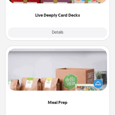
Life Stories has got you covered. Explore topics
now!
Live Deeply Card Decks
Explore
Details
Close
Meal Prep
For the busy person in your life, gift a month or two
of a meal preparation service like HelloFresh. If you
want to go the extra mile, offer to assemble and
cook the meals, too!
Meal Prep