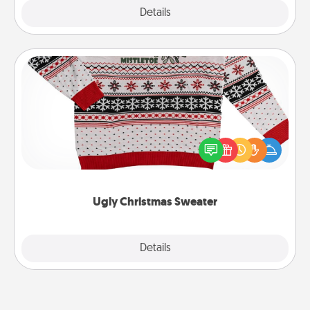
Explore
Details
Close
Ugly Christmas Sweater
Flaunt your LOVE LANGUAGE® this Christmas with
these fun and bold LOVE LANGUAGE® themed
"Ugly Christmas Sweaters."
Ugly Christmas Sweater
Explore
Details
Close