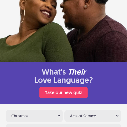
What's
Their
Love Language?
Take our new quiz
Christmas
Acts of Service