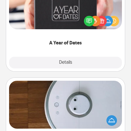
A box of dates is the perfect romantic Christmas
gift, wedding anniversary present, or just because
you want to show them how much you want to
spend time with them.
A Year of Dates
Explore
Details
Close
Robotic Vacuum
Robotic vacuums make the chore so much easier
and they overflow with Acts of Service love. Here's
a list of Consumer Report's best robotic vacuums of