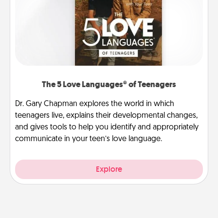
The 5 Love Languages® of Teenagers
Dr. Gary Chapman explores the world in which
teenagers live, explains their developmental changes,
and gives tools to help you identify and appropriately
communicate in your teen’s love language.
Explore