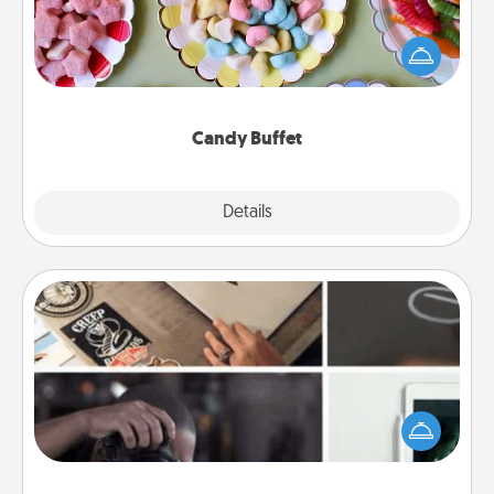
Set up a small candy buffet for your kids, spouse, or
friends the next time you host a get-together. Dress
up as a classy server (white gloves and all), and
serve them at a special time during the evening.
Candy Buffet
Explore
Details
Close
How-To Book
Help someone get a step closer to realizing a
dream (e.g., gift a "How-To" book, sign them up for
a course, etc.). Here is a list of 101 ways to learn a
new skill!