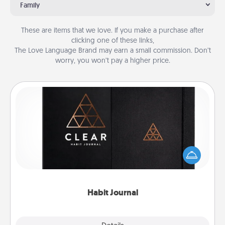
Family
These are items that we love. If you make a purchase after
clicking one of these links,
The Love Language Brand may earn a small commission. Don’t
worry, you won’t pay a higher price.
Habit Journal
Help for creating healthy habits is a wonderful gift in
and of itself. Here's a fun journal that will help your
friends and loved ones do just that.
Habit Journal