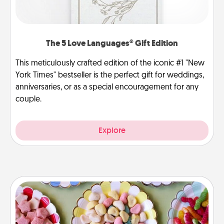
The 5 Love Languages® Gift Edition
This meticulously crafted edition of the iconic #1 "New
York Times" bestseller is the perfect gift for weddings,
anniversaries, or as a special encouragement for any
couple.
Explore
Candy Buffet