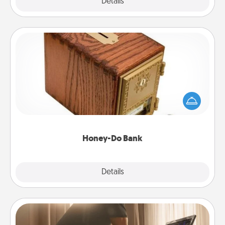
Explore
Details
Close
Honey-Do Bank
Acts of Service got you stumped? Designate a
"Honey-Do" Bank in your home and ask your
spouse to add suggestions. Every so often, choose
a task from the bank and do it for him or her!
Honey-Do Bank
Explore
Details
Close
Workout Assistance