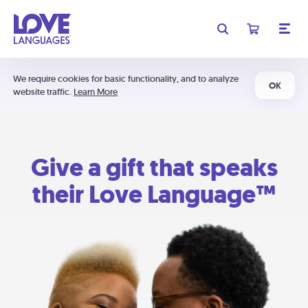
We require cookies for basic functionality, and to analyze
OK
website traffic.
Learn More
Give a gift that speaks
their Love Language™