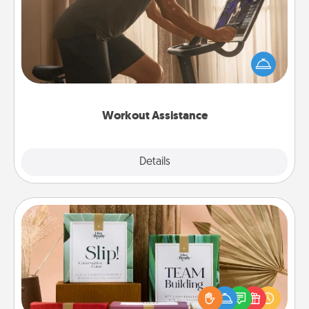
How can you make your loved one's at-home
workout easier? By gifting the right equipment!
Whether it is a Peloton or a resistance band,
anything that makes exercise easier is a win.
Workout Assistance
Explore
Details
Close
Live Deeply Card Decks
Create new memories with your loved ones using
the best-selling Live Deeply card decks! Need a
good laugh? Try Slip! Run out of stories to share?