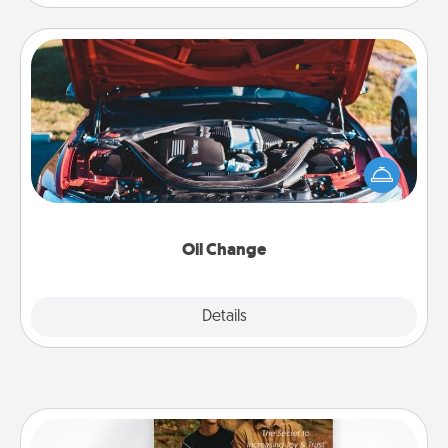
Oil Change
Take care of their next oil change with a Jiffy Lube
gift card—or better yet, take the car in yourself!
Oil Change
Explore
Details
Close