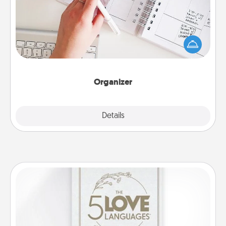
Fill out an organizer with relevant birthdays and
special days and then give it to your loved one! For
the one whose secondary love language is Words
of Affirmation, include a few loving entries every
month.
Organizer
Explore
Details
Close