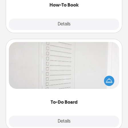
How-To Book
Explore
Details
Close
To-Do Board
Nothing speaks to an Acts of Service person more
than a "To-Do" list—here's one you can gift!
Encourage your loved one to write down their
heart's desires, and then commit to do all you can
to make them happen.
To-Do Board
Explore
Details
Close