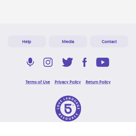
Help
Media
Contact
Terms of Use
Privacy Policy
Return Policy
© 2026 Love Language Brand. All Rights Reserved.