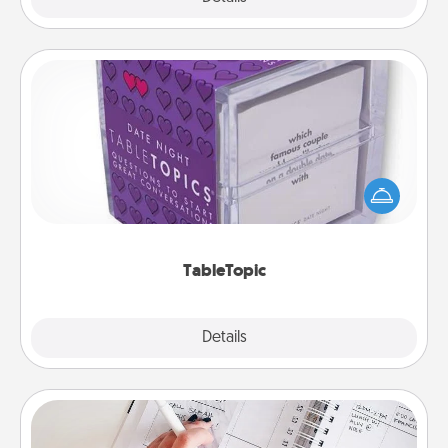
TableTopic
Sometimes after a long day, even simple
conversation can be challenging. Make it simple
and get everyone talking with whichever
TableTopic cards fit your fancy.
TableTopic
Explore
Details
Close
Organizer