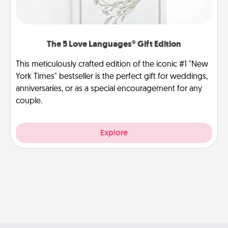
The 5 Love Languages® Gift Edition
This meticulously crafted edition of the iconic #1 "New
York Times" bestseller is the perfect gift for weddings,
anniversaries, or as a special encouragement for any
couple.
Explore