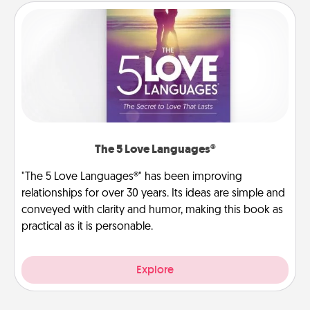
The 5 Love Languages®
"The 5 Love Languages®" has been improving
relationships for over 30 years. Its ideas are simple and
conveyed with clarity and humor, making this book as
practical as it is personable.
Explore