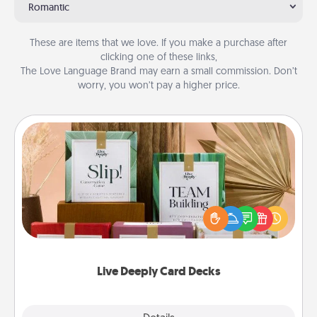
Romantic
These are items that we love. If you make a purchase after
clicking one of these links,
The Love Language Brand may earn a small commission. Don’t
worry, you won’t pay a higher price.
Live Deeply Card Decks
Create new memories with your loved ones using
the best-selling Live Deeply card decks! Need a
good laugh? Try Slip! Run out of stories to share?
Life Stories has got you covered. Explore topics
now!
Live Deeply Card Decks