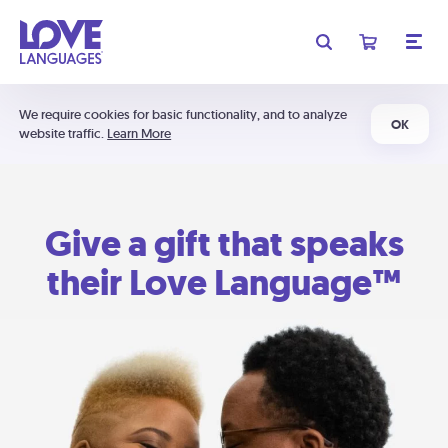
We require cookies for basic functionality, and to analyze
OK
website traffic.
Learn More
Give a gift that speaks
their Love Language™