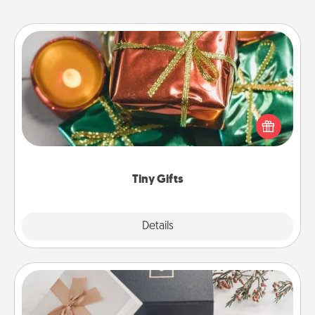
Tiny Gifts
Instead of giving one big gift on one day, give lots
of small (even silly) gifts your special someone can
open over several days. It's a cute and fun way to
show extra love to a gift-loving person.
Tiny Gifts
Explore
Details
Close
Note Cube