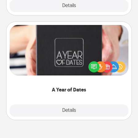
Explore
Details
Close
A Year of Dates
A box of dates is the perfect romantic Christmas
gift, wedding anniversary present, or just because
you want to show them how much you want to
spend time with them.
A Year of Dates
Explore
Details
Close