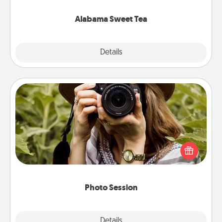
occasion!
Alabama Sweet Tea
Explore
Details
Close
Photo Session
Most people treasure photos and love to share
them. A photo session with a local photographer
makes a great gift that will be cherished for years to
come.
Photo Session
Explore
Details
Close