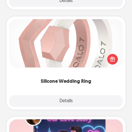
Explore
Details
Close
Silicone Wedding Ring
If your spouse's work or hobbies require removing
their wedding ring, a silicone ring could be the
perfect gift! Usually made of medical-grade silicone,
they also come in fun custom styles and colors.
Silicone Wedding Ring
Explore
Details
Close
Love Story Book