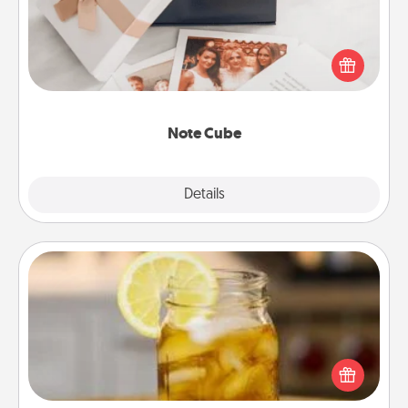
Here's a fun and memorable gift for those fluent in
several love languages.
Note Cube
Explore
Details
Close
Alabama Sweet Tea
Does your loved one relish sweetened southern
iced tea? Check out the Alabama Sweet Tea
Company for gifts they'll appreciate on any