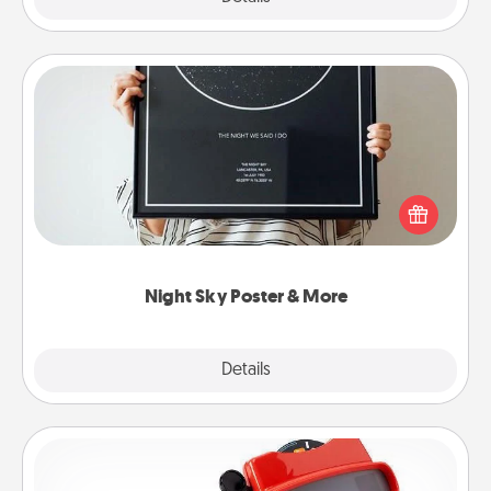
Night Sky Poster & More
Honor a special memory by ordering a framed
poster of the night sky from wherever you were on
that very date! It’s a beautiful and romantic way to
remind your loved one how much they mean to
you.
Night Sky Poster & More
Explore
Details
Close
Custom Reel Viewer