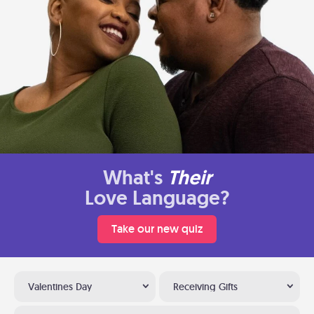
What's
Their
Love Language?
Take our new quiz
Valentines Day
Receiving Gifts