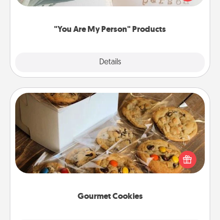
product for a close friend or spouse.
"You Are My Person" Products
Explore
Details
Close
Gourmet Cookies
Send delicious, gourmet cookies right to the front
door of someone you love!
Gourmet Cookies