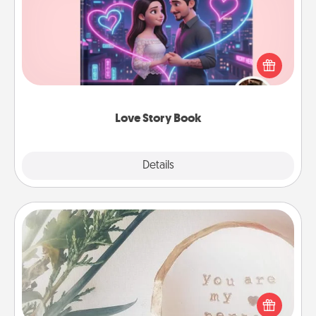
Tell them exactly why you love them in a love story
book. Answer 10 questions, and we create the
whole book for you in just 15 minutes.
Love Story Book
Explore
Details
Close
"You Are My Person" Products
Practical and sentimental! Gift a "You Are My Person"