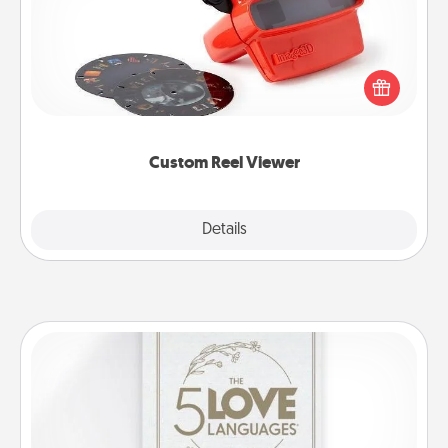
Here's a gift that is sure to delight! Order a custom
Reel Viewer and watch the magic happen. Your
special someone will “reel" in the love as these
momentous moments are relived over and over
again.
Custom Reel Viewer
Explore
Details
Close