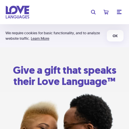
We require cookies for basic functionality, and to analyze
OK
website traffic.
Learn More
Give a gift that speaks
their Love Language™