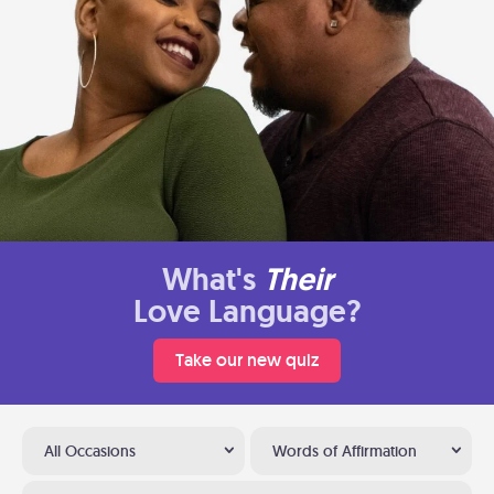
What's
Their
Love Language?
Take our new quiz
All Occasions
Words of Affirmation