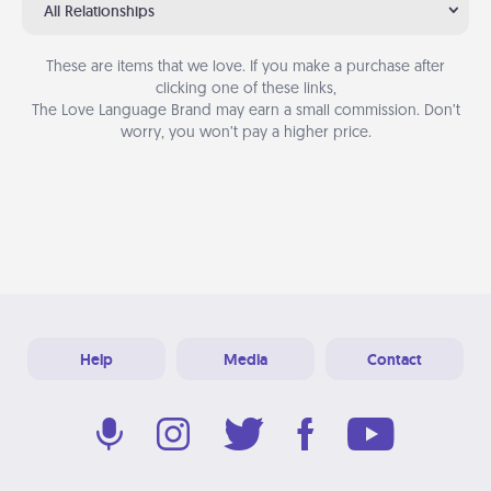
All Relationships
These are items that we love. If you make a purchase after
clicking one of these links,
The Love Language Brand may earn a small commission. Don’t
worry, you won’t pay a higher price.
Help
Media
Contact