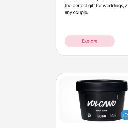
the perfect gift for weddings, 
any couple.
Explore
Foot Mask
Pamper your partner with the g
foot mask and commit to app
whenever the time is r