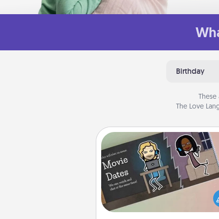
Wha
Birthday
These 
The Love Lang
Coupon Book
What better gift for the Ac
Service person in your life t
coupon book filled with co