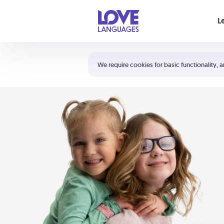
Your cart is empty
L
Shortcuts:
The 5 Love Languages®
We require cookies for basic functionality, a