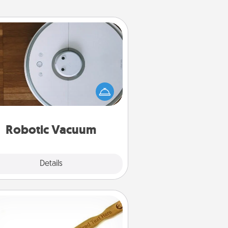
Robotic Vacuum
otic vacuums make the chore so
ch easier and they overflow with
cts of Service love. Here's a list of
Consumer Report's best robotic
vacuums of 2021.
Robotic Vacuum
Explore
Details
Close
Back Scratcher