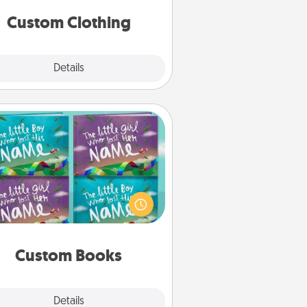
significant to them.
Custom Clothing
Explore
Details
Close
Custom Books
Children love stories—especially
en they are read aloud together.
agine how surprised they will be
hen the next storybook you read
together is all about them!
Custom Books
Explore
Details
Close