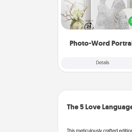
Write a heartfelt letter to your 
one. Then, have it made i
photo-word port
Photo-Word Portra
Explore
Details
Close
The 5 Love Language
This meticulously crafted editio