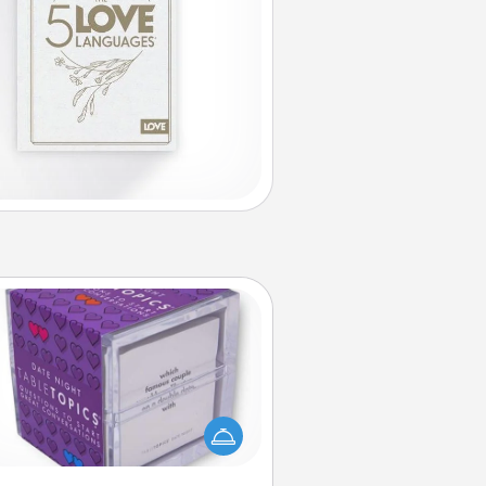
TableTopic
Sometimes after a long day, even
simple conversation can be
allenging. Make it simple and get
everyone talking with whichever