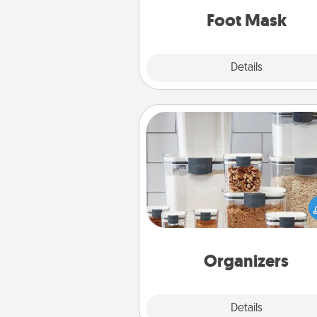
Foot Mask
Explore
Details
Close
Organizers
When things are organized, it 
people feel good. Gift some t
that make organizing easier for
friends, spouse, or fa
Organizers
Explore
Details
Close