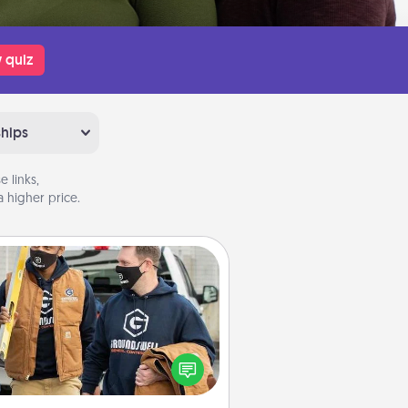
 quiz
ships
 links,
 higher price.
Custom Clothing
Create and give a personalized
rticle of clothing to someone you
love. Make it meaningful by
incorporating something that is