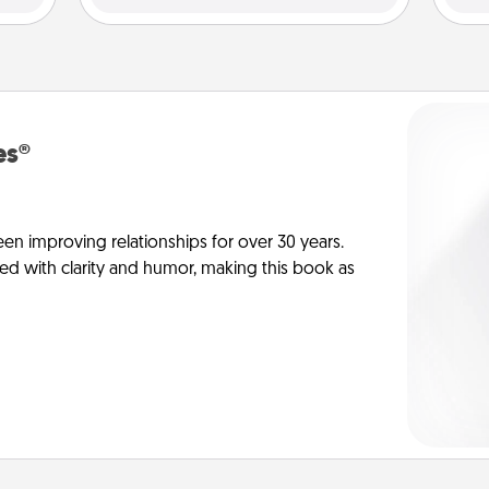
es®
en improving relationships for over 30 years.
ed with clarity and humor, making this book as