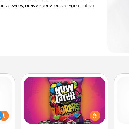
anniversaries, or as a special encouragement for
Now and Laters
Hide Now and Laters® around the
house for your spouse to discover.
ift a
Every time one is found, he or she
ly it
ch
wins a 60-second hug or kiss NOW,
ight.
plus 60 seconds toward a massage