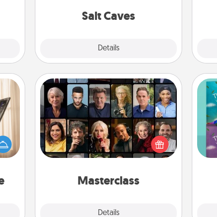
hem?!
local Groupon for discounts and
group rates!
Salt Caves
Explore
Details
Close
Masterclass
ne's
Gift your loved one an online course
fting
to learn something new! Explore
wh
 is a
schools like Masterclass, Creative
Im
band,
Live, or Udemy to find them the
w
asier
perfect class.
a win.
e
Masterclass
Explore
Details
Close