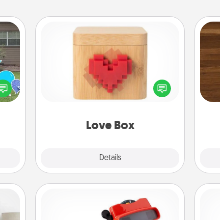
Love Box
Rob
ns by
Here's a fun way to stay connected
mu
n the
and send your love in a long-
A
yard!
distance relationship.
Love Box
Explore
Details
Close
Custom Reel Viewer