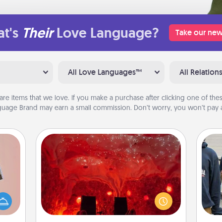
t's
Their
Love Language?
Take our new
All Love Languages™
All Relation
are items that we love. If you make a purchase after clicking one of these
uage Brand may earn a small commission. Don’t worry, you won’t pay a
Salt Caves
Invite your friends to a therapeutic
ts of
day at the salt caves! Not only will
a
han a
you all enjoy quality time, but it could
upons
also improve your health. Check your