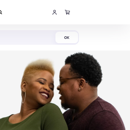
Shop Now
OK