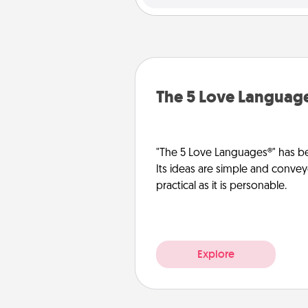
The 5 Love Languag
"The 5 Love Languages®" has be
Its ideas are simple and convey
practical as it is personable.
Explore