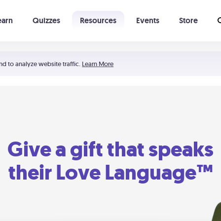
earn
Quizzes
Resources
Events
Store
Learning The 5 Love Languages®
52 Uncommon Dates
nd to analyze website traffic.
Learn More
Give a gift that speaks
their Love Language™