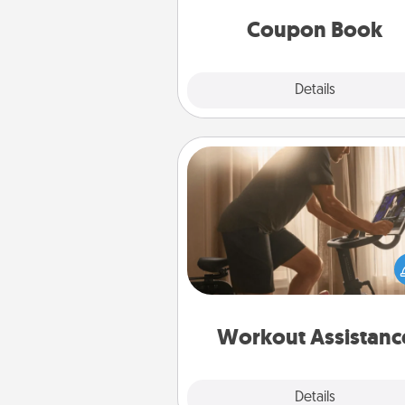
you've created just for t
Coupon Book
Explore
Details
Close
Workout Assistance
How can you make your loved o
at-home workout easier? By gi
the right equipment! Whether it
Peloton or a resistance 
anything that makes exercise e
is 
Workout Assistanc
Explore
Details
Close