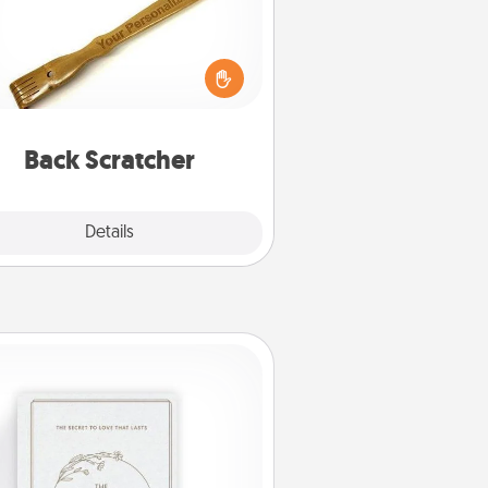
For the person who feels loved
through Physical Touch, consider
ving a back scratcher or massager
t you can use to administer some
relaxation sessions.
Back Scratcher
Explore
Details
Close