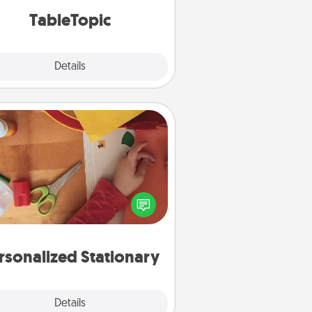
TableTopic cards fit your fancy.
TableTopic
Explore
Details
Close
Personalized Stationary
ate some personalized stationary
r the people you love. Every time
they see it, they will think of you!
rsonalized Stationary
Explore
Details
Close