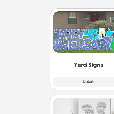
Yard Signs
Celebrate special occasio
putting a special message right i
front 
Yard Signs
Explore
Details
Close
Photo-Word Portrait