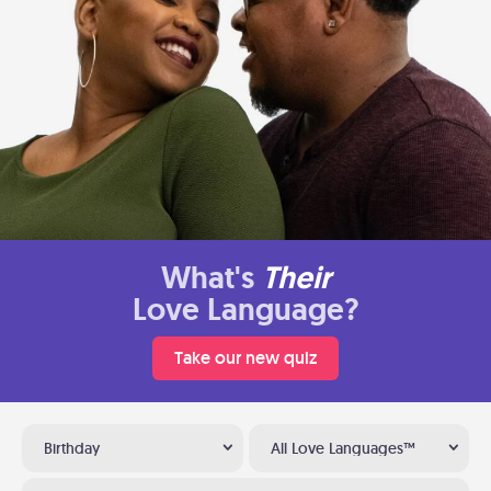
What's
Their
Love Language?
Take our new quiz
Birthday
All Love Languages™