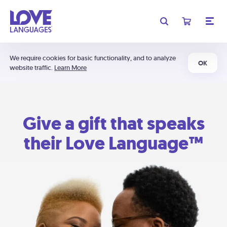
We require cookies for basic functionality, and to analyze
OK
website traffic.
Learn More
Give a gift that speaks
their Love Language™