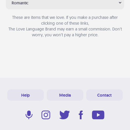
Romantic
These are items that we love. If you make a purchase after
clicking one of these links,
The Love Language Brand may earn a small commission. Don’t
worry, you won’t pay a higher price.
Help
Media
Contact