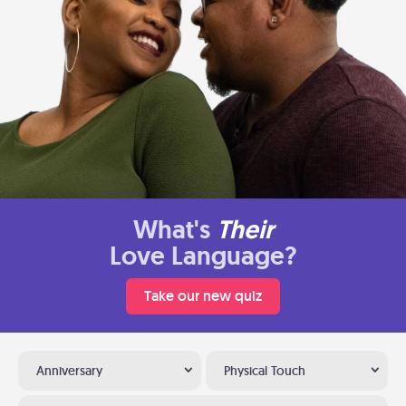
What's
Their
Love Language?
Take our new quiz
Anniversary
Physical Touch