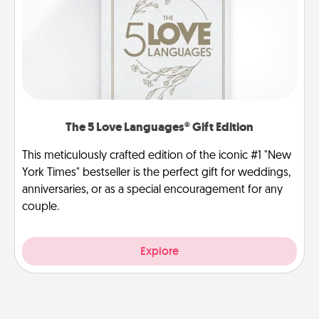
The 5 Love Languages® Gift Edition
This meticulously crafted edition of the iconic #1 "New
York Times" bestseller is the perfect gift for weddings,
anniversaries, or as a special encouragement for any
couple.
Explore