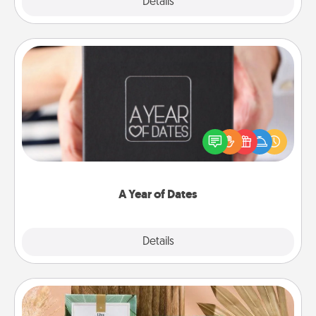
Explore
Details
Close
A Year of Dates
A box of dates is the perfect romantic Christmas
gift, wedding anniversary present, or just because
you want to show them how much you want to
spend time with them.
A Year of Dates
Explore
Details
Close
Live Deeply Card Decks