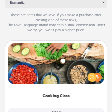
Romantic
These are items that we love. If you make a purchase after
clicking one of these links,
The Love Language Brand may earn a small commission. Don’t
worry, you won’t pay a higher price.
Cooking Class
Take a cooking class with your partner! Side by side,
you are sure to give and receive many touches.
Make it a point to be close and have fun. Check out
this site for classes near you. Bon appétit!
Cooking Class