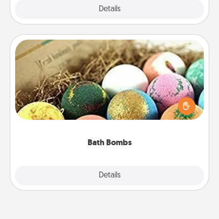
Explore
Details
Close
Bath Bombs
Bath bombs can be a sensory explosion for the
person who loves relaxing in a bath. Add
moisturizer that leaves the skin feeling soft and
you've got the perfect gift!
Bath Bombs
Explore
Details
Close