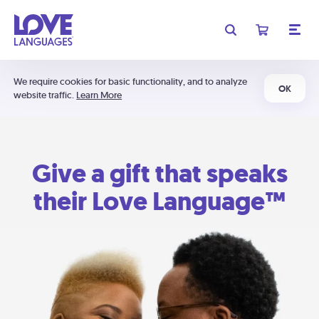
We require cookies for basic functionality, and to analyze
OK
website traffic.
Learn More
Give a gift that speaks
their Love Language™