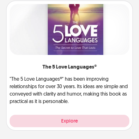
The 5 Love Languages®
"The 5 Love Languages®" has been improving
relationships for over 30 years. Its ideas are simple and
conveyed with clarity and humor, making this book as
practical as it is personable.
Explore