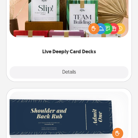
Create new memories with your loved ones using
the best-selling Live Deeply card decks! Need a
good laugh? Try Slip! Run out of stories to share?
Life Stories has got you covered. Explore topics
now!
Live Deeply Card Decks
Explore
Details
Close
Coupons
Create a few appropriate “Physical Touch” coupons
for your loved one. Be creative and remember that
not everyone likes to be touched the same way.