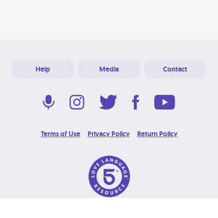
Help
Media
Contact
Terms of Use
Privacy Policy
Return Policy
© 2026 Love Language Brand. All Rights Reserved.