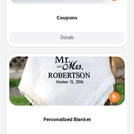
Canva has a tickets template to help you get
started.
Coupons
Explore
Details
Close
Personalized Blanket
Who wouldn't want a personalized throw blanket
for snuggling on the couch together?
Personalized Blanket