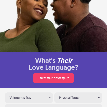
What's
Their
Love Language?
Take our new quiz
Valentines Day
Physical Touch