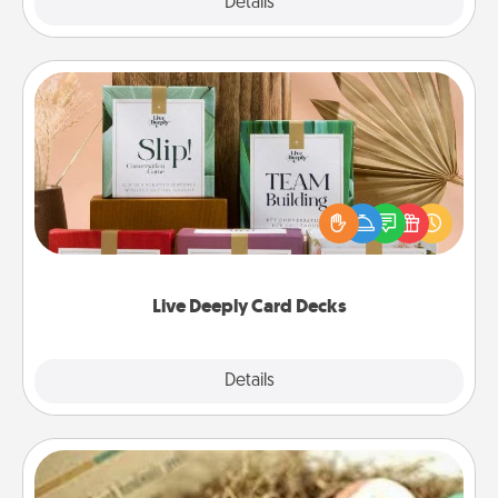
Explore
Details
Close
Live Deeply Card Decks
Create new memories with your loved ones using
the best-selling Live Deeply card decks! Need a
good laugh? Try Slip! Run out of stories to share?
Life Stories has got you covered. Explore topics
now!
Live Deeply Card Decks
Explore
Details
Close
Bath Bombs