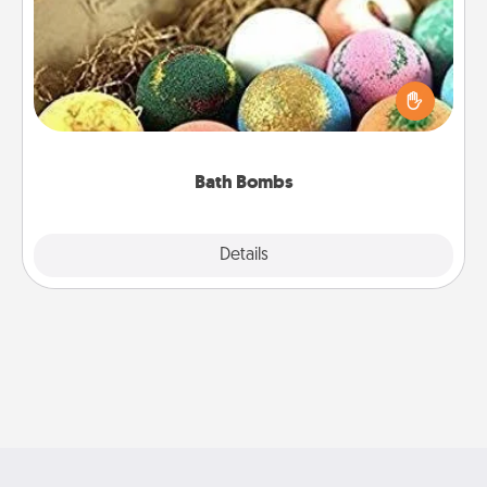
Bath bombs can be a sensory explosion for the
person who loves relaxing in a bath. Add
moisturizer that leaves the skin feeling soft and
you've got the perfect gift!
Bath Bombs
Explore
Details
Close