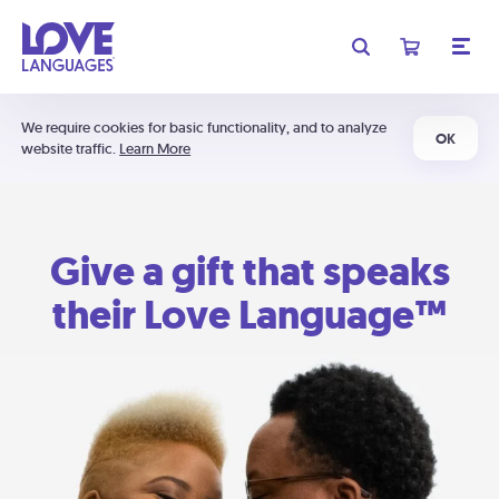
We require cookies for basic functionality, and to analyze
OK
website traffic.
Learn More
Give a gift that speaks
their Love Language™