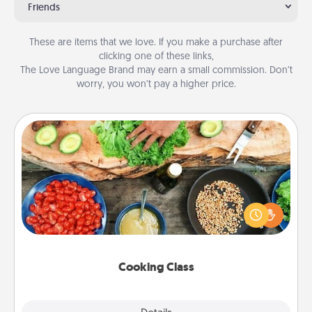
Friends
These are items that we love. If you make a purchase after
clicking one of these links,
The Love Language Brand may earn a small commission. Don’t
worry, you won’t pay a higher price.
Cooking Class
Take a cooking class with your partner! Side by side,
you are sure to give and receive many touches.
Make it a point to be close and have fun. Check out
this site for classes near you. Bon appétit!
Cooking Class