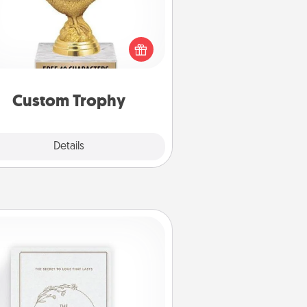
Find a local or online trophy shop
create a customized trophy for a
nd or relative. Be creative and fun,
but most of all, make it personal!
Custom Trophy
Explore
Details
Close