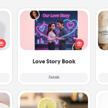
Love Story Book
ey're
Tell them exactly why you love them
press
A 
in a love story book. Answer 10
 your
gif
questions, and we create the whole
ey'll
book for you in just 15 minutes.
onth!
Love Story Book
Explore
Details
Close
ts
Alabama Sweet Tea