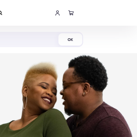
Shop Now
OK