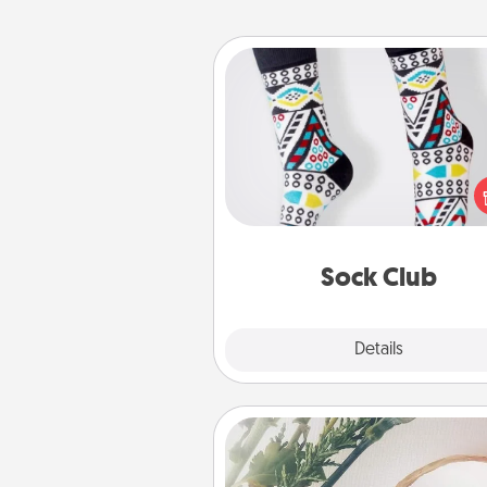
Sock Club
Socks aren't only fashionable, th
also cozy and a fun way to ex
oneself. Consider signing up
loved one for the Sock Club—th
get new socks every m
Sock Club
Explore
Details
Close
"You Are My Person" Produc