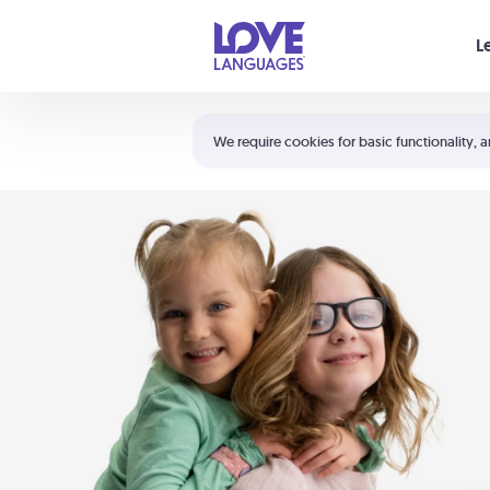
Your cart is empty
L
Shortcuts:
The 5 Love Languages®
We require cookies for basic functionality, a