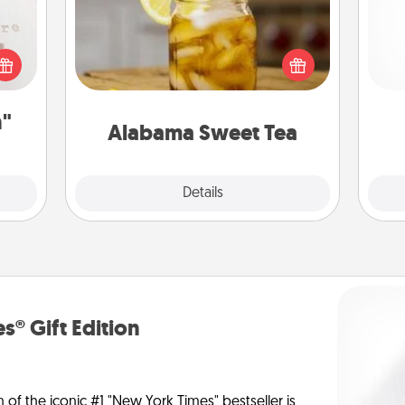
Does your loved one relish
 "You
sweetened southern iced tea?
and 
close
Check out the Alabama Sweet Tea
frie
ouse.
Company for gifts they'll appreciate
on any occasion!
n"
Alabama Sweet Tea
Explore
Details
Close
s® Gift Edition
n of the iconic #1 "New York Times" bestseller is