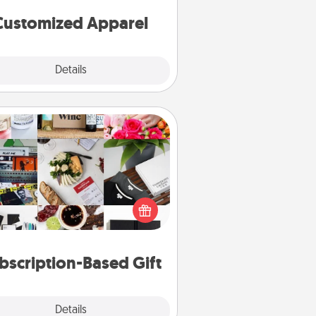
cheer them on together!
Customized Apparel
Explore
Details
Close
Subscription-Based Gift
ubscription-based gift, even if it's
all, can show love for months on
end. Here are some fun ones to
consider.
bscription-Based Gift
Explore
Details
Close