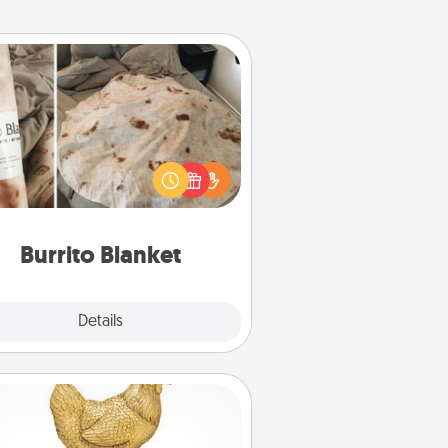
Burrito Blanket
Burrito Blanket makes the perfect
t for the foodie who loves to cozy
up.
Burrito Blanket
Explore
Details
Close
Custom Trophy