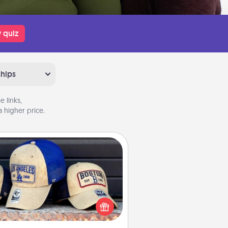
 quiz
ships
 links,
 higher price.
Customized Apparel
 your loved one love a particular
ts team? Pick up a hat or a jersey
ou think they would look great in,
 get yourself a matching one and