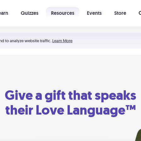
earn
Quizzes
Resources
Events
Store
Learning The 5 Love Languages®
52 Uncommon Dates
nd to analyze website traffic.
Learn More
Give a gift that speaks
their Love Language™