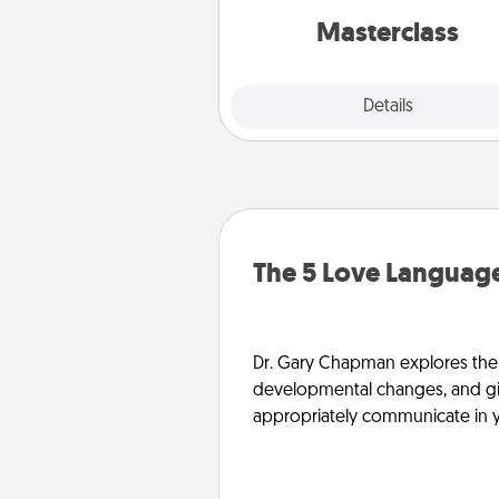
perfect c
Masterclass
Explore
Details
Close
The 5 Love Language
Dr. Gary Chapman explores the w
developmental changes, and giv
appropriately communicate in y