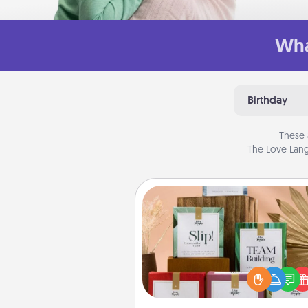
Wha
Birthday
These 
The Love Lang
Live Deeply Card Decks
Create new memories with 
loved ones using the best-se
Live Deeply card decks! N
good laugh? Try Slip! Run o