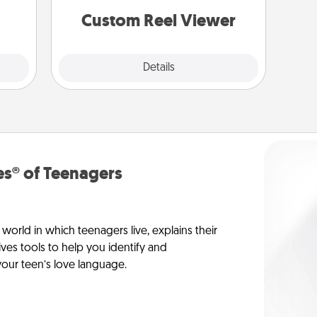
lass.
are relived over and over again.
Custom Reel Viewer
Explore
Details
Close
s® of Teenagers
orld in which teenagers live, explains their
es tools to help you identify and
our teen’s love language.