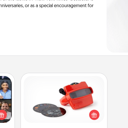
anniversaries, or as a special encouragement for
Custom Reel Viewer
Here's a gift that is sure to delight!
ourse
Order a custom Reel Viewer and
plore
watch the magic happen. Your
ative
special someone will “reel" in the
m the
love as these momentous moments