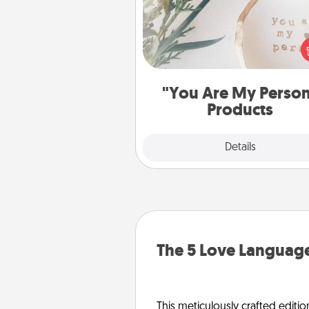
Practical and sentimental! Gift a
Are My Person" product for a 
friend or sp
"You Are My Perso
Products
Explore
Details
Close
The 5 Love Language
This meticulously crafted editio