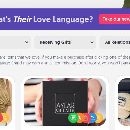
t's
Their
Love Language?
Take our new
Receiving Gifts
All Relation
are items that we love. If you make a purchase after clicking one of these
uage Brand may earn a small commission. Don’t worry, you won’t pay a
A Year of Dates
your
A box of dates is the perfect
Does
lling
romantic Christmas gift, wedding
spor
eed a
anniversary present, or just because
y
ut of
you want to show them how much
or