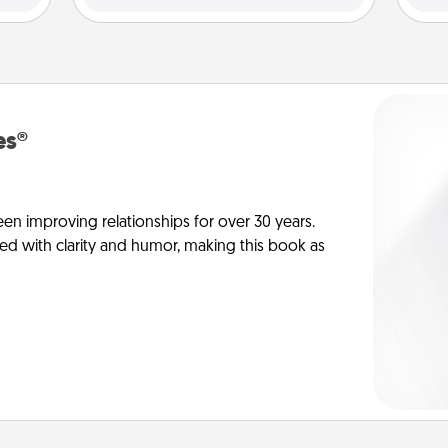
es®
en improving relationships for over 30 years.
ed with clarity and humor, making this book as