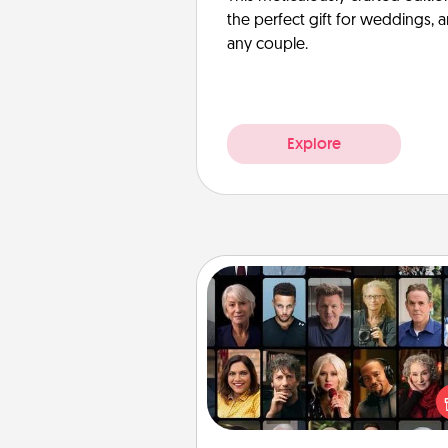
the perfect gift for weddings, 
any couple.
Explore
Masterclass
Gift your loved one an online c
to learn something new! Ex
schools like Masterclass, Cre
Live, or Udemy to find the