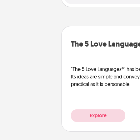
The 5 Love Languag
"The 5 Love Languages®" has be
Its ideas are simple and convey
practical as it is personable.
Explore