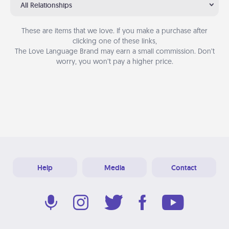
All Relationships
These are items that we love. If you make a purchase after
clicking one of these links,
The Love Language Brand may earn a small commission. Don’t
worry, you won’t pay a higher price.
Help
Media
Contact