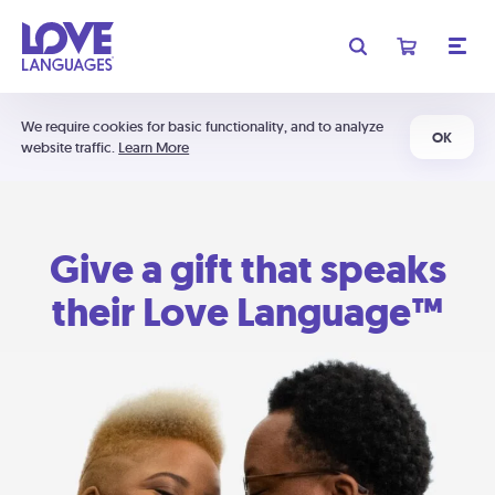
We require cookies for basic functionality, and to analyze
OK
website traffic.
Learn More
Give a gift that speaks
their Love Language™