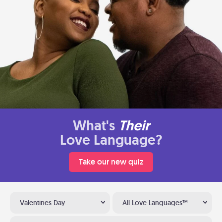
What's
Their
Love Language?
Take our new quiz
Valentines Day
All Love Languages™