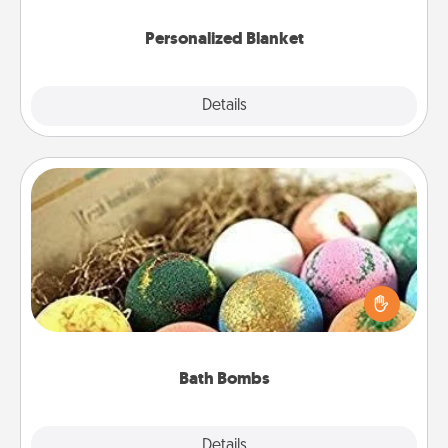
Personalized Blanket
Explore
Details
Close
Bath Bombs
Bath bombs can be a sensory explosion for the
person who loves relaxing in a bath. Add
moisturizer that leaves the skin feeling soft and
you've got the perfect gift!
Bath Bombs
Explore
Details
Close