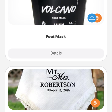
Pamper your partner with the gift a foot mask and
commit to apply it whenever the time is right.
Foot Mask
Explore
Details
Close
Personalized Blanket
Who wouldn't want a personalized throw blanket
for snuggling on the couch together?