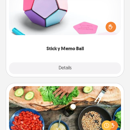
Take turns writing your favorite expressions of
touches on each sticky note of the memo ball. Then
play a game—rolling the memo ball and doing
whatever suggestion lands on top! Play until your
love tanks are full.
Sticky Memo Ball
Explore
Details
Close
Cooking Class
Take a cooking class with your partner! Side by side,
you are sure to give and receive many touches.