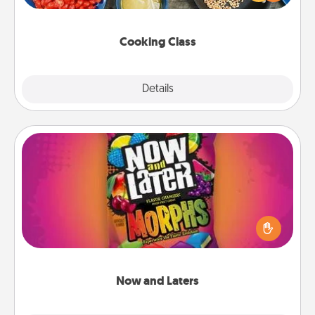
Make it a point to be close and have fun. Check out
this site for classes near you. Bon appétit!
Cooking Class
Explore
Details
Close
Now and Laters
Hide Now and Laters® around the house for your
spouse to discover. Every time one is found, he or
she wins a 60-second hug or kiss NOW, plus 60
seconds toward a massage or another activity
LATER!
Now and Laters