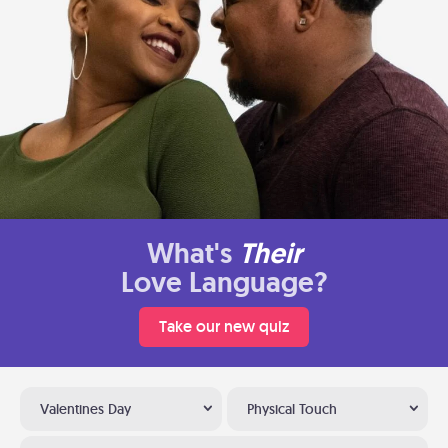
What's
Their
Love Language?
Take our new quiz
Valentines Day
Physical Touch