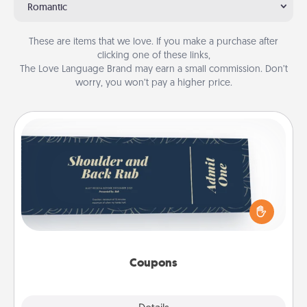
Romantic
These are items that we love. If you make a purchase after
clicking one of these links,
The Love Language Brand may earn a small commission. Don’t
worry, you won’t pay a higher price.
Coupons
Create a few appropriate “Physical Touch” coupons
for your loved one. Be creative and remember that
not everyone likes to be touched the same way.
Canva has a tickets template to help you get
started.
Coupons