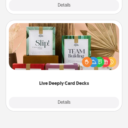
Explore
Details
Close
Live Deeply Card Decks
Create new memories with your loved ones using
the best-selling Live Deeply card decks! Need a
good laugh? Try Slip! Run out of stories to share?
Life Stories has got you covered. Explore topics
now!
Live Deeply Card Decks
Explore
Details
Close