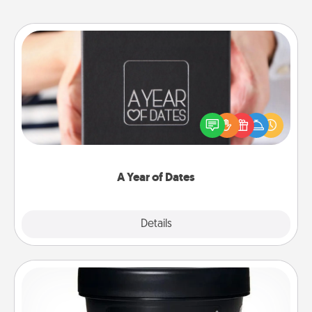
A Year of Dates
A box of dates is the perfect romantic Christmas
gift, wedding anniversary present, or just because
you want to show them how much you want to
spend time with them.
A Year of Dates
Explore
Details
Close
Foot Mask