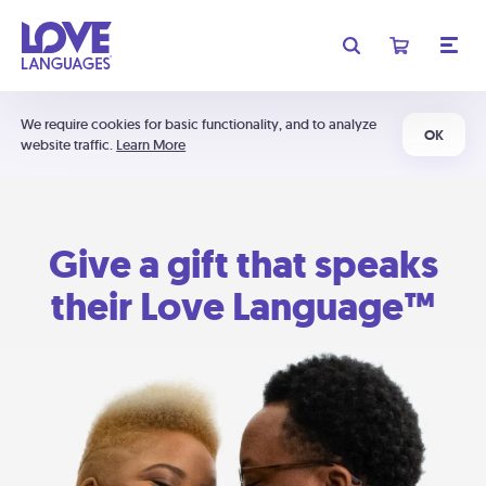
We require cookies for basic functionality, and to analyze
OK
website traffic.
Learn More
Give a gift that speaks
their Love Language™