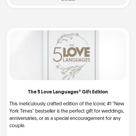
The 5 Love Languages® Gift Edition
This meticulously crafted edition of the iconic #1 "New
York Times" bestseller is the perfect gift for weddings,
anniversaries, or as a special encouragement for any
couple.