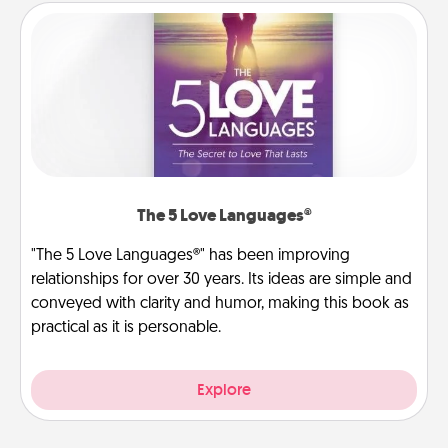
The 5 Love Languages®
"The 5 Love Languages®" has been improving
relationships for over 30 years. Its ideas are simple and
conveyed with clarity and humor, making this book as
practical as it is personable.
Explore