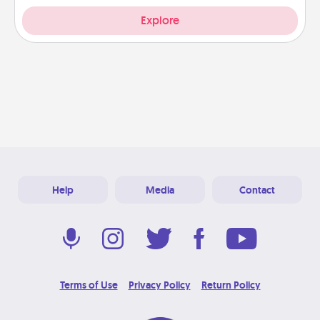
Explore
Help
Media
Contact
Terms of Use
Privacy Policy
Return Policy