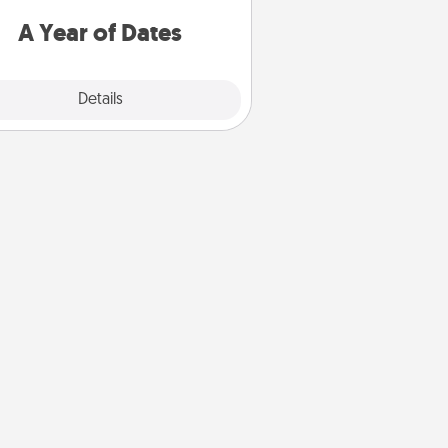
u want to spend time with them.
A Year of Dates
Explore
Details
Close