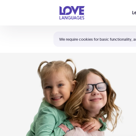
Your cart is empty
L
Shortcuts:
The 5 Love Languages®
We require cookies for basic functionality, a