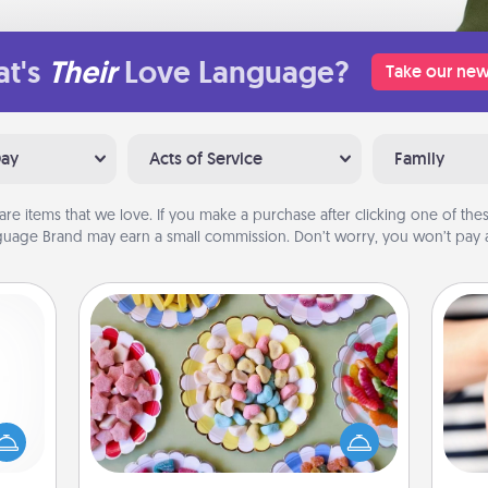
t's
Their
Love Language?
Take our new
Day
Acts of Service
Family
are items that we love. If you make a purchase after clicking one of these
uage Brand may earn a small commission. Don’t worry, you won’t pay a
Candy Buffet
mped?
Set up a small candy buffet for your
 your
kids, spouse, or friends the next time
 add
you host a get-together. Dress up as
an
hoose
a classy server (white gloves and all),
yo