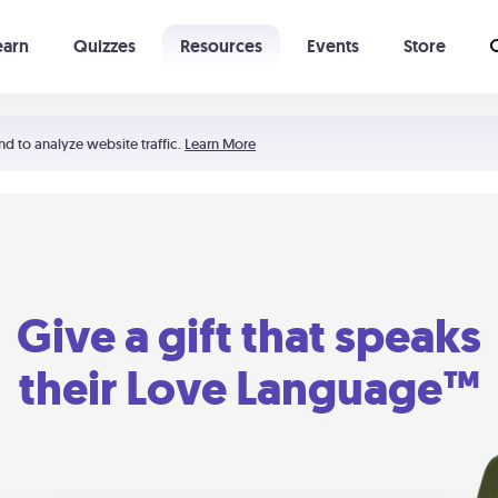
earn
Quizzes
Resources
Events
Store
Learning The 5 Love Languages®
52 Uncommon Dates
nd to analyze website traffic.
Learn More
Give a gift that speaks
their Love Language™