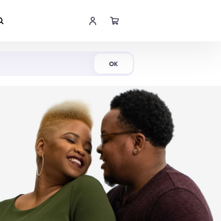
Shop Now
OK