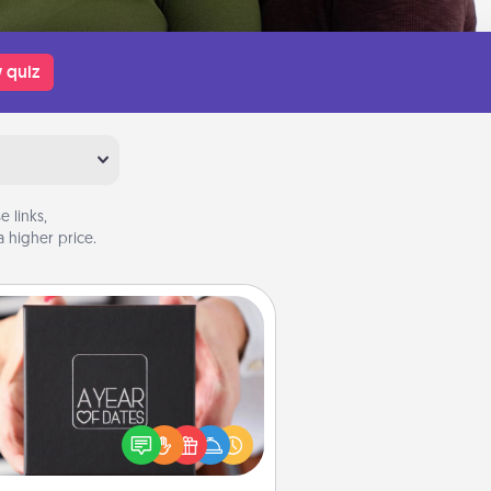
 quiz
 links,
 higher price.
A Year of Dates
A box of dates is the perfect
romantic Christmas gift, wedding
niversary present, or just because
u want to show them how much