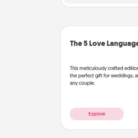
The 5 Love Language
This meticulously crafted editio
the perfect gift for weddings, 
any couple.
Explore