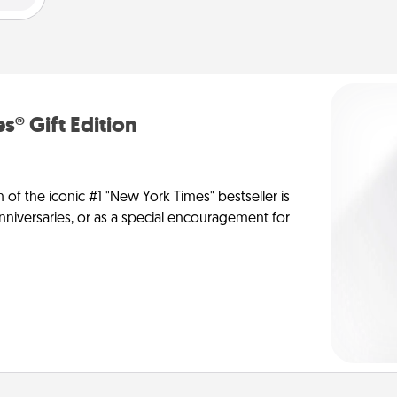
s® Gift Edition
n of the iconic #1 "New York Times" bestseller is
anniversaries, or as a special encouragement for