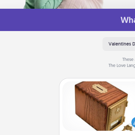
Wha
Valentines 
These 
The Love Lang
Honey-Do Bank
Acts of Service got you stu
Designate a "Honey-Do" Bank in
home and ask your spouse to
suggestions. Every so often, c