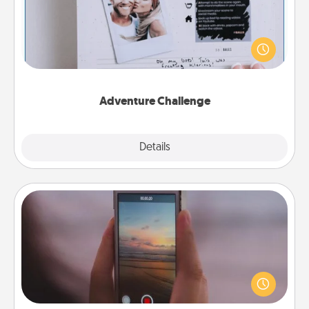
Looking for a fun adventure that work even when
"stay at home" orders are in effect? Here's one
tailor-made for you and your loved one.
Adventure Challenge
Explore
Details
Close
Make a Movie
Record your own short adventure or funny skit with
your family or special someone. Start small or go
big—but either way, Canva makes it easy to put it all