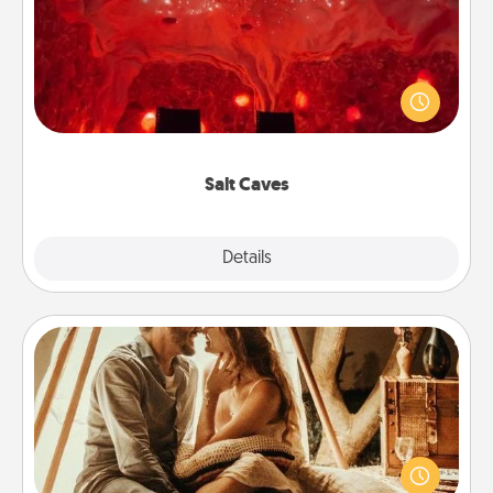
Invite your friends to a therapeutic day at the salt
caves! Not only will you all enjoy quality time, but it
could also improve your health. Check your local
Groupon for discounts and group rates!
Salt Caves
Explore
Details
Close
Home Camping
Go camping—in your living room! You're never too
old to transform your living room into a couple’s