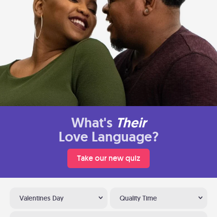
What's
Their
Love Language?
Take our new quiz
Valentines Day
Quality Time