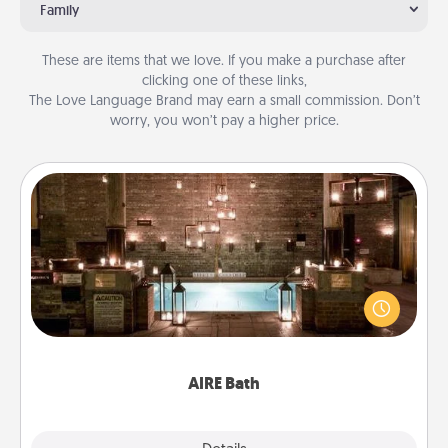
Family
These are items that we love. If you make a purchase after
clicking one of these links,
The Love Language Brand may earn a small commission. Don’t
worry, you won’t pay a higher price.
AIRE Bath
Get some quality time together by taking your
friend or spouse to AIRE baths—a very cool and
relaxing spa and/or massage experience you can
have together!
AIRE Bath