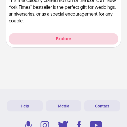
This meticulously crafted edition of the iconic #1 "New
York Times" bestseller is the perfect gift for weddings,
anniversaries, or as a special encouragement for any
couple.
Explore
Help
Media
Contact