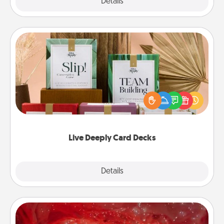
Explore
Details
Close
Live Deeply Card Decks
Create new memories with your loved ones using
the best-selling Live Deeply card decks! Need a
good laugh? Try Slip! Run out of stories to share?
Life Stories has got you covered. Explore topics
now!
Live Deeply Card Decks
Explore
Details
Close
Salt Caves