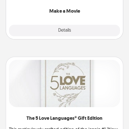
together with plenty of Quality Time..
Make a Movie
Explore
Details
Close
The 5 Love Languages® Gift Edition