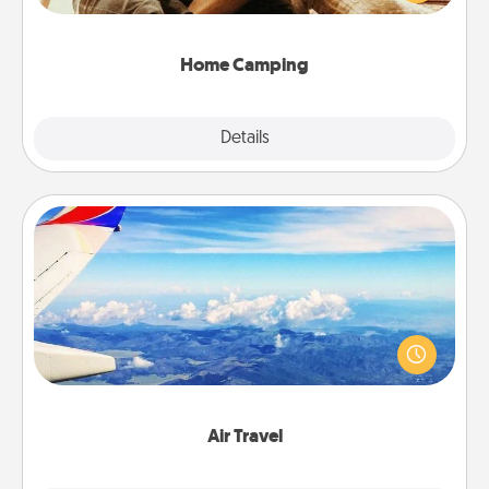
camping experience once again—only now, you
can go the extra mile. Click for inspiration!
Home Camping
Explore
Details
Close
Air Travel
Keep an eye on your preferred airline’s specials
throughout the year (this page from Southwest, for
example) and surprise your loved one with a trip to
somewhere new!
Air Travel