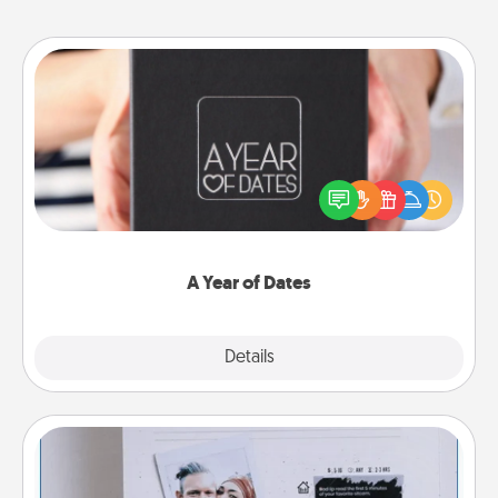
A Year of Dates
A box of dates is the perfect romantic Christmas
gift, wedding anniversary present, or just because
you want to show them how much you want to
spend time with them.
A Year of Dates
Explore
Details
Close
Adventure Challenge