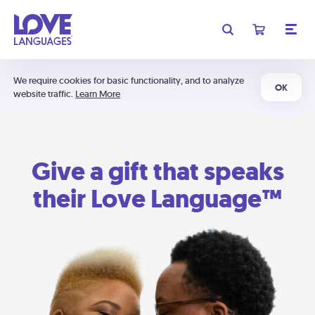
We require cookies for basic functionality, and to analyze
OK
website traffic.
Learn More
Give a gift that speaks
their Love Language™