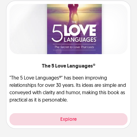
The 5 Love Languages®
"The 5 Love Languages®" has been improving
relationships for over 30 years. Its ideas are simple and
conveyed with clarity and humor, making this book as
practical as it is personable.
Explore