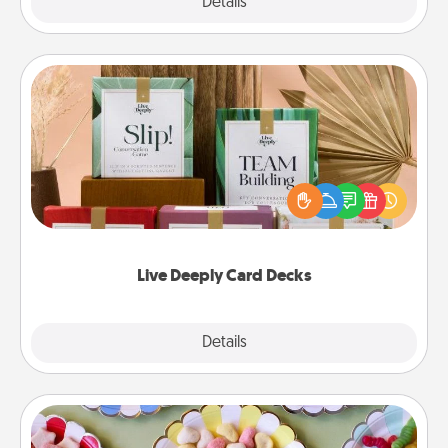
Explore
Details
Close
Live Deeply Card Decks
Create new memories with your loved ones using
the best-selling Live Deeply card decks! Need a
good laugh? Try Slip! Run out of stories to share?
Life Stories has got you covered. Explore topics
now!
Live Deeply Card Decks
Explore
Details
Close
Candy Buffet