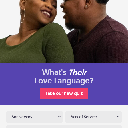
What's
Their
Love Language?
Take our new quiz
Anniversary
Acts of Service