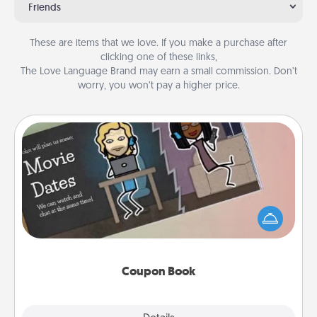
Friends
These are items that we love. If you make a purchase after
clicking one of these links,
The Love Language Brand may earn a small commission. Don’t
worry, you won’t pay a higher price.
Coupon Book
What better gift for the Acts of Service person in
your life than a coupon book filled with coupons
you've created just for them?!
Coupon Book