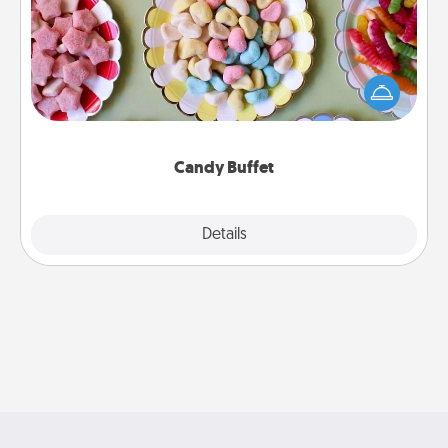
Set up a small candy buffet for your kids, spouse, or
friends the next time you host a get-together. Dress
up as a classy server (white gloves and all), and
serve them at a special time during the evening.
Candy Buffet
Explore
Details
Close