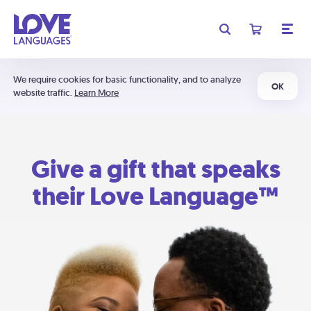
We require cookies for basic functionality, and to analyze
OK
website traffic.
Learn More
Give a gift that speaks
their Love Language™