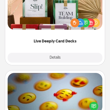
Create new memories with your loved ones using
the best-selling Live Deeply card decks! Need a
good laugh? Try Slip! Run out of stories to share?
Life Stories has got you covered. Explore topics
now!
Live Deeply Card Decks
Explore
Details
Close
Affirmation Alarm
Set an alarm on your phone, and when it goes off,
send a thoughtful text or say something kind every