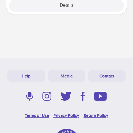
Explore
Details
Close
Help
Media
Contact
Terms of Use
Privacy Policy
Return Policy