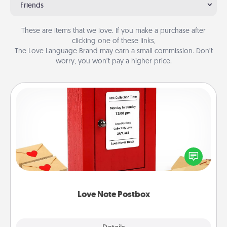
Friends
These are items that we love. If you make a purchase after
clicking one of these links,
The Love Language Brand may earn a small commission. Don’t
worry, you won’t pay a higher price.
Love Note Postbox
Creating your love notes is as easy as writing on the
blank note, folding it into the envelope, and sealing
it with a heart sticker. Slip it into the postbox and
watch as your partner lights up.
Love Note Postbox