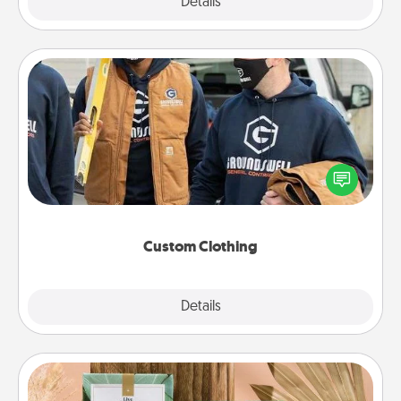
Explore
Details
Close
Custom Clothing
Create and give a personalized article of clothing to
someone you love. Make it meaningful by
incorporating something that is significant to them.
Custom Clothing
Explore
Details
Close
Live Deeply Card Decks