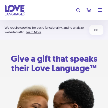
We require cookies for basic functionality, and to analyze
OK
website traffic.
Learn More
Give a gift that speaks
their Love Language™