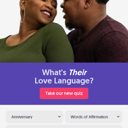
What's
Their
Love Language?
Take our new quiz
Anniversary
Words of Affirmation