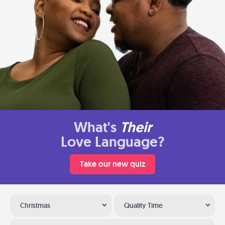
What's
Their
Love Language?
Take our new quiz
Christmas
Quality Time