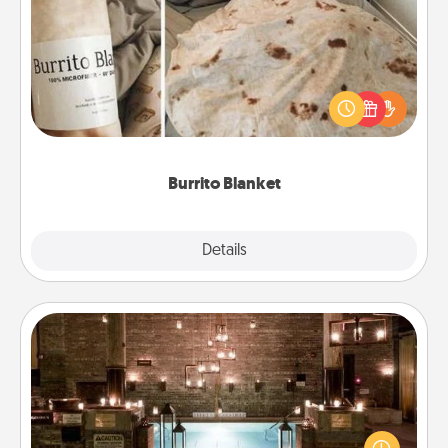
Burrito Blanket
A Burrito Blanket makes the perfect gift for the
foodie who loves to cozy up.
Burrito Blanket
Explore
Details
Close
AIRE Bath
Get some quality time together by taking your
friend or spouse to AIRE baths—a very cool and