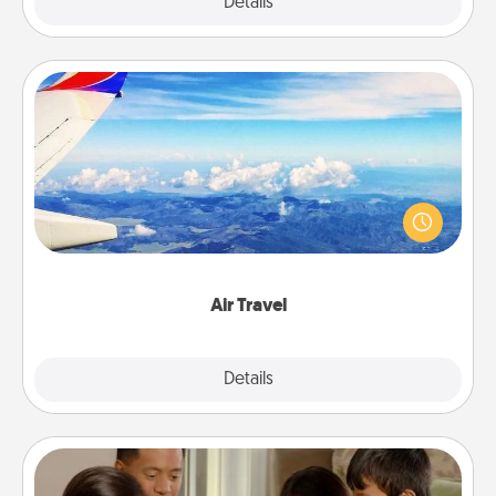
Explore
Details
Close
Air Travel
Keep an eye on your preferred airline’s specials
throughout the year (this page from Southwest, for
example) and surprise your loved one with a trip to
somewhere new!
Air Travel
Explore
Details
Close
Board Game Dress Up