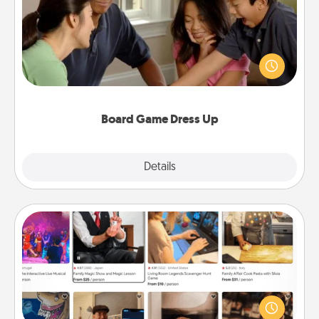
Board games are a favorite pastime for many
families. Break away from the norm and try
something different. For example, the next time you
have a game night of CLUE®, have each person
dress up as their character.
Board Game Dress Up
Explore
Details
Close
Airbnb Virtual Travel
Airbnb offers virtual experiences from across the
world! Book a trip to see sheep in New Zealand or