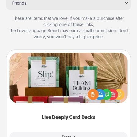
Friends
These are items that we love. If you make a purchase after
clicking one of these links,
The Love Language Brand may earn a small commission. Don’t
worry, you won’t pay a higher price.
Live Deeply Card Decks
Create new memories with your loved ones using
the best-selling Live Deeply card decks! Need a
good laugh? Try Slip! Run out of stories to share?
Life Stories has got you covered. Explore topics
now!
Live Deeply Card Decks