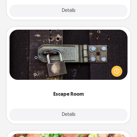
Explore
Details
Close
Escape Room
Spend an hour or more working together cleverly
finding clues to solve a mystery and escape a room!
Challenge your brains and build team spirit while
having unique some Quality Time.
Escape Room
Explore
Details
Close