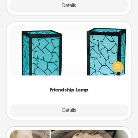
Explore
Details
Close
Friendship Lamp
Your loved ones don't have to feel so far away
when you give this unique lamp set. Let them know
you are thinking about them with just one touch.
Friendship Lamp
Explore
Details
Close