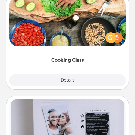
Cooking Class
Take a cooking class with your partner! Side by side,
you are sure to give and receive many touches.
Make it a point to be close and have fun. Check out
this site for classes near you. Bon appétit!
Cooking Class
Explore
Details
Close
Adventure Challenge
Looking for a fun adventure that work even when