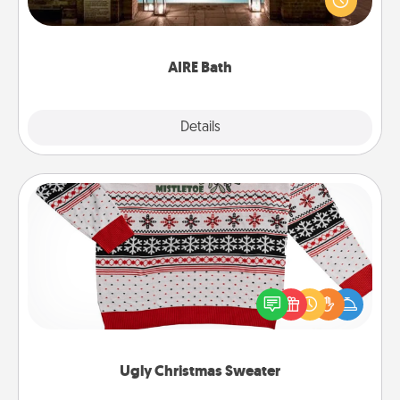
relaxing spa and/or massage experience you can
have together!
AIRE Bath
Explore
Details
Close
Ugly Christmas Sweater
Flaunt your LOVE LANGUAGE® this Christmas with
these fun and bold LOVE LANGUAGE® themed
"Ugly Christmas Sweaters."
Ugly Christmas Sweater