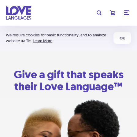
We require cookies for basic functionality, and to analyze
OK
website traffic.
Learn More
Give a gift that speaks
their Love Language™