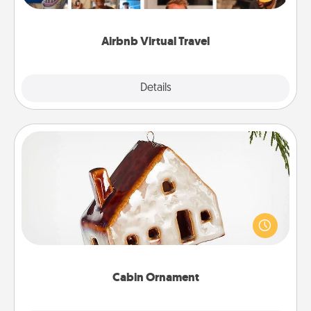
visit a temple in Japan, all from the comfort of your
couch.
Airbnb Virtual Travel
Explore
Details
Close
Cabin Ornament
A getaway to a secluded cabin could be a nice
break. Make plans and present your special
someone with a cabin-related Christmas ornament.
Cabin Ornament