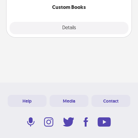
Custom Books
Explore
Details
Close
Help
Media
Contact