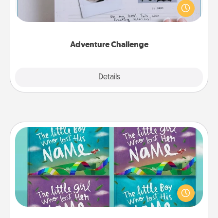
"stay at home" orders are in effect? Here's one
tailor-made for you and your loved one.
Adventure Challenge
Explore
Details
Close
Custom Books
Children love stories—especially when they are read
aloud together. Imagine how surprised they will be
when the next storybook you read together is all
about them!