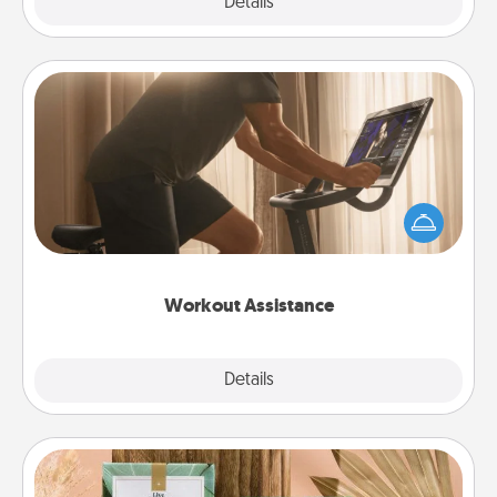
Explore
Details
Close
Workout Assistance
How can you make your loved one's at-home
workout easier? By gifting the right equipment!
Whether it is a Peloton or a resistance band,
anything that makes exercise easier is a win.
Workout Assistance
Explore
Details
Close
Live Deeply Card Decks