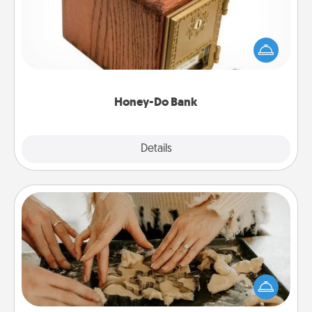
Acts of Service got you stumped? Designate a
"Honey-Do" Bank in your home and ask your
spouse to add suggestions. Every so often, choose
a task from the bank and do it for him or her!
Honey-Do Bank
Explore
Details
Close
Date at Home
Arrange to have a friend or family member watch
the kids overnight and then plan all the details for
an exquisite evening. Click for dinner ideas along