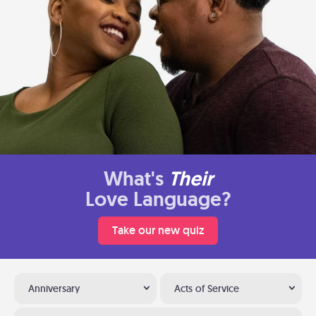
What's
Their
Love Language?
Take our new quiz
Anniversary
Acts of Service