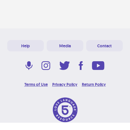
Help
Media
Contact
Terms of Use
Privacy Policy
Return Policy