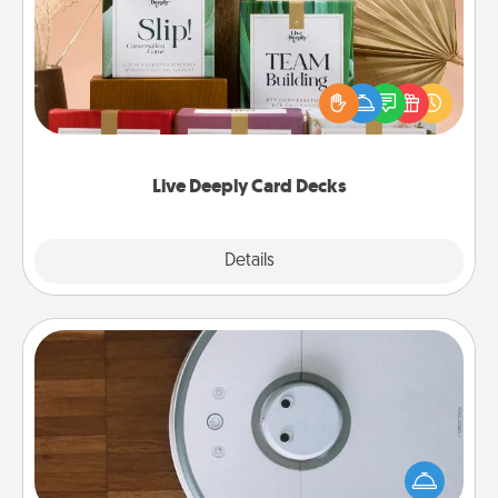
Create new memories with your loved ones using
the best-selling Live Deeply card decks! Need a
good laugh? Try Slip! Run out of stories to share?
Life Stories has got you covered. Explore topics
now!
Live Deeply Card Decks
Explore
Details
Close
Robotic Vacuum
Robotic vacuums make the chore so much easier
and they overflow with Acts of Service love. Here's