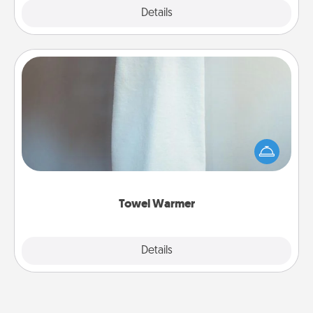
Explore
Details
Close
Towel Warmer
A warm towel after a shower can be incredibly
comforting. Let the towel warmer do all the work
while you get all the credit.
Towel Warmer
Explore
Details
Close