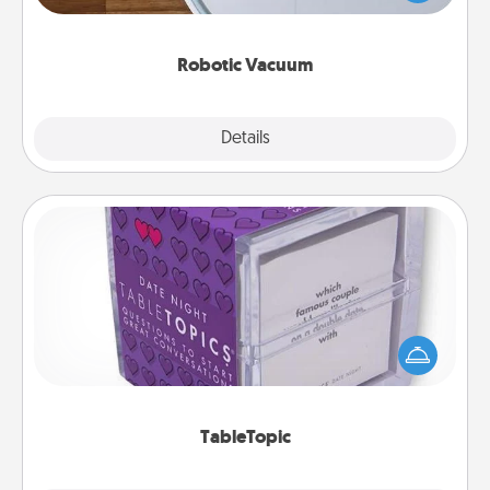
a list of Consumer Report's best robotic vacuums of
2021.
Robotic Vacuum
Explore
Details
Close
TableTopic
Sometimes after a long day, even simple
conversation can be challenging. Make it simple
and get everyone talking with whichever
TableTopic cards fit your fancy.
TableTopic