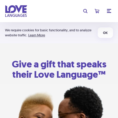
We require cookies for basic functionality, and to analyze
OK
website traffic.
Learn More
Give a gift that speaks
their Love Language™