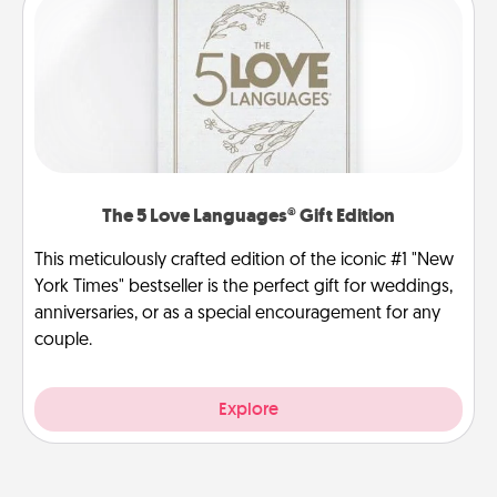
The 5 Love Languages® Gift Edition
This meticulously crafted edition of the iconic #1 "New
York Times" bestseller is the perfect gift for weddings,
anniversaries, or as a special encouragement for any
couple.
Explore