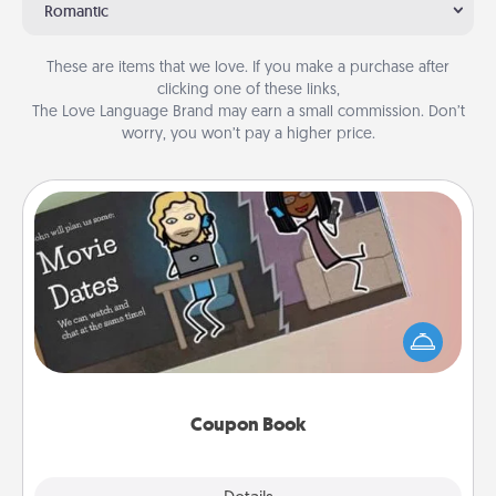
Romantic
These are items that we love. If you make a purchase after
clicking one of these links,
The Love Language Brand may earn a small commission. Don’t
worry, you won’t pay a higher price.
Coupon Book
What better gift for the Acts of Service person in
your life than a coupon book filled with coupons
you've created just for them?!
Coupon Book