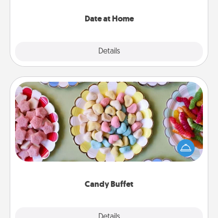
with enjoyable and relaxing activities!
Date at Home
Explore
Details
Close
Candy Buffet
Set up a small candy buffet for your kids, spouse, or
friends the next time you host a get-together. Dress
up as a classy server (white gloves and all), and
serve them at a special time during the evening.
Candy Buffet
Explore
Details
Close