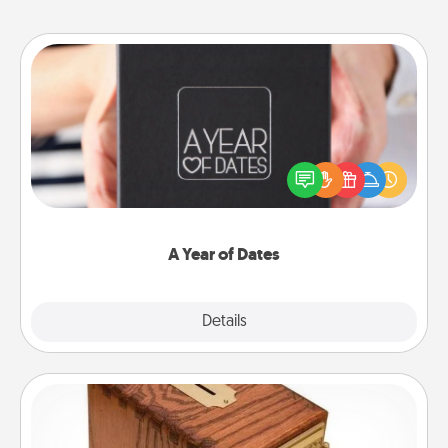
A Year of Dates
A box of dates is the perfect romantic Christmas
gift, wedding anniversary present, or just because
you want to show them how much you want to
spend time with them.
A Year of Dates
Explore
Details
Close
Honey-Do Bank