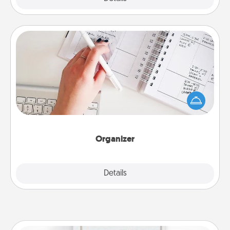
Organizer
Fill out an organizer with relevant birthdays and
special days and then give it to your loved one! For
the one whose secondary love language is Words
of Affirmation, include a few loving entries every
month.
Organizer
Explore
Details
Close