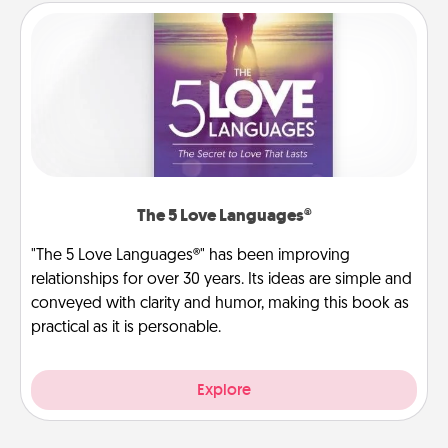
The 5 Love Languages®
"The 5 Love Languages®" has been improving
relationships for over 30 years. Its ideas are simple and
conveyed with clarity and humor, making this book as
practical as it is personable.
Explore