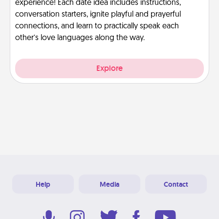
experience! Each date idea includes instructions,
conversation starters, ignite playful and prayerful
connections, and learn to practically speak each
other’s love languages along the way.
Explore
Help
Media
Contact