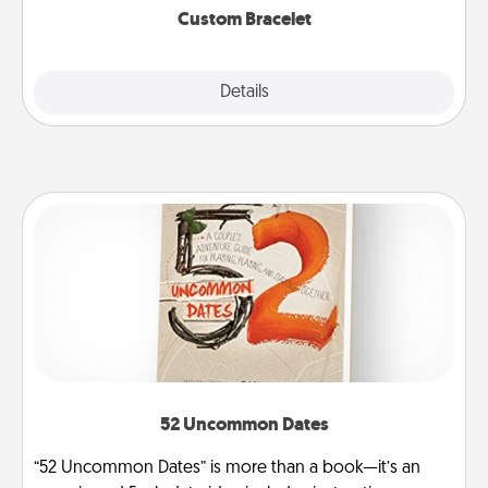
Custom Bracelet
Explore
Details
Close
52 Uncommon Dates
“52 Uncommon Dates” is more than a book—it’s an