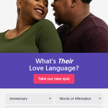
What's
Their
Love Language?
Take our new quiz
Anniversary
Words of Affirmation