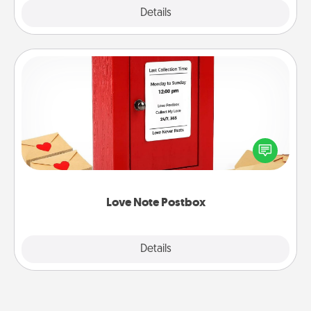
Explore
Details
Close
Love Note Postbox
Creating your love notes is as easy as writing on the
blank note, folding it into the envelope, and sealing
it with a heart sticker. Slip it into the postbox and
watch as your partner lights up.
Love Note Postbox
Explore
Details
Close