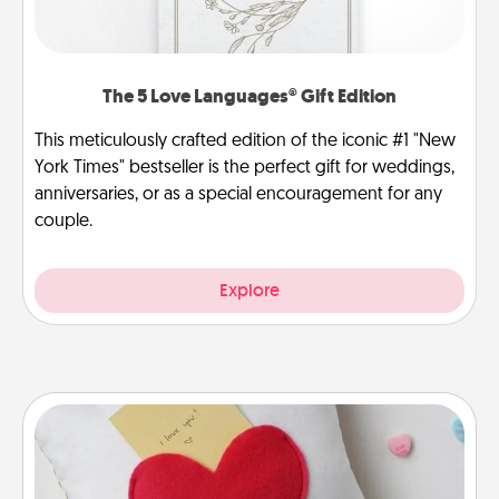
The 5 Love Languages® Gift Edition
This meticulously crafted edition of the iconic #1 "New
York Times" bestseller is the perfect gift for weddings,
anniversaries, or as a special encouragement for any
couple.
Explore
Secret Pocket Pillow