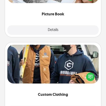
the moments and relive the memories.
Picture Book
Explore
Details
Close
Custom Clothing
Create and give a personalized article of clothing to
someone you love. Make it meaningful by
incorporating something that is significant to them.
Custom Clothing