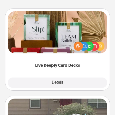
Live Deeply Card Decks
Create new memories with your loved ones using
the best-selling Live Deeply card decks! Need a
good laugh? Try Slip! Run out of stories to share?
Life Stories has got you covered. Explore topics
now!
Live Deeply Card Decks
Explore
Details
Close
Yard Signs