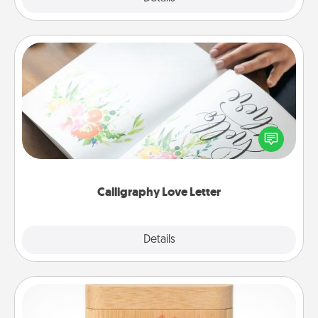
Calligraphy Love Letter
Hire a calligrapher to turn a love letter or your
wedding vows into a beautifully written keepsake
that you can frame.
Calligraphy Love Letter
Explore
Details
Close
Love Box