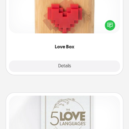
Here's a fun way to stay connected and send your
love in a long-distance relationship.
Love Box
Explore
Details
Close