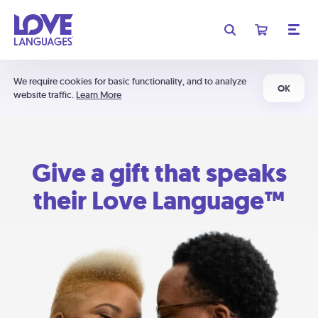
We require cookies for basic functionality, and to analyze
OK
website traffic.
Learn More
Give a gift that speaks
their Love Language™