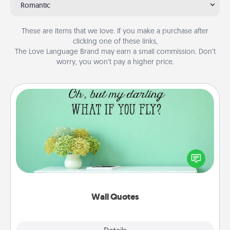
Romantic
These are items that we love. If you make a purchase after
clicking one of these links,
The Love Language Brand may earn a small commission. Don’t
worry, you won’t pay a higher price.
Wall Quotes
Give the gift of encouraging words, verses,
motivations, and affirmations—literally. These fun
wall decors will serve to energize the person you
love as they surround themselves with positivity.
Wall Quotes