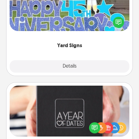
Celebrate special occasions by putting a special
message right in the front yard!
Yard Signs
Explore
Details
Close
A Year of Dates
A box of dates is the perfect romantic Christmas
gift, wedding anniversary present, or just because
you want to show them how much you want to