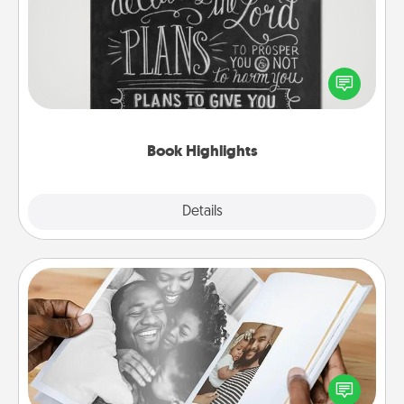
Are you crafty or creative? Sometimes people
highlight words or phrases in books that speak
meaningfully to them. To give a fun gift, find some
highlights and have them made up into chalk art.
Book Highlights
Explore
Details
Close
Picture Book
Gather your favorite photos of you and your loved
one and create an album! It's a fun way to recapture