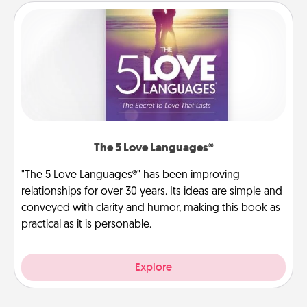
The 5 Love Languages®
"The 5 Love Languages®" has been improving
relationships for over 30 years. Its ideas are simple and
conveyed with clarity and humor, making this book as
practical as it is personable.
Explore