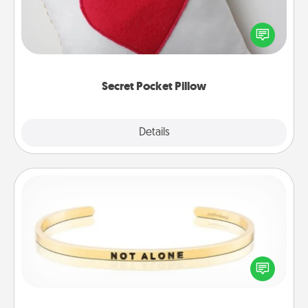
Make a secret pocket pillow for some Words of
Affirmation fun! Use the pocket pillow to leave each
other encouraging or affectionate notes, poetry,
uplifting quotes, or notices of appreciation.
Secret Pocket Pillow
Explore
Details
Close
Custom Bracelet
In a season where many feel isolated, you can
remind your loved one they are not alone.