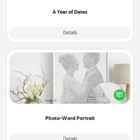
spend time with them.
A Year of Dates
Explore
Details
Close
Photo-Word Portrait
Write a heartfelt letter to your loved one. Then, have
it made into a photo-word portrait!
Photo-Word Portrait
Explore
Details
Close