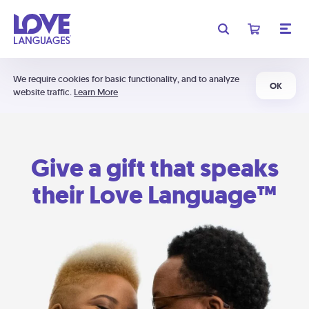
We require cookies for basic functionality, and to analyze
OK
website traffic.
Learn More
Give a gift that speaks
their Love Language™