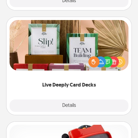
Explore
Details
Close
Live Deeply Card Decks
Create new memories with your loved ones using
the best-selling Live Deeply card decks! Need a
good laugh? Try Slip! Run out of stories to share?
Life Stories has got you covered. Explore topics
now!
Live Deeply Card Decks
Explore
Details
Close
Custom Reel Viewer