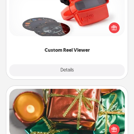
Here's a gift that is sure to delight! Order a custom
Reel Viewer and watch the magic happen. Your
special someone will “reel" in the love as these
momentous moments are relived over and over
again.
Custom Reel Viewer
Explore
Details
Close
Tiny Gifts
Instead of giving one big gift on one day, give lots
of small (even silly) gifts your special someone can