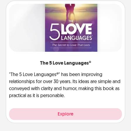
The 5 Love Languages®
"The 5 Love Languages®" has been improving
relationships for over 30 years. Its ideas are simple and
conveyed with clarity and humor, making this book as
practical as it is personable.
Explore