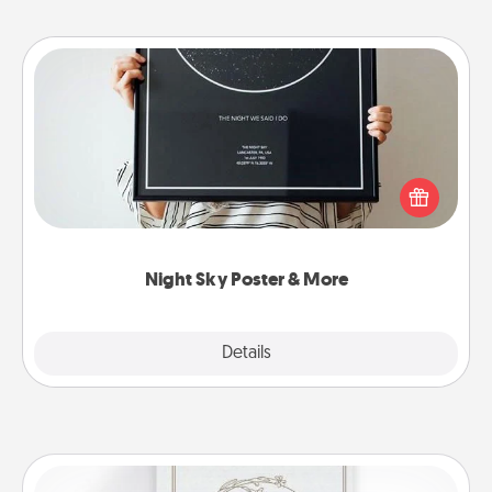
Night Sky Poster & More
Honor a special memory by ordering a framed
poster of the night sky from wherever you were on
that very date! It’s a beautiful and romantic way to
remind your loved one how much they mean to
you.
Night Sky Poster & More
Explore
Details
Close