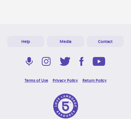
Help
Media
Contact
Terms of Use
Privacy Policy
Return Policy
© 2026 Love Language Brand. All Rights Reserved.