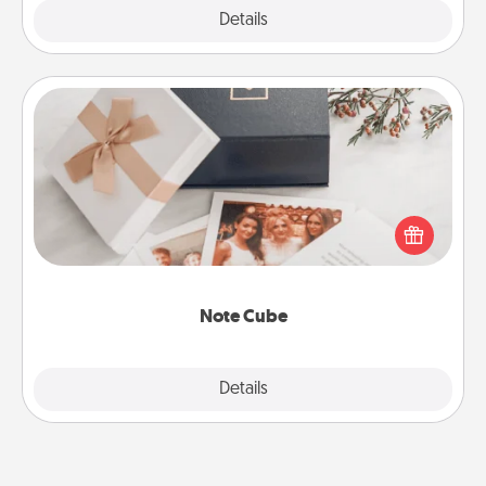
Explore
Details
Close
Note Cube
Here's a fun and memorable gift for those fluent in
several love languages.
Note Cube
Explore
Details
Close