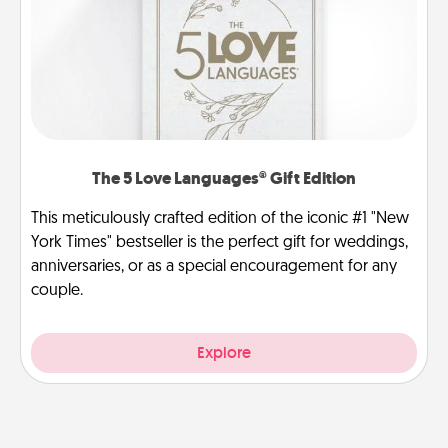
The 5 Love Languages® Gift Edition
This meticulously crafted edition of the iconic #1 "New
York Times" bestseller is the perfect gift for weddings,
anniversaries, or as a special encouragement for any
couple.
Explore