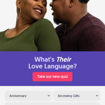
What's
Their
Love Language?
Take our new quiz
Anniversary
Receiving Gifts