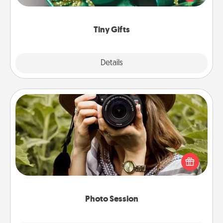
open over several days. It's a cute and fun way to
show extra love to a gift-loving person.
Tiny Gifts
Explore
Details
Close
Photo Session
Most people treasure photos and love to share
them. A photo session with a local photographer
makes a great gift that will be cherished for years to
come.
Photo Session