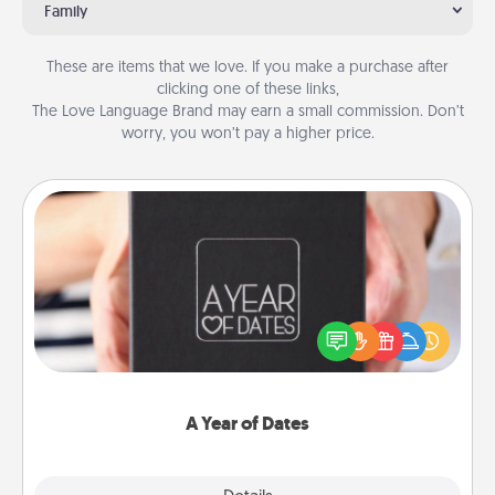
Family
These are items that we love. If you make a purchase after
clicking one of these links,
The Love Language Brand may earn a small commission. Don’t
worry, you won’t pay a higher price.
A Year of Dates
A box of dates is the perfect romantic Christmas
gift, wedding anniversary present, or just because
you want to show them how much you want to
spend time with them.
A Year of Dates