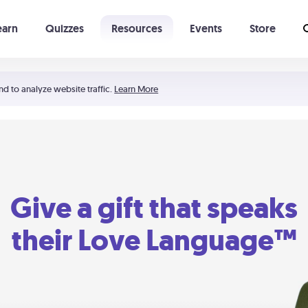
earn
Quizzes
Resources
Events
Store
Learning The 5 Love Languages®
52 Uncommon Dates
nd to analyze website traffic.
Learn More
Give a gift that speaks
their Love Language™