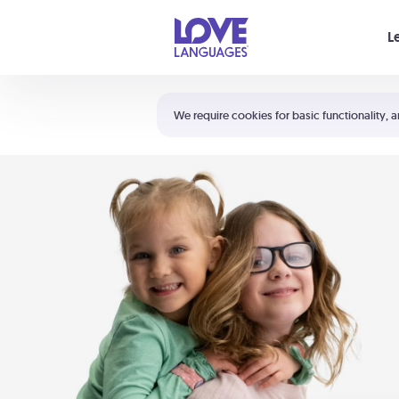
Your cart is empty
L
Shortcuts:
The 5 Love Languages®
We require cookies for basic functionality, a