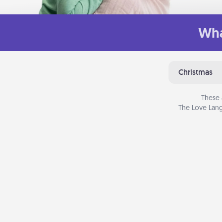
Wha
Christmas
These 
The Love Lang