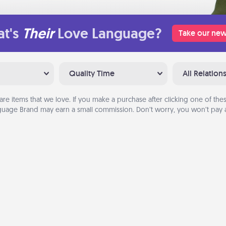
t's
Their
Love Language?
Take our new
Quality Time
All Relation
are items that we love. If you make a purchase after clicking one of these
uage Brand may earn a small commission. Don’t worry, you won’t pay a