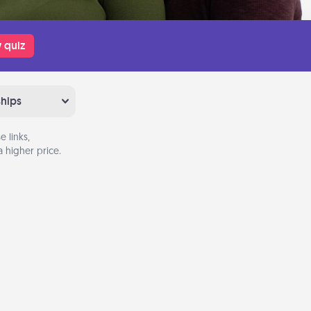
 quiz
ships
 links,
 higher price.