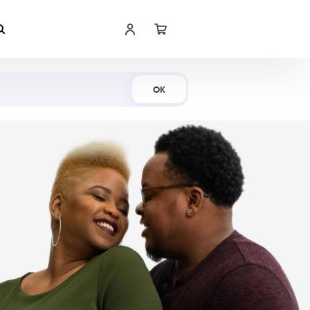
Shop Now
OK