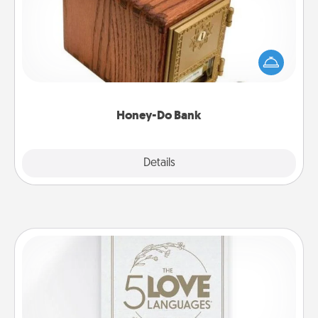
Acts of Service got you stumped? Designate a
"Honey-Do" Bank in your home and ask your
spouse to add suggestions. Every so often, choose
a task from the bank and do it for him or her!
Honey-Do Bank
Explore
Details
Close