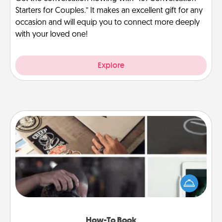
Starters for Couples.” It makes an excellent gift for any
occasion and will equip you to connect more deeply
with your loved one!
Explore
How-To Book
Help someone get a step closer to realizing a
dream (e.g., gift a "How-To" book, sign them up for
a course, etc.). Here is a list of 101 ways to learn a
new skill!
How-To Book