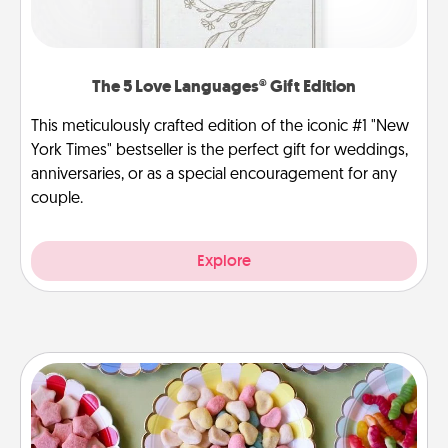
The 5 Love Languages® Gift Edition
This meticulously crafted edition of the iconic #1 "New
York Times" bestseller is the perfect gift for weddings,
anniversaries, or as a special encouragement for any
couple.
Explore
Candy Buffet