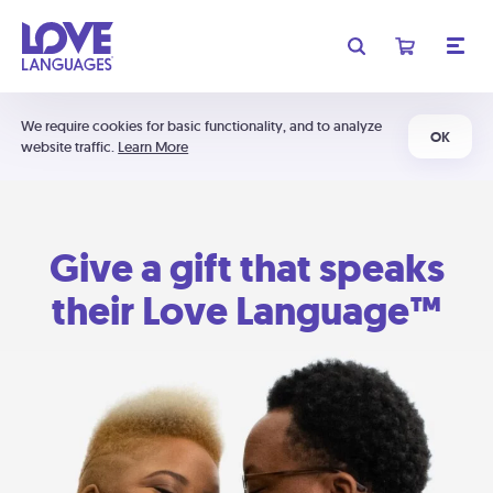
We require cookies for basic functionality, and to analyze
OK
website traffic.
Learn More
Give a gift that speaks
their Love Language™