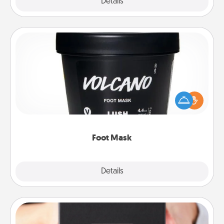
Explore
Details
Close
Foot Mask
Pamper your partner with the gift a foot mask and
commit to apply it whenever the time is right.
Foot Mask
Explore
Details
Close
A Year of Dates