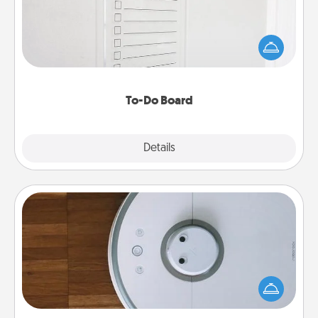
Nothing speaks to an Acts of Service person more
than a "To-Do" list—here's one you can gift!
Encourage your loved one to write down their
heart's desires, and then commit to do all you can
to make them happen.
To-Do Board
Explore
Details
Close
Robotic Vacuum
Robotic vacuums make the chore so much easier
and they overflow with Acts of Service love. Here's
a list of Consumer Report's best robotic vacuums of