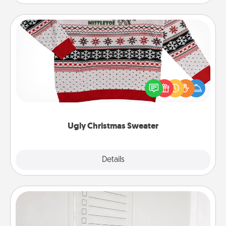
Ugly Christmas Sweater
Flaunt your LOVE LANGUAGE® this Christmas with
these fun and bold LOVE LANGUAGE® themed
"Ugly Christmas Sweaters."
Ugly Christmas Sweater
Explore
Details
Close
To-Do Board