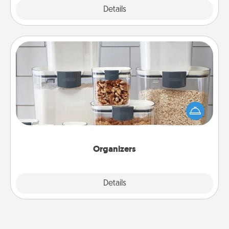
Explore
Details
Close
Organizers
When things are organized, it makes people feel
good. Gift some things that make organizing easier
for your friends, spouse, or family.
Organizers
Explore
Details
Close