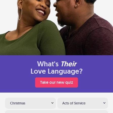
What's
Their
Love Language?
Take our new quiz
Christmas
Acts of Service