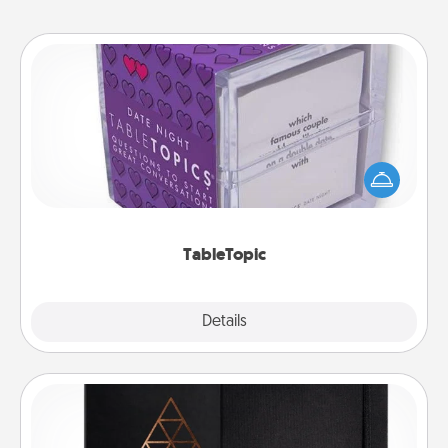
TableTopic
Sometimes after a long day, even simple
conversation can be challenging. Make it simple
and get everyone talking with whichever
TableTopic cards fit your fancy.
TableTopic
Explore
Details
Close
Habit Journal