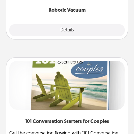
2021.
Robotic Vacuum
Explore
Details
Close
101 Conversation Starters for Couples
Get the conversation flowing with “101 Conversation