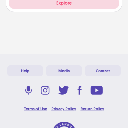
Explore
Help
Media
Contact
Terms of Use
Privacy Policy
Return Policy