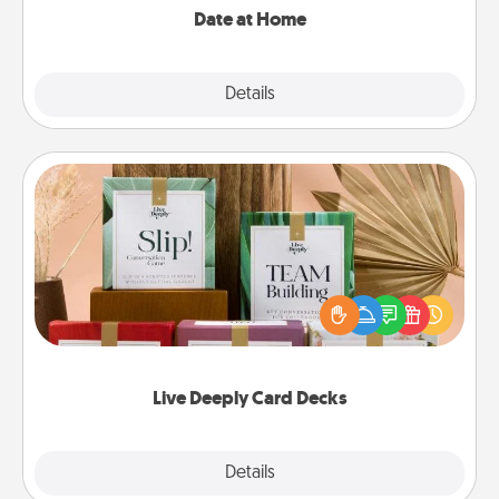
Date at Home
Explore
Details
Close
Live Deeply Card Decks
Create new memories with your loved ones using
the best-selling Live Deeply card decks! Need a
good laugh? Try Slip! Run out of stories to share?
Life Stories has got you covered. Explore topics
now!
Live Deeply Card Decks
Explore
Details
Close