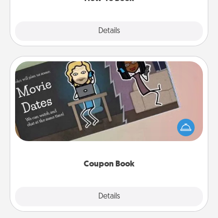
Explore
Details
Close
Coupon Book
What better gift for the Acts of Service person in
your life than a coupon book filled with coupons
you've created just for them?!
Coupon Book
Explore
Details
Close