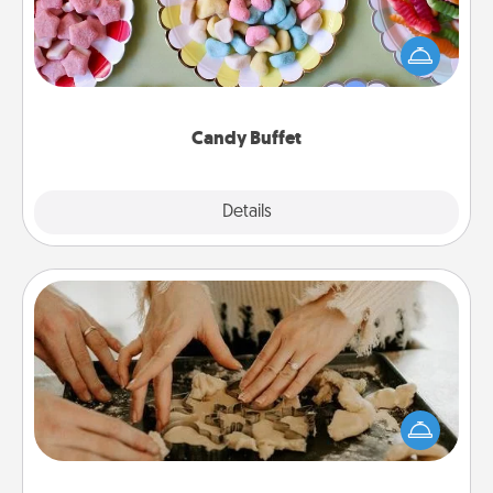
Set up a small candy buffet for your kids, spouse, or
friends the next time you host a get-together. Dress
up as a classy server (white gloves and all), and
serve them at a special time during the evening.
Candy Buffet
Explore
Details
Close
Date at Home
Arrange to have a friend or family member watch
the kids overnight and then plan all the details for
an exquisite evening. Click for dinner ideas along
with enjoyable and relaxing activities!