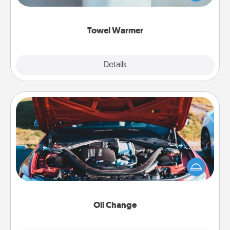
while you get all the credit.
Towel Warmer
Explore
Details
Close
Oil Change
Take care of their next oil change with a Jiffy Lube
gift card—or better yet, take the car in yourself!
Oil Change