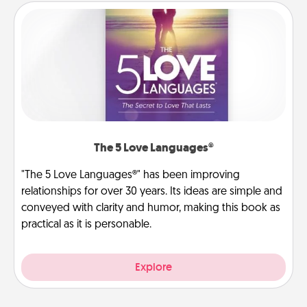
The 5 Love Languages®
"The 5 Love Languages®" has been improving
relationships for over 30 years. Its ideas are simple and
conveyed with clarity and humor, making this book as
practical as it is personable.
Explore