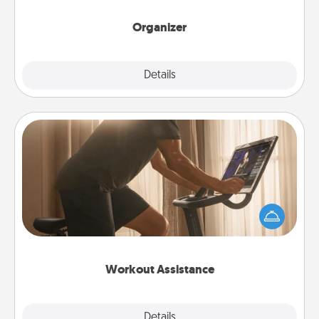
month.
Organizer
Explore
Details
Close
Workout Assistance
How can you make your loved one's at-home
workout easier? By gifting the right equipment!
Whether it is a Peloton or a resistance band,
anything that makes exercise easier is a win.
Workout Assistance
Explore
Details
Close