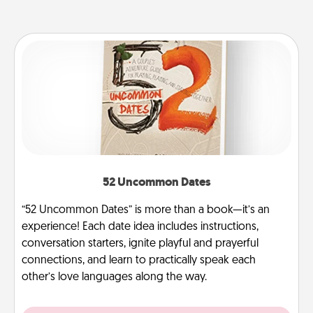
52 Uncommon Dates
“52 Uncommon Dates” is more than a book—it’s an
experience! Each date idea includes instructions,
conversation starters, ignite playful and prayerful
connections, and learn to practically speak each
other’s love languages along the way.