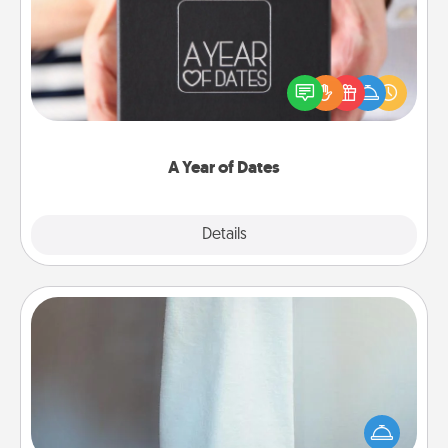
A box of dates is the perfect romantic Christmas
gift, wedding anniversary present, or just because
you want to show them how much you want to
spend time with them.
A Year of Dates
Explore
Details
Close
Towel Warmer
A warm towel after a shower can be incredibly
comforting. Let the towel warmer do all the work