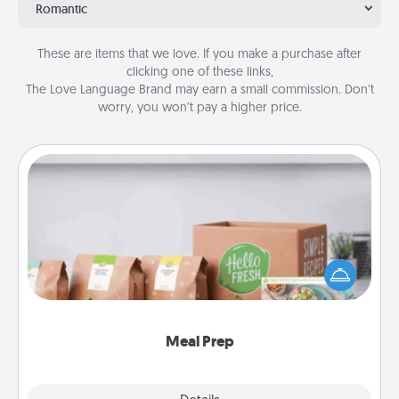
Romantic
These are items that we love. If you make a purchase after
clicking one of these links,
The Love Language Brand may earn a small commission. Don’t
worry, you won’t pay a higher price.
Meal Prep
For the busy person in your life, gift a month or two
of a meal preparation service like HelloFresh. If you
want to go the extra mile, offer to assemble and
cook the meals, too!
Meal Prep