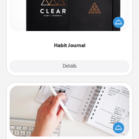
Help for creating healthy habits is a wonderful gift in
and of itself. Here's a fun journal that will help your
friends and loved ones do just that.
Habit Journal
Explore
Details
Close
Organizer
Fill out an organizer with relevant birthdays and
special days and then give it to your loved one! For
the one whose secondary love language is Words
of Affirmation, include a few loving entries every