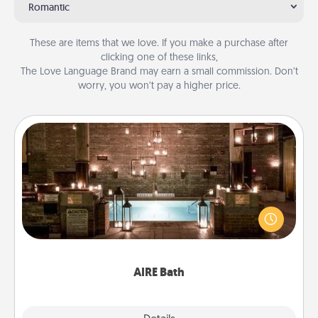
Romantic
These are items that we love. If you make a purchase after
clicking one of these links,
The Love Language Brand may earn a small commission. Don’t
worry, you won’t pay a higher price.
AIRE Bath
Get some quality time together by taking your
friend or spouse to AIRE baths—a very cool and
relaxing spa and/or massage experience you can
have together!
AIRE Bath