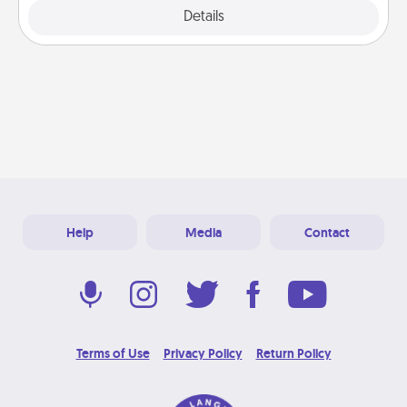
Explore
Details
Close
Help
Media
Contact
Terms of Use
Privacy Policy
Return Policy