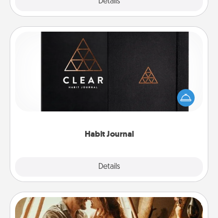
Explore
Details
Close
Habit Journal
Help for creating healthy habits is a wonderful gift in
and of itself. Here's a fun journal that will help your
friends and loved ones do just that.
Habit Journal
Explore
Details
Close
Home Camping