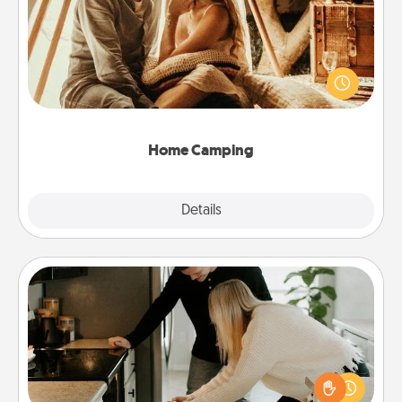
Go camping—in your living room! You're never too
old to transform your living room into a couple’s
camping experience once again—only now, you
can go the extra mile. Click for inspiration!
Home Camping
Explore
Details
Close
Signature Recipe
If your spouse loves a cooking or baking show,
make one of the signature recipes together! Gather