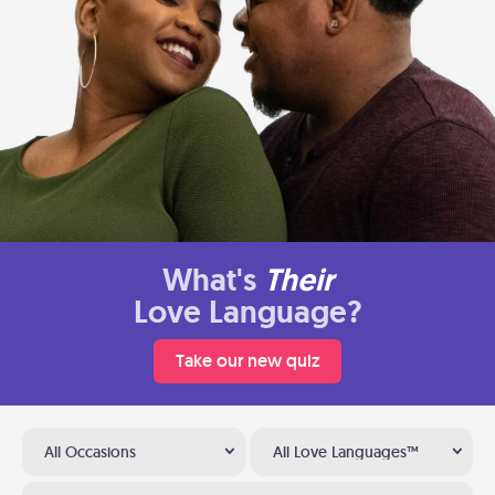
What's
Their
Love Language?
Take our new quiz
All Occasions
All Love Languages™