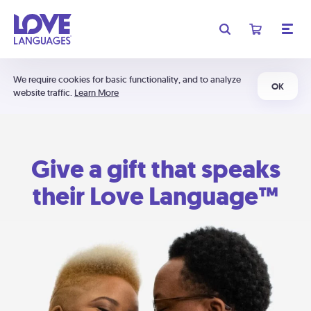
We require cookies for basic functionality, and to analyze
OK
website traffic.
Learn More
Give a gift that speaks
their Love Language™