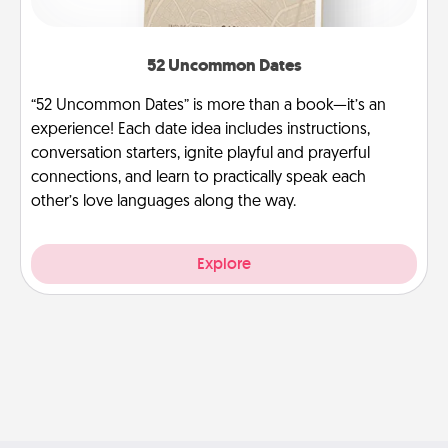
52 Uncommon Dates
“52 Uncommon Dates” is more than a book—it’s an
experience! Each date idea includes instructions,
conversation starters, ignite playful and prayerful
connections, and learn to practically speak each
other’s love languages along the way.
Explore