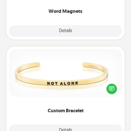
other's busy days.
Word Magnets
Explore
Details
Close
Custom Bracelet
In a season where many feel isolated, you can
remind your loved one they are not alone.
Custom Bracelet
Explore
Details
Close