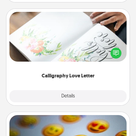
Calligraphy Love Letter
Hire a calligrapher to turn a love letter or your
wedding vows into a beautifully written keepsake
that you can frame.
Calligraphy Love Letter
Explore
Details
Close
Affirmation Alarm