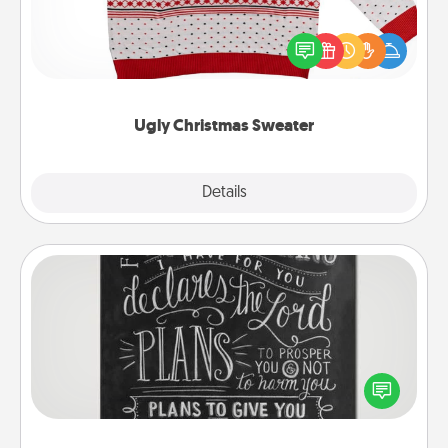
Flaunt your LOVE LANGUAGE® this Christmas with
these fun and bold LOVE LANGUAGE® themed
"Ugly Christmas Sweaters."
Ugly Christmas Sweater
Explore
Details
Close
Book Highlights
Are you crafty or creative? Sometimes people
highlight words or phrases in books that speak
meaningfully to them. To give a fun gift, find some
highlights and have them made up into chalk art.