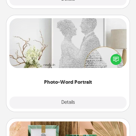
Photo-Word Portrait
Write a heartfelt letter to your loved one. Then, have
it made into a photo-word portrait!
Photo-Word Portrait
Explore
Details
Close
Live Deeply Card Decks