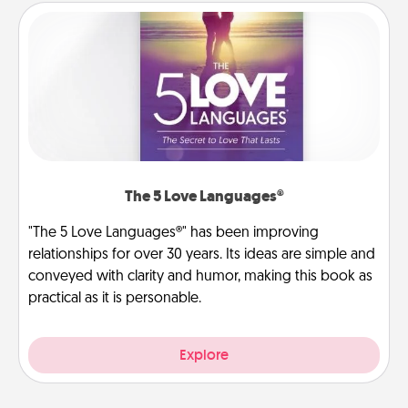
The 5 Love Languages®
"The 5 Love Languages®" has been improving
relationships for over 30 years. Its ideas are simple and
conveyed with clarity and humor, making this book as
practical as it is personable.
Explore