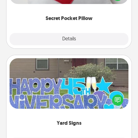
other encouraging or affectionate notes, poetry,
uplifting quotes, or notices of appreciation.
Secret Pocket Pillow
Explore
Details
Close
Yard Signs
Celebrate special occasions by putting a special
message right in the front yard!
Yard Signs