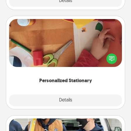
Explore
Details
Close
Personalized Stationary
Create some personalized stationary for the people
you love. Every time they see it, they will think of
you!
Personalized Stationary
Explore
Details
Close
Custom Clothing