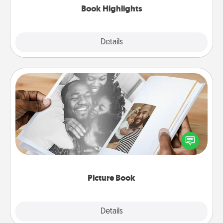
Book Highlights
Explore
Details
Close
Picture Book
Gather your favorite photos of you and your loved
one and create an album! It's a fun way to recapture
the moments and relive the memories.
Picture Book
Explore
Details
Close