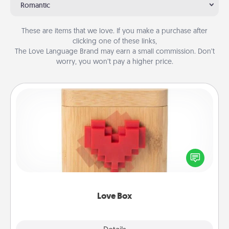
Romantic
These are items that we love. If you make a purchase after
clicking one of these links,
The Love Language Brand may earn a small commission. Don’t
worry, you won’t pay a higher price.
Love Box
Here's a fun way to stay connected and send your
love in a long-distance relationship.
Love Box