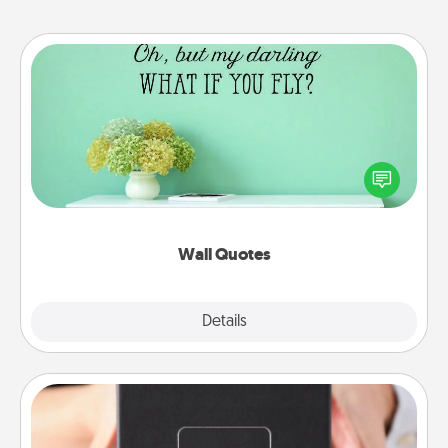
Wall Quotes
Give the gift of encouraging words, verses,
motivations, and affirmations—literally. These fun
wall decors will serve to energize the person you
love as they surround themselves with positivity.
Wall Quotes
Explore
Details
Close
A Year of Dates