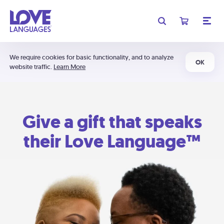
We require cookies for basic functionality, and to analyze
OK
website traffic.
Learn More
Give a gift that speaks
their Love Language™