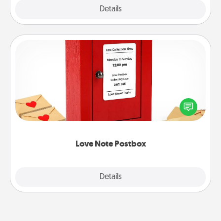
Explore
Details
Close
Love Note Postbox
Creating your love notes is as easy as writing on the
blank note, folding it into the envelope, and sealing
it with a heart sticker. Slip it into the postbox and
watch as your partner lights up.
Love Note Postbox
Explore
Details
Close