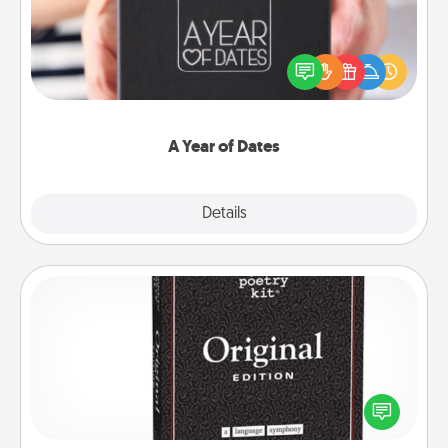
A box of dates is the perfect romantic Christmas
gift, wedding anniversary present, or just because
you want to show them how much you want to
spend time with them.
A Year of Dates
Explore
Details
Close
Word Magnets
Buy a pack of word magnets and leave little notes
for your family on your fridge! This can be a fun way
to create moments of affirmation throughout each