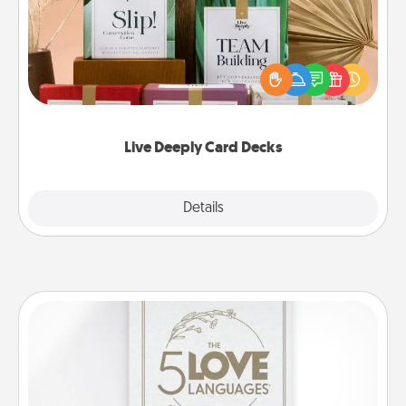
Create new memories with your loved ones using
the best-selling Live Deeply card decks! Need a
good laugh? Try Slip! Run out of stories to share?
Life Stories has got you covered. Explore topics
now!
Live Deeply Card Decks
Explore
Details
Close