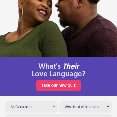
What's
Their
Love Language?
Take our new quiz
All Occasions
Words of Affirmation