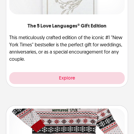
The 5 Love Languages® Gift Edition
This meticulously crafted edition of the iconic #1 "New
York Times" bestseller is the perfect gift for weddings,
anniversaries, or as a special encouragement for any
couple.
Explore
Ugly Christmas Sweater