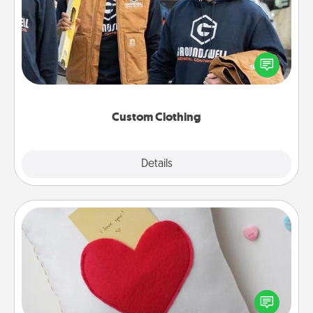
Create and give a personalized article of clothing to
someone you love. Make it meaningful by
incorporating something that is significant to them.
Custom Clothing
Explore
Details
Close
Secret Pocket Pillow
Make a secret pocket pillow for some Words of
Affirmation fun! Use the pocket pillow to leave each