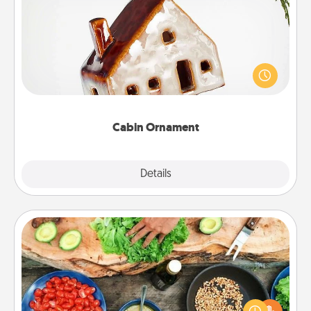
Cabin Ornament
A getaway to a secluded cabin could be a nice
break. Make plans and present your special
someone with a cabin-related Christmas ornament.
Cabin Ornament
Explore
Details
Close
Cooking Class
Take a cooking class with your partner! Side by side,
you are sure to give and receive many touches.