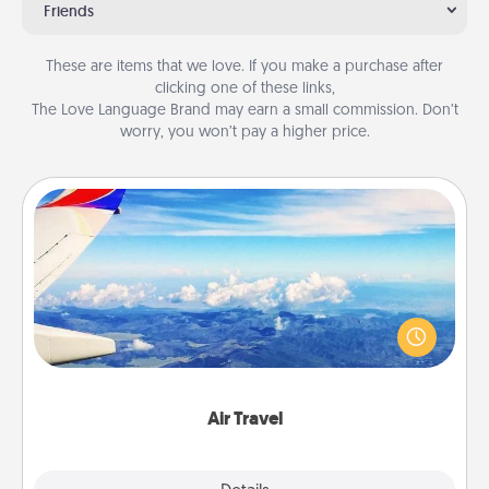
Friends
These are items that we love. If you make a purchase after
clicking one of these links,
The Love Language Brand may earn a small commission. Don’t
worry, you won’t pay a higher price.
Air Travel
Keep an eye on your preferred airline’s specials
throughout the year (this page from Southwest, for
example) and surprise your loved one with a trip to
somewhere new!
Air Travel