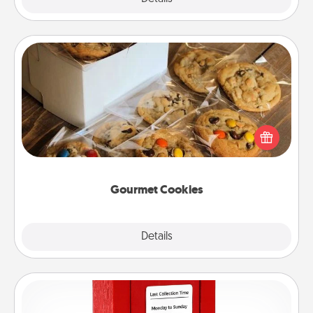
Gourmet Cookies
Send delicious, gourmet cookies right to the front
door of someone you love!
Gourmet Cookies
Explore
Details
Close
Love Note Postbox