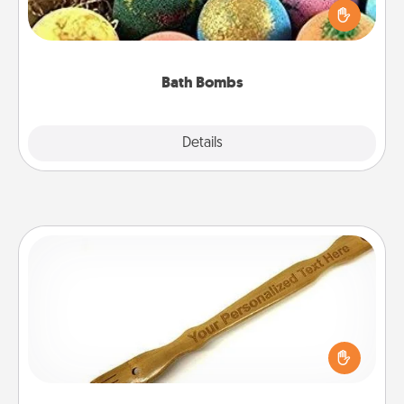
person who loves relaxing in a bath. Add
moisturizer that leaves the skin feeling soft and
you've got the perfect gift!
Bath Bombs
Explore
Details
Close
Back Scratcher
For the person who feels loved through Physical
Touch, consider giving a back scratcher or
massager that you can use to administer some
relaxation sessions.