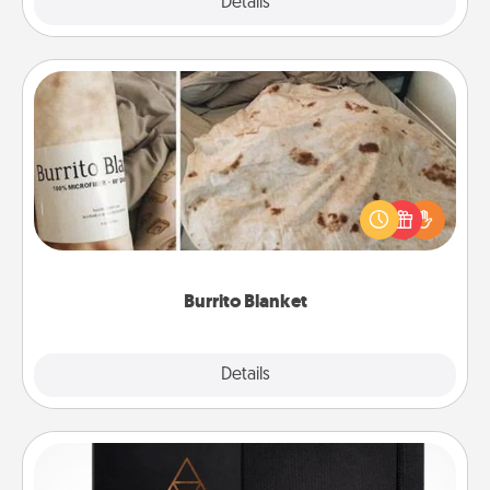
Explore
Details
Close
Burrito Blanket
A Burrito Blanket makes the perfect gift for the
foodie who loves to cozy up.
Burrito Blanket
Explore
Details
Close
Habit Journal