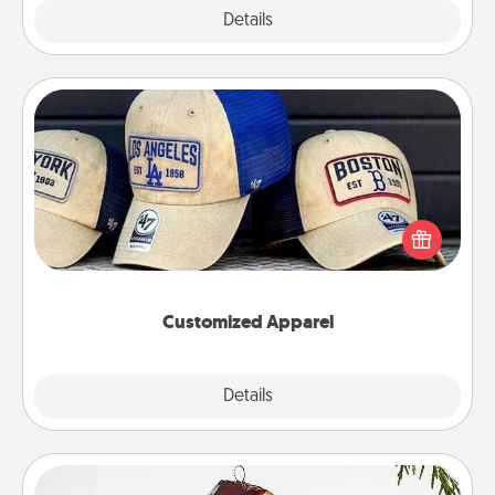
Explore
Details
Close
Customized Apparel
Does your loved one love a particular sports team?
Pick up a hat or a jersey you think they would look
great in, or get yourself a matching one and cheer
them on together!
Customized Apparel
Explore
Details
Close