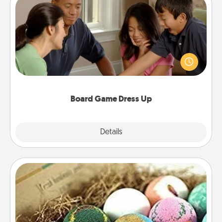
Board Game Dress Up
Board games are a favorite pastime for many
families. Break away from the norm and try
something different. For example, the next time you
have a game night of CLUE®, have each person
dress up as their character.
Board Game Dress Up
Explore
Details
Close
Bath Bombs
Bath bombs can be a sensory explosion for the