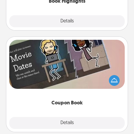
Book Highlights
Explore
Details
Close
Coupon Book
What better gift for the Acts of Service person in
your life than a coupon book filled with coupons
you've created just for them?!
Coupon Book
Explore
Details
Close