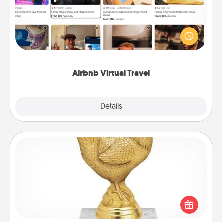
Airbnb offers virtual experiences from across the
world! Book a trip to see sheep in New Zealand or
visit a temple in Japan, all from the comfort of your
couch.
Airbnb Virtual Travel
Explore
Details
Close
Custom Trophy
Find a local or online trophy shop and create a
customized trophy for a friend or relative. Be
creative and fun, but most of all, make it personal!