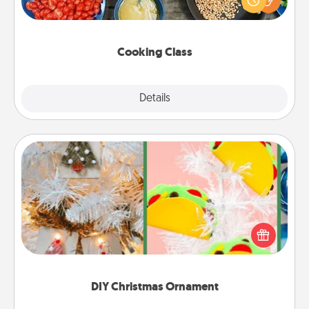
Make it a point to be close and have fun. Check out
this site for classes near you. Bon appétit!
Cooking Class
Explore
Details
Close
DIY Christmas Ornament
For the Christmas lovers in your life, receiving a
homemade tree ornament could mean the world.
Here's a list of 75 DIY Christmas ornaments to get
you started.
DIY Christmas Ornament