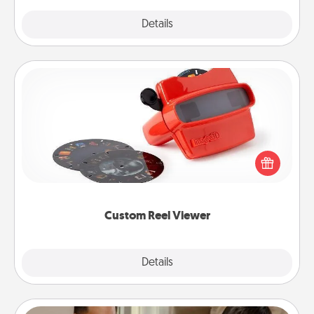
Explore
Details
Close
Custom Reel Viewer
Here's a gift that is sure to delight! Order a custom
Reel Viewer and watch the magic happen. Your
special someone will “reel" in the love as these
momentous moments are relived over and over
again.
Custom Reel Viewer
Explore
Details
Close