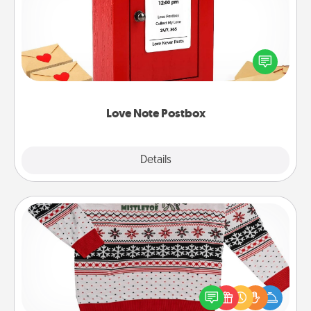
Creating your love notes is as easy as writing on the
blank note, folding it into the envelope, and sealing
it with a heart sticker. Slip it into the postbox and
watch as your partner lights up.
Love Note Postbox
Explore
Details
Close
Ugly Christmas Sweater
Flaunt your LOVE LANGUAGE® this Christmas with
these fun and bold LOVE LANGUAGE® themed