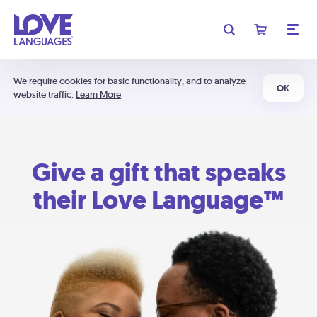
We require cookies for basic functionality, and to analyze
OK
website traffic.
Learn More
Give a gift that speaks
their Love Language™