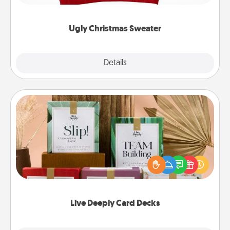
"Ugly Christmas Sweaters."
Ugly Christmas Sweater
Explore
Details
Close
Live Deeply Card Decks
Create new memories with your loved ones using
the best-selling Live Deeply card decks! Need a
good laugh? Try Slip! Run out of stories to share?
Life Stories has got you covered. Explore topics
now!
Live Deeply Card Decks