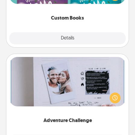
when the next storybook you read together is all
about them!
Custom Books
Explore
Details
Close
Adventure Challenge
Looking for a fun adventure that work even when
"stay at home" orders are in effect? Here's one
tailor-made for you and your loved one.
Adventure Challenge