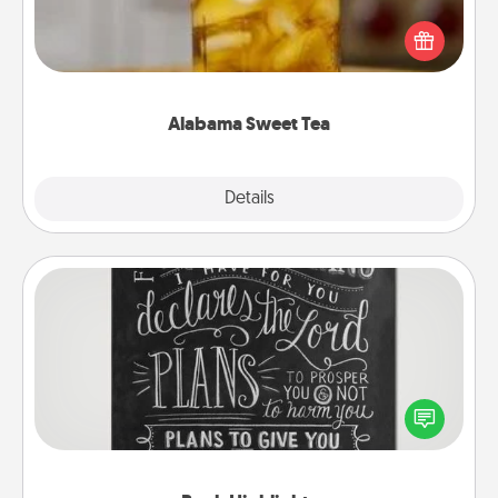
Does your loved one relish sweetened southern
iced tea? Check out the Alabama Sweet Tea
Company for gifts they'll appreciate on any
occasion!
Alabama Sweet Tea
Explore
Details
Close
Book Highlights
Are you crafty or creative? Sometimes people
highlight words or phrases in books that speak
meaningfully to them. To give a fun gift, find some
highlights and have them made up into chalk art.