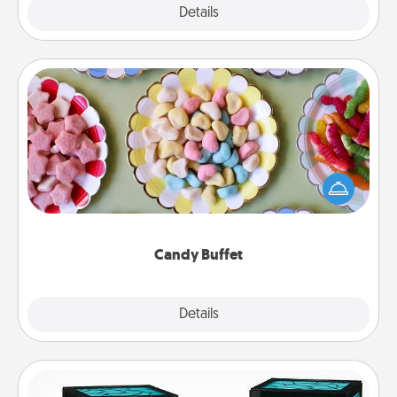
Explore
Details
Close
Candy Buffet
Set up a small candy buffet for your kids, spouse, or
friends the next time you host a get-together. Dress
up as a classy server (white gloves and all), and
serve them at a special time during the evening.
Candy Buffet
Explore
Details
Close
Friendship Lamp