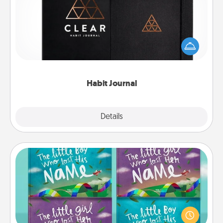
Help for creating healthy habits is a wonderful gift in
and of itself. Here's a fun journal that will help your
friends and loved ones do just that.
Habit Journal
Explore
Details
Close
Custom Books
Children love stories—especially when they are read
aloud together. Imagine how surprised they will be