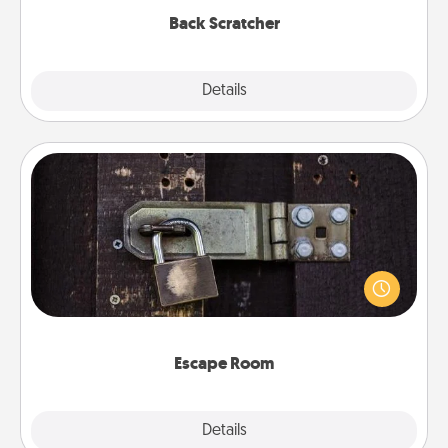
Back Scratcher
Explore
Details
Close
Escape Room
Spend an hour or more working together cleverly
finding clues to solve a mystery and escape a room!
Challenge your brains and build team spirit while
having unique some Quality Time.
Escape Room
Explore
Details
Close