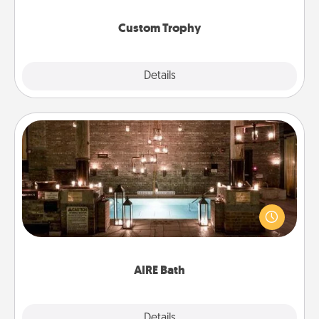
Custom Trophy
Explore
Details
Close
AIRE Bath
Get some quality time together by taking your
friend or spouse to AIRE baths—a very cool and
relaxing spa and/or massage experience you can
have together!
AIRE Bath
Explore
Details
Close