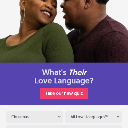
What's
Their
Love Language?
Take our new quiz
Christmas
All Love Languages™