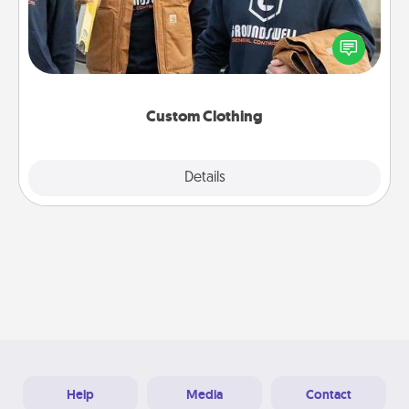
Create and give a personalized article of clothing to
someone you love. Make it meaningful by
incorporating something that is significant to them.
Custom Clothing
Explore
Details
Close
Help
Media
Contact