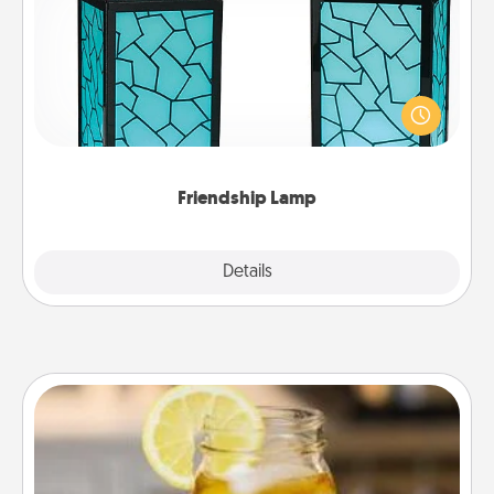
Your loved ones don't have to feel so far away
when you give this unique lamp set. Let them know
you are thinking about them with just one touch.
Friendship Lamp
Explore
Details
Close
Alabama Sweet Tea