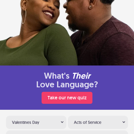
What's
Their
Love Language?
Take our new quiz
Valentines Day
Acts of Service