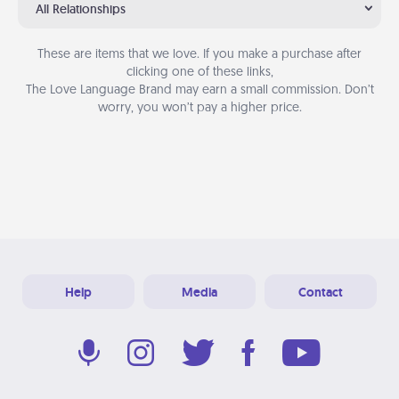
All Relationships
These are items that we love. If you make a purchase after
clicking one of these links,
The Love Language Brand may earn a small commission. Don’t
worry, you won’t pay a higher price.
Help
Media
Contact