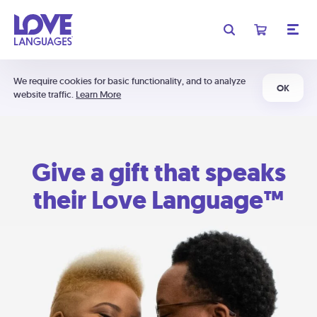
We require cookies for basic functionality, and to analyze
OK
website traffic.
Learn More
Give a gift that speaks
their Love Language™